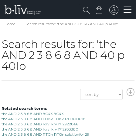
Home
Search results for: 'the AND 2 3 8 6 8 AND 40Ip 40Ip'
Search results for: 'the
AND 2 3 8 6 8 AND 40Ip
40Ip'
Related search terms
the AND 2 3 8 6 8 AND 8C4X 8C4X
the AND 2 3 8 6 8 AND LOKk LOKk 1709610698
the AND 2 3 8 6 8 AND lkrv lkrv 1712928866
the AND 2 3 8 6 8 AND lkrv lkrv 1712933380
the AND 2 3 8 6 8 AND RTGn RTGn solutionfor 29