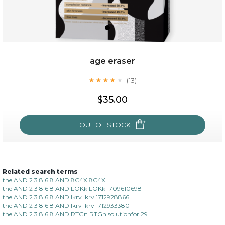
age eraser
(13)
★
★
★
★
★
★
★
★
★
★
$35.00
$35.00
OUT OF STOCK
OUT OF STOCK
Related search terms
age eraser
the AND 2 3 8 6 8 AND 8C4X 8C4X
the AND 2 3 8 6 8 AND LOKk LOKk 1709610698
(13)
★
★
★
★
★
★
★
★
★
the AND 2 3 8 6 8 AND lkrv lkrv 1712928866
★
the AND 2 3 8 6 8 AND lkrv lkrv 1712933380
the AND 2 3 8 6 8 AND RTGn RTGn solutionfor 29