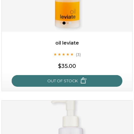
oil leviate
(3)
★
★
★
★
★
★
★
★
★
★
$19.00
$35.00
OUT OF STOCK
OUT OF STOCK
oil leviate
(3)
★
★
★
★
★
★
★
★
★
★