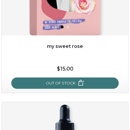
my sweet rose
$38.00
$15.00
$15.00
OUT OF STOCK
OUT OF STOCK
my sweet rose