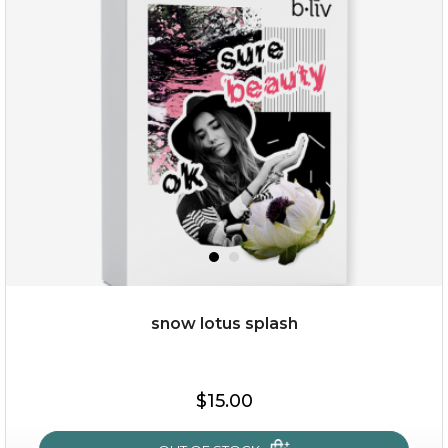
organic rose bloom
(12)
★
★
★
★
★
★
★
★
★
★
snow lotus splash
$25.00
$19.00
$15.00
OUT OF STOCK