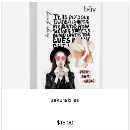
$35.00
OUT OF STOCK
sakura bliss
$15.00