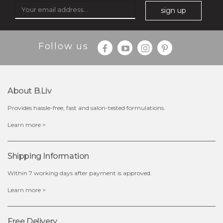
sign up
$35.00
$15.00
Follow us
Quantity
-
+
About B.liv
add to cart
Provides hassle-free, fast and salon-tested formulations.
x
Learn more >
Shipping Information
Within 7 working days after payment is approved.
Learn more >
Free Delivery