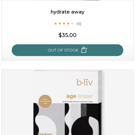
hydrate away
(6)
★
★
★
★
★
★
★
★
★
★
$19.00
$35.00
OUT OF STOCK
OUT OF STOCK
hydrate away
(6)
★
★
★
★
★
★
★
★
★
★