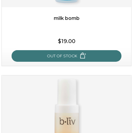
milk bomb
$15.00
$19.00
OUT OF STOCK
OUT OF STOCK
milk bomb