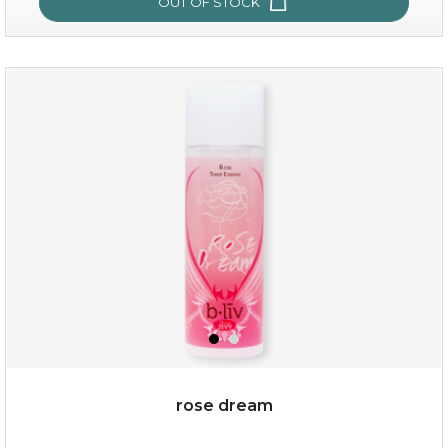
OUT OF STOCK
snow lotus splash
rose dream