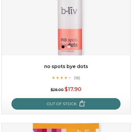
no spots bye dots
(18)
★
★
★
★
★
★
★
★
★
★
$35.00
$17.90
$28.00
OUT OF STOCK
OUT OF STOCK