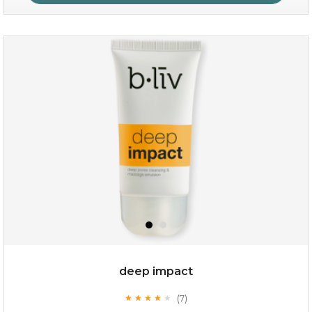
absolute matte
(25)
★
★
★
★
★
★
★
★
★
★
deep impact
(7)
★
★
★
★
★
★
★
★
★
★