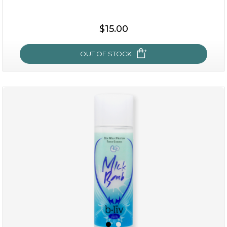
$15.00
$15.00
OUT OF STOCK
OUT OF STOCK
oh my cactus!