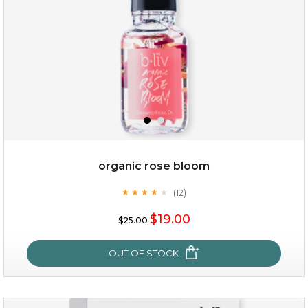
organic rose bloom
(12)
★
★
★
★
★
★
★
★
★
★
$15.00
$19.00
$25.00
OUT OF STOCK
OUT OF STOCK