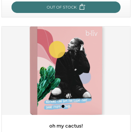
OUT OF STOCK
sakura bliss
oh my cactus!