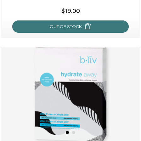
$15.00
$19.00
OUT OF STOCK
OUT OF STOCK
rose dream