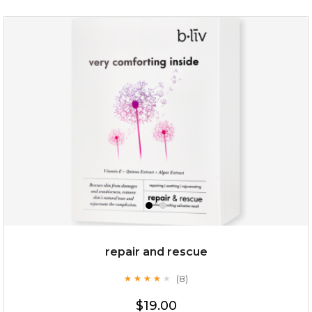
repair and rescue
(8)
★
★
★
★
★
★
★
★
★
★
$19.00