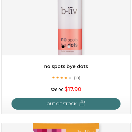
no spots bye dots
(18)
★
★
★
★
★
★
★
★
★
★
$35.00
$17.90
$28.00
OUT OF STOCK
OUT OF STOCK