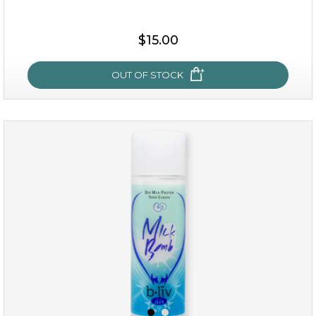
$15.00
$15.00
OUT OF STOCK
OUT OF STOCK
oh my cactus!