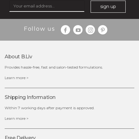
sign up
$35.00
$15.00
Follow us
Quantity
-
+
About B.liv
add to cart
Provides hassle-free, fast and salon-tested formulations.
x
Learn more >
Shipping Information
Within 7 working days after payment is approved.
Learn more >
Free Delivery