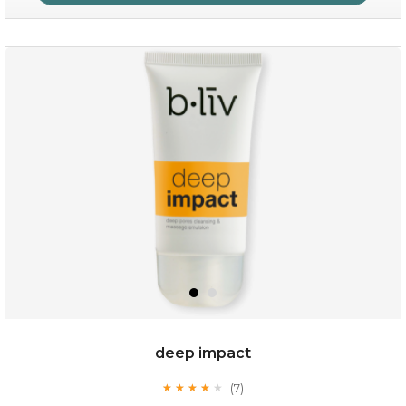
absolute matte
(25)
★
★
★
★
★
★
★
★
★
★
deep impact
(7)
★
★
★
★
★
★
★
★
★
★