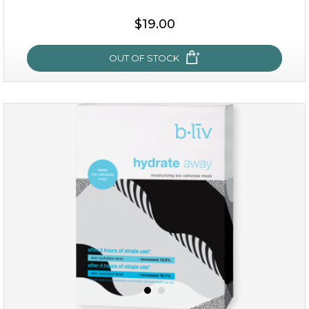
$15.00
$19.00
OUT OF STOCK
OUT OF STOCK
rose dream