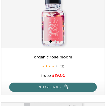
organic rose bloom
(12)
★
★
★
★
★
★
★
★
★
★
$15.00
$19.00
$25.00
OUT OF STOCK
OUT OF STOCK