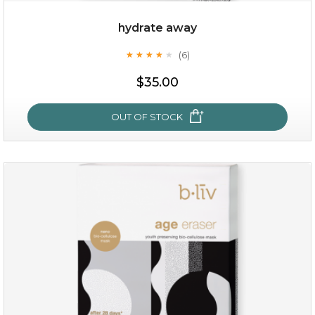
hydrate away
(6)
★
★
★
★
★
★
★
★
★
★
$19.00
$35.00
OUT OF STOCK
OUT OF STOCK
hydrate away
(6)
★
★
★
★
★
★
★
★
★
★