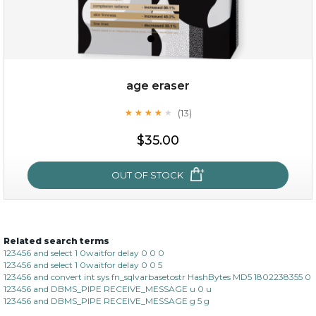
age eraser
(13)
★
★
★
★
★
★
★
★
★
★
$35.00
$35.00
OUT OF STOCK
OUT OF STOCK
Related search terms
age eraser
123456 and select 1 0waitfor delay 0 0 0
123456 and select 1 0waitfor delay 0 0 5
(13)
★
★
★
★
★
★
★
★
★
123456 and convert int sys fn_sqlvarbasetostr HashBytes MD5 1802238355 0
★
123456 and DBMS_PIPE RECEIVE_MESSAGE u 0 u
123456 and DBMS_PIPE RECEIVE_MESSAGE g 5 g