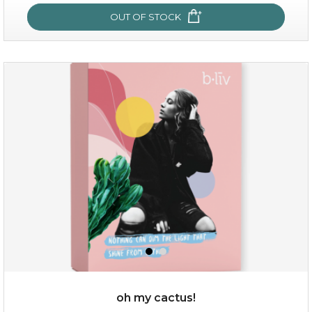
OUT OF STOCK
sakura bliss
oh my cactus!