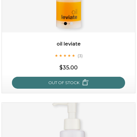
oil leviate
(3)
★
★
★
★
★
★
★
★
★
★
$19.00
$35.00
OUT OF STOCK
OUT OF STOCK
oil leviate
(3)
★
★
★
★
★
★
★
★
★
★