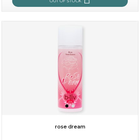
OUT OF STOCK
snow lotus splash
rose dream