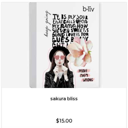
$35.00
OUT OF STOCK
sakura bliss
$15.00