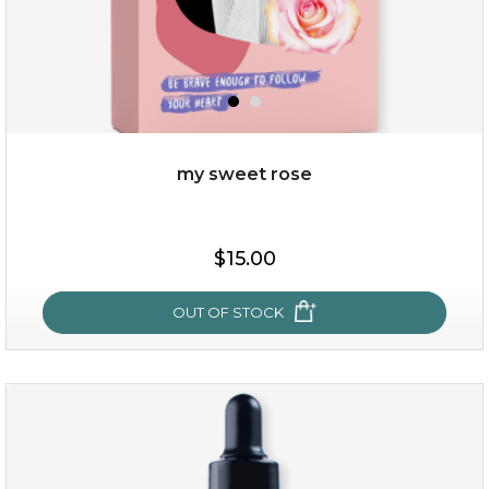
my sweet rose
$38.00
$15.00
$15.00
OUT OF STOCK
OUT OF STOCK
my sweet rose