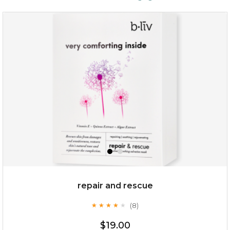
repair and rescue
(8)
★
★
★
★
★
★
★
★
★
★
$19.00