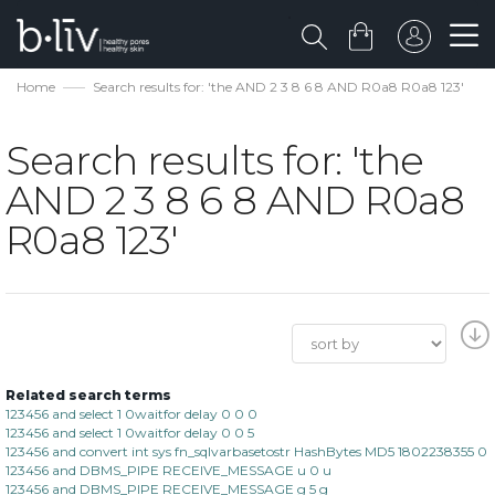
Home
Search results for: 'the AND 2 3 8 6 8 AND R0a8 R0a8 123'
Search results for: 'the
AND 2 3 8 6 8 AND R0a8
R0a8 123'
Related search terms
123456 and select 1 0waitfor delay 0 0 0
123456 and select 1 0waitfor delay 0 0 5
123456 and convert int sys fn_sqlvarbasetostr HashBytes MD5 1802238355 0
123456 and DBMS_PIPE RECEIVE_MESSAGE u 0 u
123456 and DBMS_PIPE RECEIVE_MESSAGE g 5 g