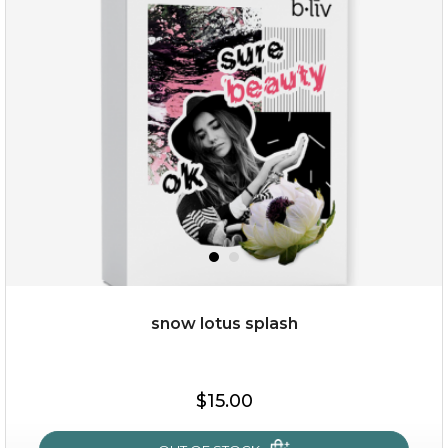
organic rose bloom
(12)
★
★
★
★
★
★
★
★
★
★
snow lotus splash
$25.00
$19.00
$15.00
OUT OF STOCK