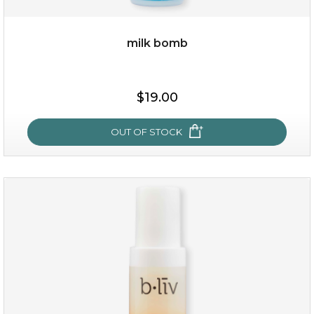
milk bomb
$15.00
$19.00
OUT OF STOCK
OUT OF STOCK
milk bomb