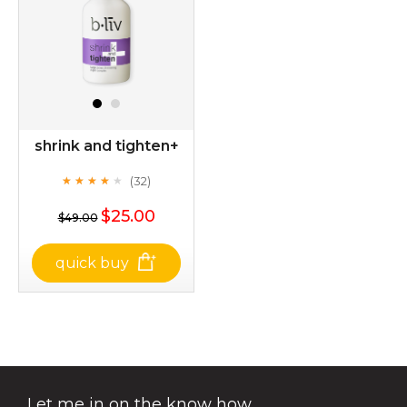
shrink and tighten+
(32)
★
★
★
★
★
★
★
★
★
★
$25.00
$49.00
quick buy
shrink and tighten+
(32)
★
★
★
★
★
★
★
★
★
★
Let me in on the know how