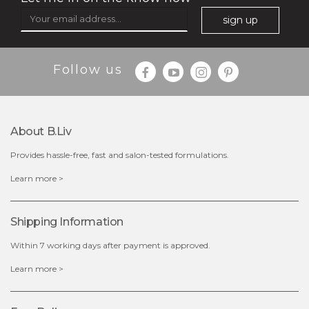
sign up
Follow us
$49.00
$25.00
Quantity
-
+
About B.liv
Provides hassle-free, fast and salon-tested formulations.
add to cart
Learn more >
x
Shipping Information
Within 7 working days after payment is approved.
Learn more >