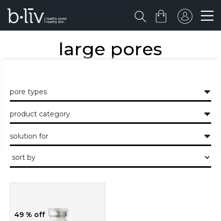
large pores
the healthy skin approach to unclogging and minimising the large
pores and pits.
pore types
product category
solution for
49 % off