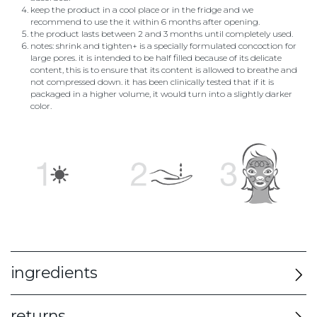
keep the product in a cool place or in the fridge and we
recommend to use the it within 6 months after opening.
the product lasts between 2 and 3 months until completely used.
notes: shrink and tighten+ is a specially formulated concoction for
large pores. it is intended to be half filled because of its delicate
content, this is to ensure that its content is allowed to breathe and
not compressed down. it has been clinically tested that if it is
packaged in a higher volume, it would turn into a slightly darker
color.
ingredients
returns