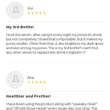
Vivi
★
★
★
★
★
★
★
★
★
★
My 3rd Bottle!
I love this serum, after using it every night my pores do shrink
but not completely closed that's impossible. But it makes my
pores smaller. Other than that, it also brightens my dark spots
and also unclog my pores. This is my 3rd bottle!! I can't find
any other serum to replace bliv shrink n tighten+ !!!
Ana
★
★
★
★
★
★
★
★
★
★
Healthier and Prettier!
I have been using this product along with "squeaky clean"
and "off with those heads" every single day, non-stop. The