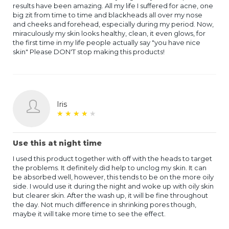
results have been amazing. All my life I suffered for acne, one
big zit from time to time and blackheads all over my nose
and cheeks and forehead, especially during my period. Now,
miraculously my skin looks healthy, clean, it even glows, for
the first time in my life people actually say "you have nice
skin" Please DON'T stop making this products!
Iris
★
★
★
★
★
★
★
★
★
★
Use this at night time
I used this product together with off with the heads to target
the problems. It definitely did help to unclog my skin. It can
be absorbed well, however, this tends to be on the more oily
side. I would use it during the night and woke up with oily skin
but clearer skin. After the wash up, it will be fine throughout
the day. Not much difference in shrinking pores though,
maybe it will take more time to see the effect.