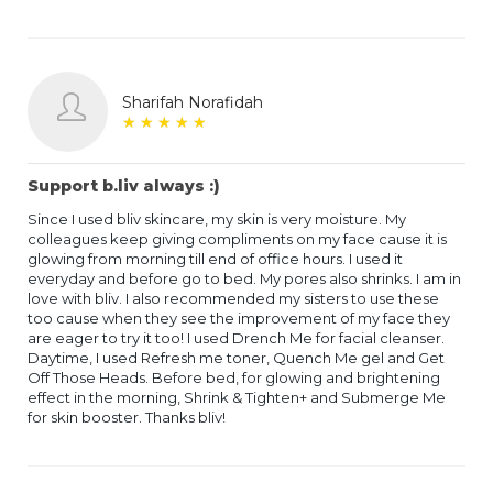
Sharifah Norafidah
★
★
★
★
★
★
★
★
★
★
Support b.liv always :)
Since I used bliv skincare, my skin is very moisture. My
colleagues keep giving compliments on my face cause it is
glowing from morning till end of office hours. I used it
everyday and before go to bed. My pores also shrinks. I am in
love with bliv. I also recommended my sisters to use these
too cause when they see the improvement of my face they
are eager to try it too! I used Drench Me for facial cleanser.
Daytime, I used Refresh me toner, Quench Me gel and Get
Off Those Heads. Before bed, for glowing and brightening
effect in the morning, Shrink & Tighten+ and Submerge Me
for skin booster. Thanks bliv!