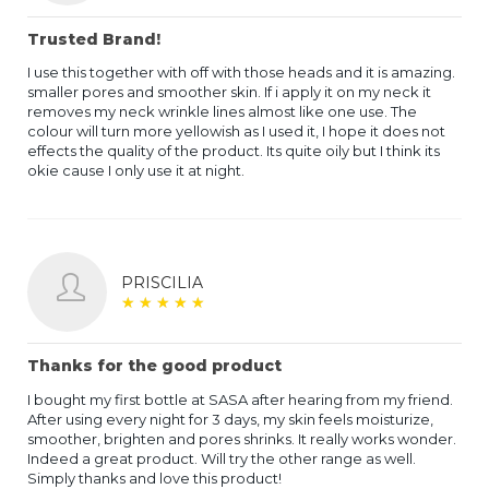
Trusted Brand!
I use this together with off with those heads and it is amazing.
smaller pores and smoother skin. If i apply it on my neck it
removes my neck wrinkle lines almost like one use. The
colour will turn more yellowish as I used it, I hope it does not
effects the quality of the product. Its quite oily but I think its
okie cause I only use it at night.
PRISCILIA
★
★
★
★
★
★
★
★
★
★
Thanks for the good product
I bought my first bottle at SASA after hearing from my friend.
After using every night for 3 days, my skin feels moisturize,
smoother, brighten and pores shrinks. It really works wonder.
Indeed a great product. Will try the other range as well.
Simply thanks and love this product!