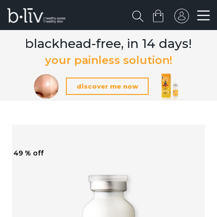
blackhead-free, in 14 days!
your painless solution!
discover me now
49 % off