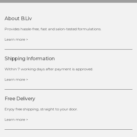
About B.liv
Provides hassle-free, fast and salon-tested formulations.
Learn more >
Shipping Information
Within 7 working days after payment is approved.
Learn more >
Free Delivery
Enjoy free shipping, straight to your door.
Learn more >