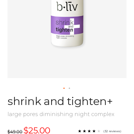
shrink and tighten+
large pores diminishing night complex
$25.00
★
★
★
★
★
★
★
★
★
（
32
reviews
）
$49.00