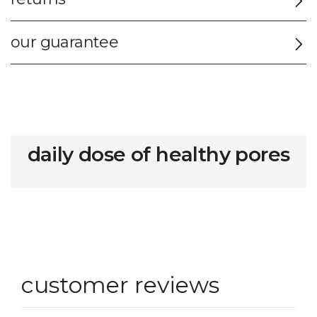
our guarantee
daily dose of healthy pores
customer reviews