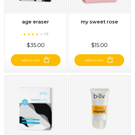
age eraser
my sweet rose
★
★
★
★
★
★
★
★
★
(13)
★
$35.00
$15.00
add to cart
add to cart