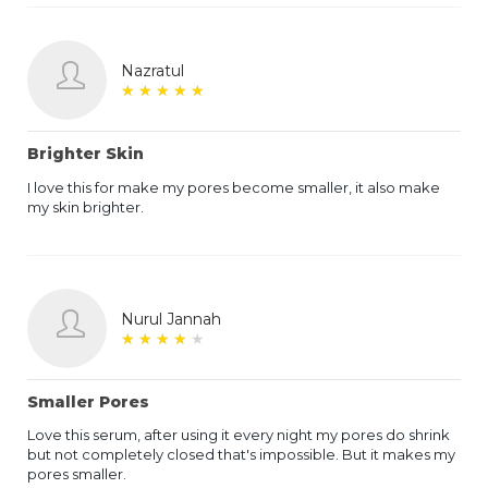
Nazratul
★
★
★
★
★
★
★
★
★
★
Brighter Skin
I love this for make my pores become smaller, it also make
my skin brighter.
Nurul Jannah
★
★
★
★
★
★
★
★
★
★
Smaller Pores
Love this serum, after using it every night my pores do shrink
but not completely closed that's impossible. But it makes my
pores smaller.