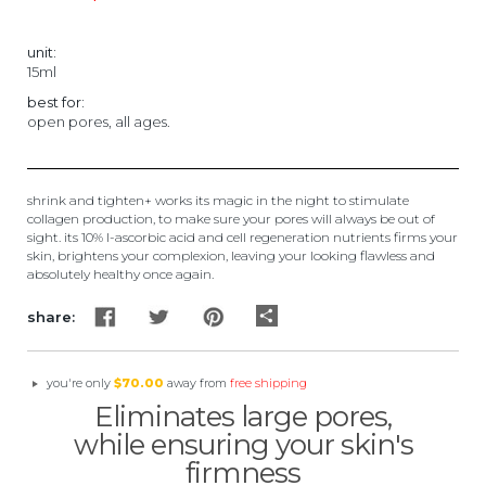
★
unit:
15ml
best for:
open pores, all ages.
shrink and tighten+ works its magic in the night to stimulate
collagen production, to make sure your pores will always be out of
sight. its 10% l-ascorbic acid and cell regeneration nutrients firms your
skin, brightens your complexion, leaving your looking flawless and
absolutely healthy once again.
share
share:
you're only
$70.00
away from
free shipping
Eliminates large pores,
while ensuring your skin's
firmness