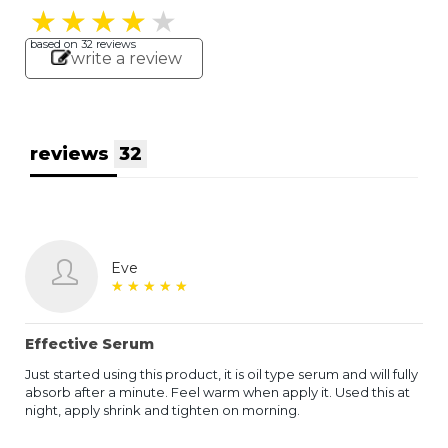
★
★
★
★
★
★
★
★
★
★
based on
32
reviews
write a review
reviews
32
Eve
★
★
★
★
★
★
★
★
★
★
Effective Serum
Just started using this product, it is oil type serum and will fully
absorb after a minute. Feel warm when apply it. Used this at
night, apply shrink and tighten on morning.