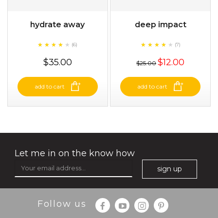
hydrate away
deep impact
★
★
★
★
★
★
★
★
★
★
★
★
★
★
★
★
★
★
(6)
(7)
★
★
$35.00
$12.00
$25.00
add to cart
add to cart
Let me in on the know how
sign up
Follow us