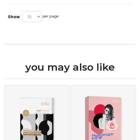
per page
Show
you may also like