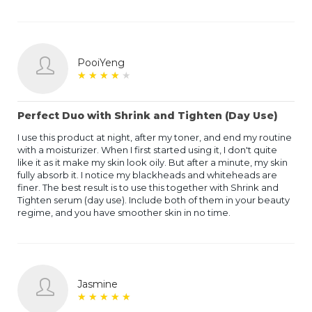
PooiYeng
★
★
★
★
★
★
★
★
★
★
Perfect Duo with Shrink and Tighten (Day Use)
I use this product at night, after my toner, and end my routine
with a moisturizer. When I first started using it, I don't quite
like it as it make my skin look oily. But after a minute, my skin
fully absorb it. I notice my blackheads and whiteheads are
finer. The best result is to use this together with Shrink and
Tighten serum (day use). Include both of them in your beauty
regime, and you have smoother skin in no time.
Jasmine
★
★
★
★
★
★
★
★
★
★