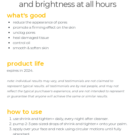
and brightness at all hours
what's good
reduce the appearance of pores
promote a firming effect on the skin
unclog pores
heal damaged tissue
control oil
smooth & soften skin
product life
expires in 2024.
note: individual results may vary, and testimonials are not claimed to
represent typical results. all testimonials are by real people, and may not
reflect the typical purchaser's experience, and are not intended to represent
or guarantee that anyone will achieve the same or similar results.
how to use
use shrink and tighten+ daily, every night after cleanser.
pump 2-3 pea-sized drops of shrink and tighten+ onto your palm.
apply over your face and neck using circular motions until fully
absorbed.