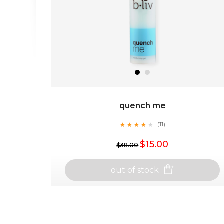
quench me
★
★
★
★
★
★
★
★
★
(11)
★
$15.00
$38.00
out of stock
quench me