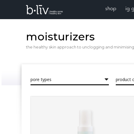
shop
ig 
moisturizers
the healthy skin approach to unclogging and minimising 
pore types
product 