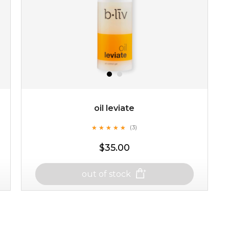
oil leviate
★
★
★
★
★
★
★
★
★
★
(3)
$35.00
out of stock
oil leviate