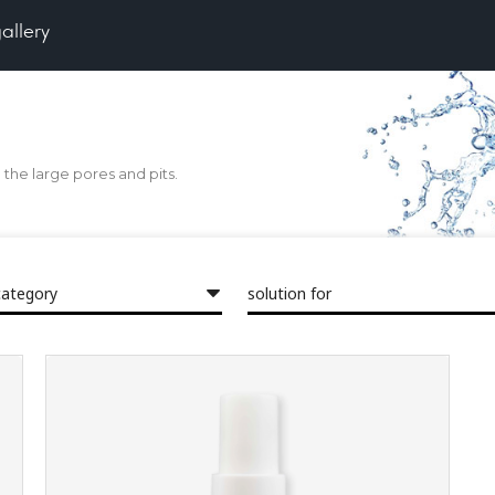
gallery
the large pores and pits.
category
solution for