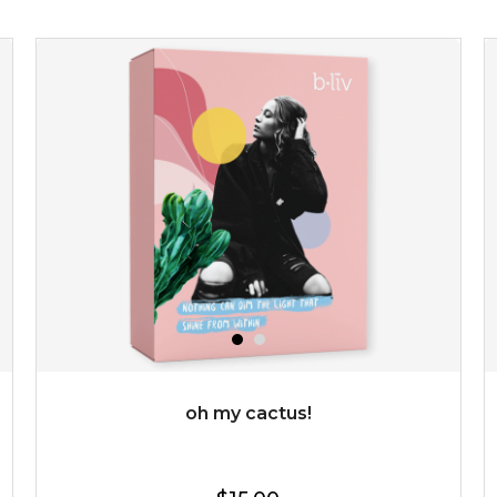
revitalizing nutrients. made from organic spirulina, a
deep sea blue-green algae, ...
learn more
$35.00
OUT OF STOCK
oh my cactus!