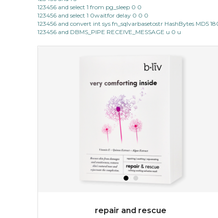
123456 and select 1 from pg_sleep 0 0
123456 and select 1 0waitfor delay 0 0 0
123456 and convert int sys fn_sqlvarbasetostr HashBytes MD5 1
123456 and DBMS_PIPE RECEIVE_MESSAGE u 0 u
repair and rescue