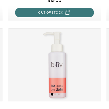
$15.00
OUT OF STOCK
oh my cactus!
made with cactus pear stem extract, this succulent
plant-based mask is the perfect bodyguard to protect
your skin from free radical damage. ...
learn more