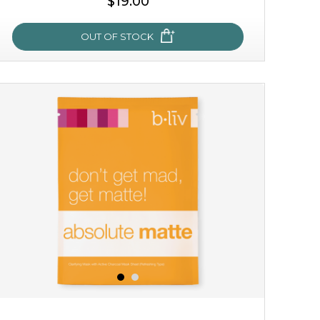
$19.00
OUT OF STOCK
milk bomb
recharge your skin and build a reservoir for tomorrow
with this luxurious moisture-locking potion. it instantly
infuses skin with essential ...
learn more