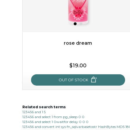
rose dream
$15.00
$19.00
OUT OF STOCK
OUT OF STOCK
Related search terms
rose dream
123456 and 1 5
123456 and select 1 from pg_sleep 0 0
give your skin a delicious treat and see your complexion
123456 and select 1 0waitfor delay 0 0 0
light up with natural radiance. infused with rosa
123456 and convert int sys fn_sqlvarbasetostr HashBytes MD5 1
centifolia, this lightweight esse...
learn more