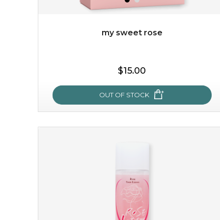
my sweet rose
$19.00
$15.00
OUT OF STOCK
OUT OF STOCK
my sweet rose
cozy up in a bed of roses with this mask. encapsulated
with the beauty of the provence rose, it soothes and
calms your skin, and the subtle ...
learn more