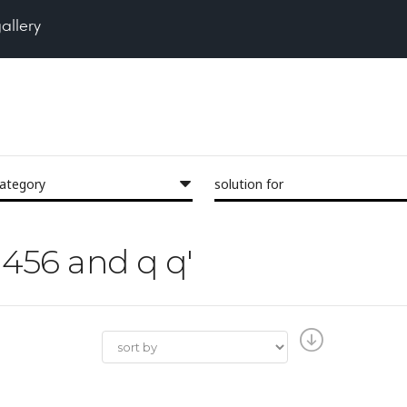
gallery
category
solution for
23456 and q q'