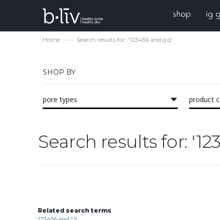
shop
ig 
Home
Search results for: '123456 and q q'
SHOP BY
pore types
product 
Search results for: '1
Related search terms
123456 and 1 5