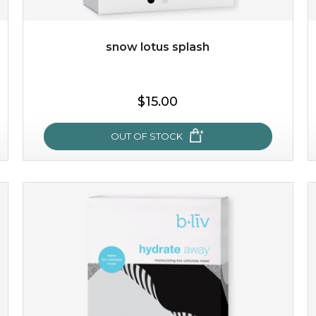
Quantity
-
+
snow lotus splash
add to cart
$15.00
x
OUT OF STOCK
snow lotus splash
made from the rare mountaintop snow lotus plant, this
mask brings with it a concoction of beauty treasures.
brimming with skin-nourishing pr...
learn more