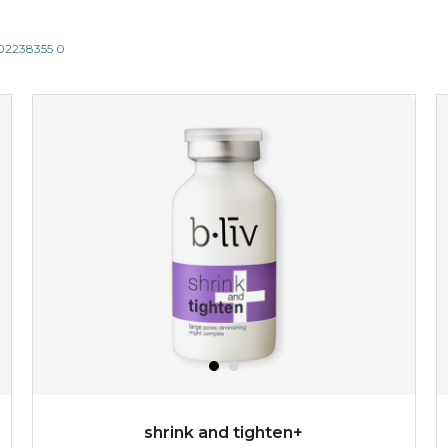
802238355 0
shrink and tighten+