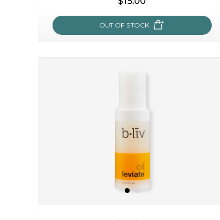
$15.00
OUT OF STOCK
sakura bliss
blossom to your very best!
feel on top of the world with this cherry blossom mask.
featuring antioxidant pro...
learn more