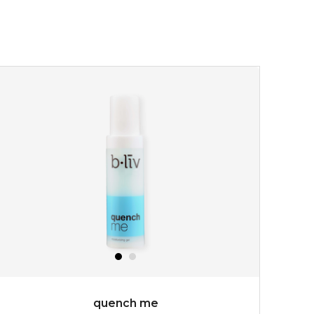
quench me