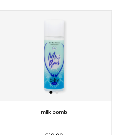
youthful radiance. thanks to a unique formulation of
multipeptide, this youth preservin...
learn more
$35.00
OUT OF STOCK
milk bomb