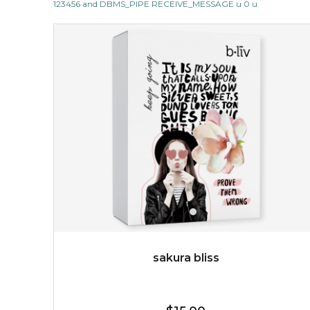
123456 and DBMS_PIPE RECEIVE_MESSAGE u 0 u
$19.00
OUT OF STOCK
sakura bliss