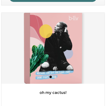
sakura bliss
oh my cactus!