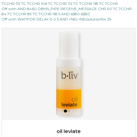
7CCHR 113 7C 7CCHR 106 7C 7CCHR 112 7C 7CCHR 118 7C 7CCHR
Off with AND 8460 DBMS_PIPE RECEIVE_MESSAGE CHR 90 7C 7CCHR
84 7C 7CCHR 89 7C 7CCHR 118 5 AND 6580 6580
Off with WAITFOR DELAY 0 0 5 AND rNEc rNEcsolutionfor 29
oil leviate