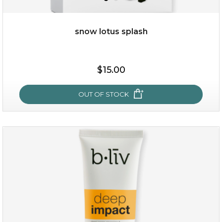
snow lotus splash
$35.00
$15.00
OUT OF STOCK
OUT OF STOCK
snow lotus splash