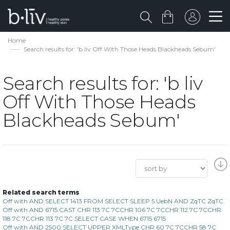
Home
Search results for: 'b liv Off With Those Heads Blackheads Sebum'
Search results for: 'b liv
Off With Those Heads
Blackheads Sebum'
Related search terms
Off with AND SELECT 1413 FROM SELECT SLEEP 5 UebN AND ZqTC ZqTC
Off with AND 6715 CAST CHR 113 7C 7CCHR 106 7C 7CCHR 112 7C 7CCHR
118 7C 7CCHR 113 7C 7C SELECT CASE WHEN 6715 6715
Off with AND 2500 SELECT UPPER XMLType CHR 60 7C 7CCHR 58 7C