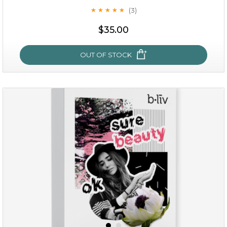
(3)
★
★
★
★
★
★
★
★
★
★
$35.00
OUT OF STOCK
oil leviate
(3)
★
★
★
★
★
★
★
★
★
★