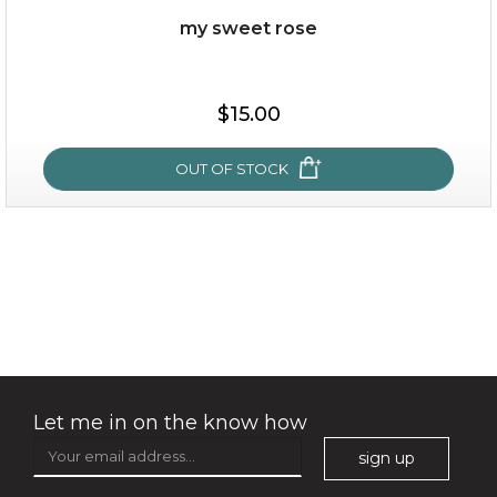
my sweet rose
$15.00
$15.00
OUT OF STOCK
OUT OF STOCK
my sweet rose
Let me in on the know how
sign up