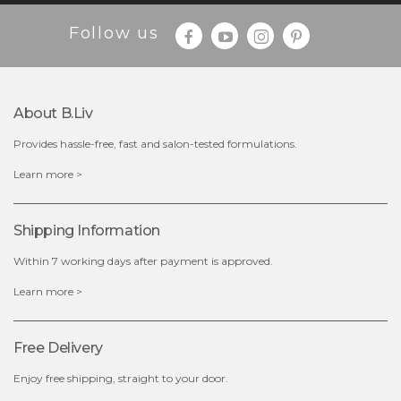
Follow us
About B.liv
Provides hassle-free, fast and salon-tested formulations.
$15.00
Learn more >
OUT OF STOCK
Shipping Information
Within 7 working days after payment is approved.
Learn more >
Free Delivery
Enjoy free shipping, straight to your door.