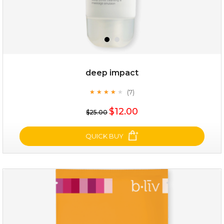
deep impact
(7)
★
★
★
★
★
★
★
★
★
★
$15.00
$12.00
$25.00
OUT OF STOCK
QUICK BUY
deep impact
(7)
★
★
★
★
★
★
★
★
★
★