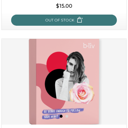
$15.00
$15.00
OUT OF STOCK
OUT OF STOCK
oh my cactus!