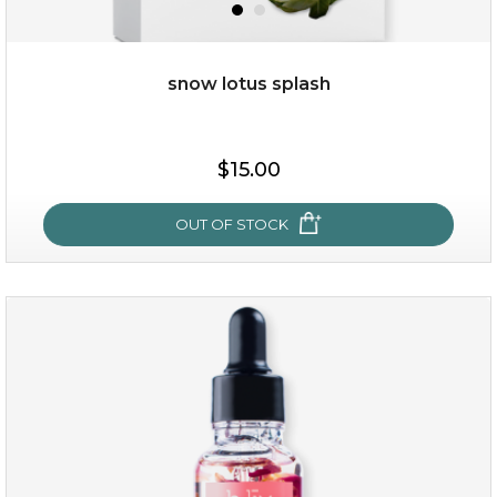
snow lotus splash
$38.00
$15.00
$15.00
OUT OF STOCK
OUT OF STOCK
snow lotus splash