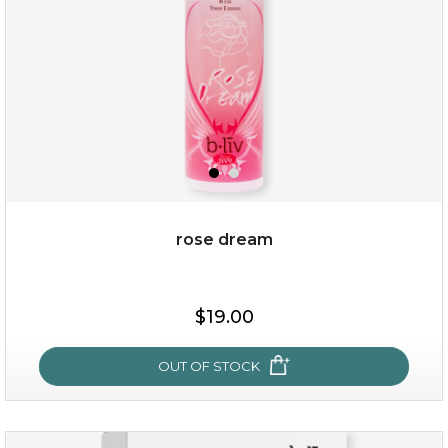
rose dream
$25.00
$19.00
$19.00
OUT OF STOCK
OUT OF STOCK