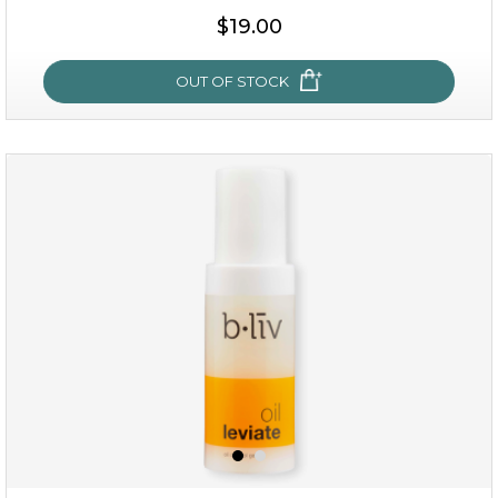
$35.00
$19.00
OUT OF STOCK
OUT OF STOCK
milk bomb