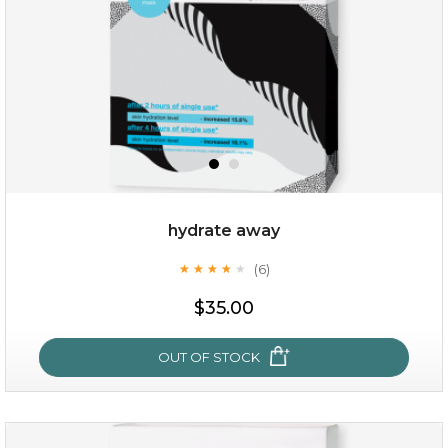
$15.00
OUT OF STOCK
hydrate away
(6)
★
★
★
★
★
★
★
★
★
★
$35.00
OUT OF STOCK