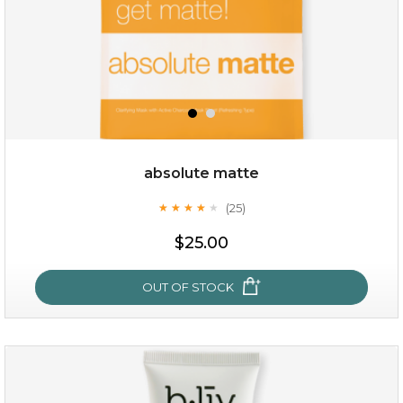
absolute matte
(25)
★
★
★
★
★
★
★
★
★
★
$28.00
$17.90
$25.00
OUT OF STOCK
OUT OF STOCK
absolute matte