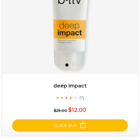
(25)
★
★
★
★
★
★
★
★
★
★
deep impact
(7)
★
★
★
★
★
★
★
★
★
★
$25.00
$12.00
$25.00
OUT OF STOCK
QUICK BUY