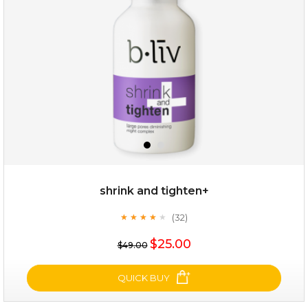
(8)
★
★
★
★
★
★
★
★
★
★
shrink and tighten+
(32)
★
★
★
★
★
★
★
★
★
★
$19.00
$25.00
$49.00
OUT OF STOCK
QUICK BUY