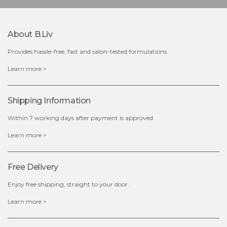
-
+
About B.liv
add to cart
Provides hassle-free, fast and salon-tested formulations.
x
Learn more >
Shipping Information
Within 7 working days after payment is approved.
Learn more >
Free Delivery
Enjoy free shipping, straight to your door.
Learn more >