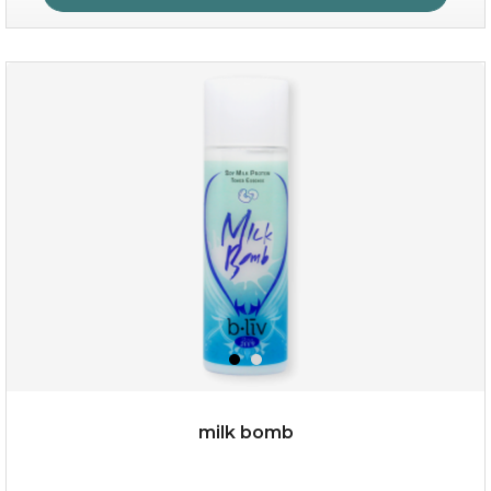
age eraser
(13)
★
★
★
★
★
★
★
★
★
★
milk bomb