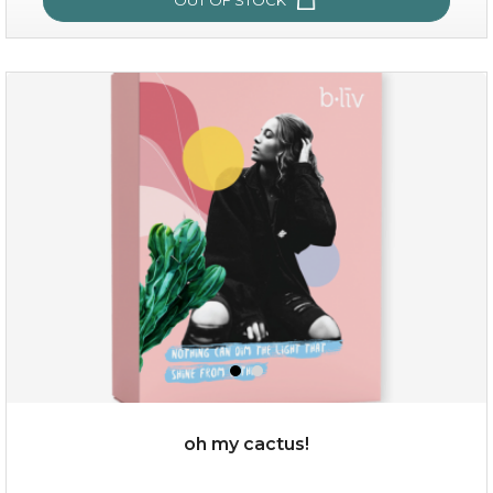
sakura bliss
oh my cactus!