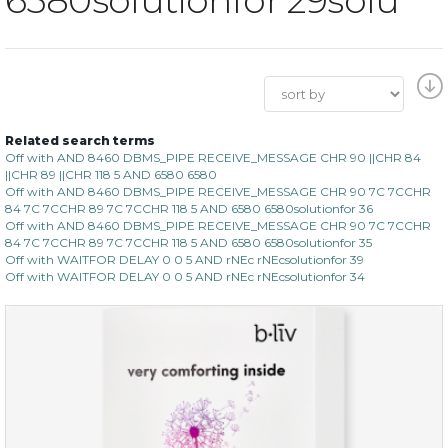
Related search terms
Off with AND 8460 DBMS_PIPE RECEIVE_MESSAGE CHR 90 ||CHR 84
||CHR 89 ||CHR 118 5 AND 6580 6580
Off with AND 8460 DBMS_PIPE RECEIVE_MESSAGE CHR 90 7C 7CCHR
84 7C 7CCHR 89 7C 7CCHR 118 5 AND 6580 6580solutionfor 36
Off with AND 8460 DBMS_PIPE RECEIVE_MESSAGE CHR 90 7C 7CCHR
84 7C 7CCHR 89 7C 7CCHR 118 5 AND 6580 6580solutionfor 35
Off with WAITFOR DELAY 0 0 5 AND rNEc rNEcsolutionfor 39
Off with WAITFOR DELAY 0 0 5 AND rNEc rNEcsolutionfor 34