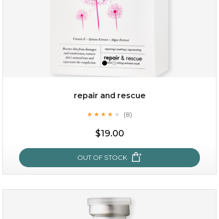
repair and rescue
(8)
★
★
★
★
★
★
★
★
★
★
$19.00
OUT OF STOCK
repair and rescue