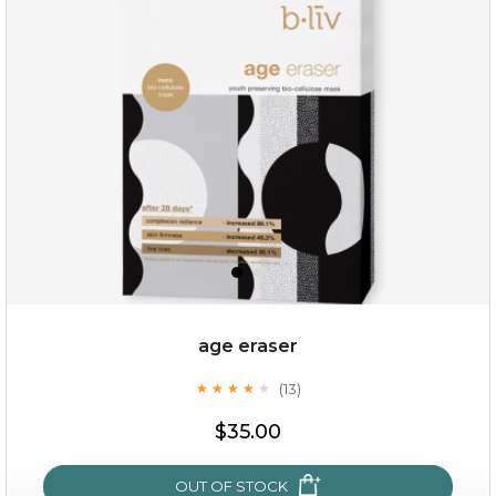
hydrate away
(6)
★
★
★
★
★
★
★
★
★
★
age eraser
(13)
★
★
★
★
★
★
★
★
★
★
$35.00
$35.00
OUT OF STOCK
OUT OF STOCK