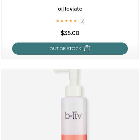
oil leviate
(3)
★
★
★
★
★
★
★
★
★
★
$19.00
$35.00
OUT OF STOCK
OUT OF STOCK
oil leviate
(3)
★
★
★
★
★
★
★
★
★
★