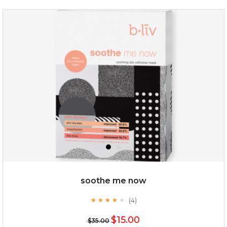
deep impact
(7)
★
★
★
★
★
★
★
★
★
★
$25.00
$12.00
Quantity
soothe me now
-
+
(4)
★
★
★
★
★
★
★
★
★
★
$15.00
add to cart
$35.00