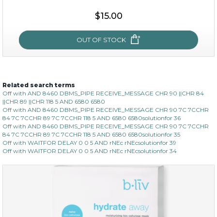
$15.00
$15.00
OUT OF STOCK
OUT OF STOCK
Related search terms
oh my cactus!
Off with AND 8460 DBMS_PIPE RECEIVE_MESSAGE CHR 90 ||CHR 84
||CHR 89 ||CHR 118 5 AND 6580 6580
Off with AND 8460 DBMS_PIPE RECEIVE_MESSAGE CHR 90 7C 7CCHR
84 7C 7CCHR 89 7C 7CCHR 118 5 AND 6580 6580solutionfor 36
Off with AND 8460 DBMS_PIPE RECEIVE_MESSAGE CHR 90 7C 7CCHR
84 7C 7CCHR 89 7C 7CCHR 118 5 AND 6580 6580solutionfor 35
Off with WAITFOR DELAY 0 0 5 AND rNEc rNEcsolutionfor 39
Off with WAITFOR DELAY 0 0 5 AND rNEc rNEcsolutionfor 34