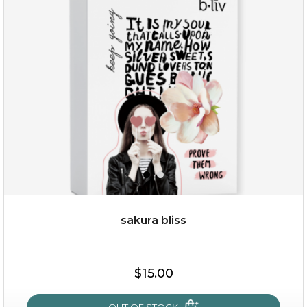
rose dream
sakura bliss
$19.00
$15.00
OUT OF STOCK
OUT OF STOCK