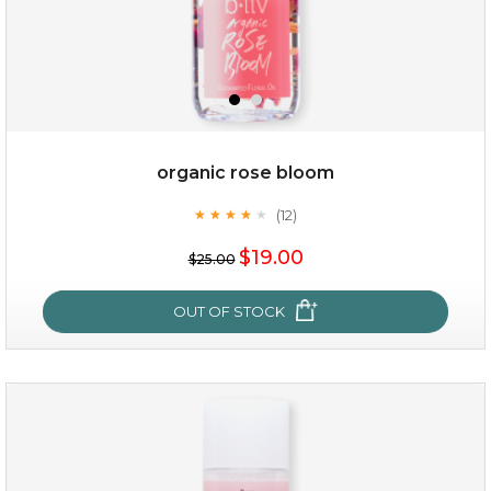
organic rose bloom
(12)
★
★
★
★
★
★
★
★
★
★
$15.00
$19.00
$25.00
OUT OF STOCK
OUT OF STOCK
organic rose bloom
(12)
★
★
★
★
★
★
★
★
★
★