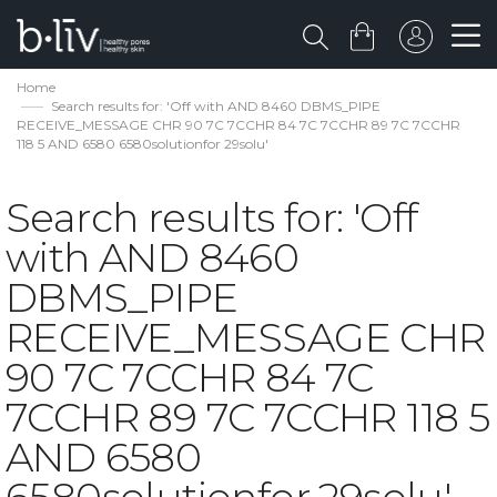
Home
Search results for: 'Off with AND 8460 DBMS_PIPE
RECEIVE_MESSAGE CHR 90 7C 7CCHR 84 7C 7CCHR 89 7C 7CCHR
118 5 AND 6580 6580solutionfor 29solu'
Search results for: 'Off
with AND 8460
DBMS_PIPE
RECEIVE_MESSAGE CHR
90 7C 7CCHR 84 7C
7CCHR 89 7C 7CCHR 118 5
AND 6580
6580solutionfor 29solu'