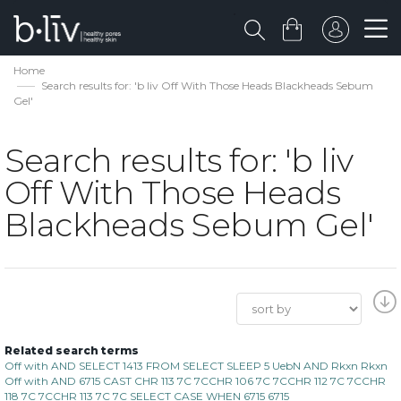
Home
Search results for: 'b liv Off With Those Heads Blackheads Sebum
Gel'
Search results for: 'b liv
Off With Those Heads
Blackheads Sebum Gel'
Related search terms
Off with AND SELECT 1413 FROM SELECT SLEEP 5 UebN AND Rkxn Rkxn
Off with AND 6715 CAST CHR 113 7C 7CCHR 106 7C 7CCHR 112 7C 7CCHR
118 7C 7CCHR 113 7C 7C SELECT CASE WHEN 6715 6715