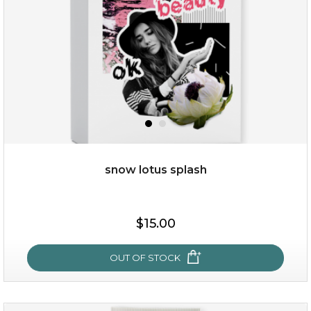
snow lotus splash
$28.00
$17.90
$15.00
OUT OF STOCK
OUT OF STOCK