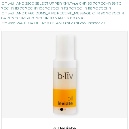
Off with AND 2500 SELECT UPPER XMLType CHR 60 7C 7CCHR 58 7C
7CCHR 113 7C 7CCHR 106 7C 7CCHR 112 7C 7CCHR 118 7C 7CCHR
Off with AND 8460 DBMS_PIPE RECEIVE_MESSAGE CHR 90 7C 7CCHR
84 7C 7CCHR 89 7C 7CCHR 118 5 AND 6580 6580
Off with WAITFOR DELAY 0 0 5 AND rNEc rNEcsolutionfor 29
oil leviate