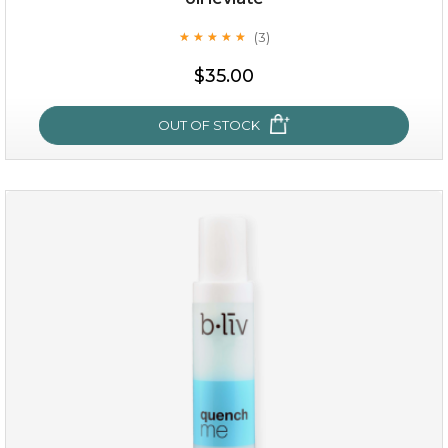
(3)
★
★
★
★
★
★
★
★
★
★
$35.00
OUT OF STOCK
oil leviate
(3)
★
★
★
★
★
★
★
★
★
★