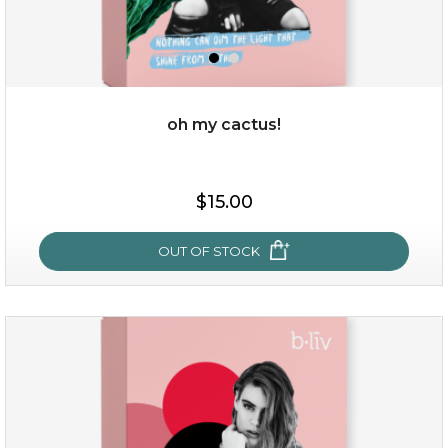
oh my cactus!
$15.00
$15.00
OUT OF STOCK
OUT OF STOCK
oh my cactus!