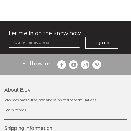
Let me in on the know how
sign up
Follow us
About B.liv
Provides hassle-free, fast and salon-tested formulations.
$15.00
Learn more >
OUT OF STOCK
Shipping Information