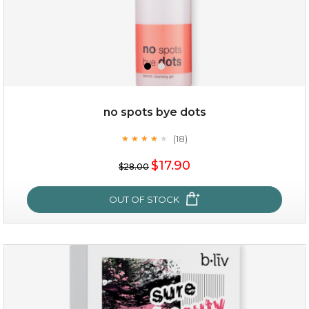
no spots bye dots
(18)
★
★
★
★
★
★
★
★
★
★
$38.00
$15.00
$17.90
$28.00
OUT OF STOCK
OUT OF STOCK
no spots bye dots
(18)
★
★
★
★
★
★
★
★
★
★