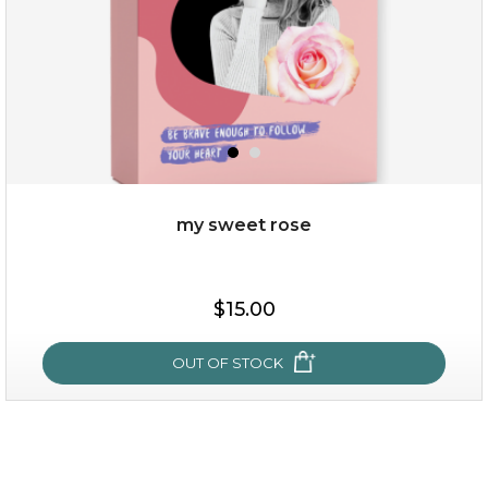
my sweet rose
$15.00
$15.00
OUT OF STOCK
OUT OF STOCK
my sweet rose