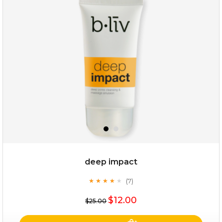
snow lotus splash
deep impact
(7)
★
★
★
★
★
★
★
★
★
★
$15.00
$12.00
$25.00
OUT OF STOCK