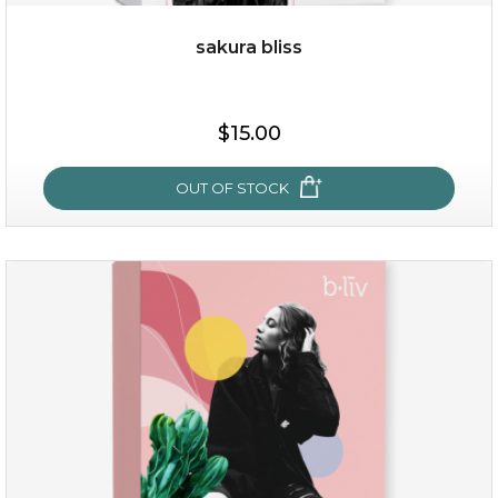
sakura bliss
$25.00
$15.00
OUT OF STOCK
OUT OF STOCK
sakura bliss