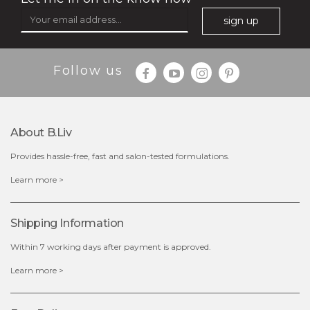
sign up
Follow us
$49.00
$25.00
Quantity
About B.liv
-
+
Provides hassle-free, fast and salon-tested formulations.
add to cart
Learn more >
x
Shipping Information
Within 7 working days after payment is approved.
Learn more >