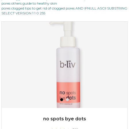
pores others guide to healthy skin
pores clogged tips to get rid of clogged pores AND IFNULL ASCII SUBSTRING
SELECT VERSION 1 1 0 255
no spots bye dots