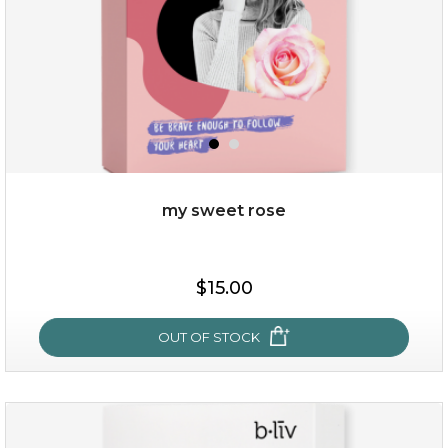
my sweet rose
$25.00
$15.00
OUT OF STOCK
OUT OF STOCK
my sweet rose