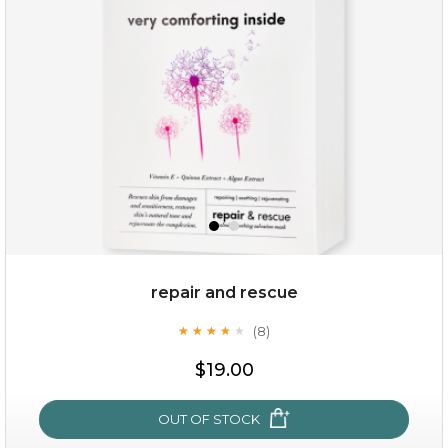
repair and rescue
(8)
★
★
★
★
★
★
★
★
★
★
$15.00
$19.00
OUT OF STOCK
OUT OF STOCK