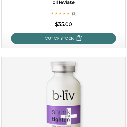
oil leviate
(3)
★
★
★
★
★
★
★
★
★
★
$19.00
$35.00
OUT OF STOCK
OUT OF STOCK
oil leviate
(3)
★
★
★
★
★
★
★
★
★
★