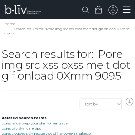
Home
Search results for: 'Pore img src xss bxss me t dot gif onload 0Xmm
9095'
Search results for: 'Pore
img src xss bxss me t dot
gif onload 0Xmm 9095'
Related search terms
pores large prep your skin for air travel
pores oily skin care tips
pores clogged skin rescue tips of halloween makeup