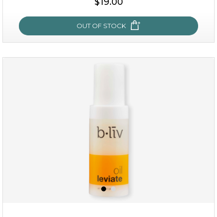
$19.00
OUT OF STOCK
OUT OF STOCK
rose dream