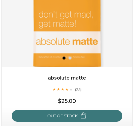
★
absolute matte
(25)
★
★
★
★
★
★
★
★
★
★
$28.00
$17.90
$25.00
OUT OF STOCK
OUT OF STOCK