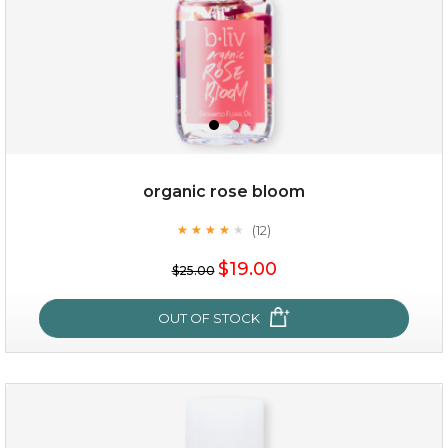
organic rose bloom
(12)
★
★
★
★
★
★
★
★
★
★
$15.00
$19.00
$25.00
OUT OF STOCK
OUT OF STOCK
organic rose bloom