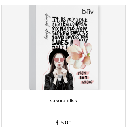
rose dream
sakura bliss
$19.00
$15.00