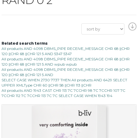
Related search terms
All products AND 4098 DBMS_PIPE RECEIVE_MESSAGE CHR 68 ||CHR
120 ||CHR 68 ||CHR 121 5 AND 5347 5347
All products AND 4098 DBMS_PIPE RECEIVE_MESSAGE CHR 68 ||CHR
120 ||CHR 68 ||CHR 121 5 AND wpub wpub
All products AND 4098 DBMS_PIPE RECEIVE_MESSAGE CHR 68 ||CHR
120 ||CHR 68 ||CHR 121 5 AND
SELECT CASE WHEN 2730 7737 THEN All products AND 6429 SELECT
UPPER XMLType CHR 60 ||CHR 58 ||CHR 113 ||CHR
All products AND 1943 CAST CHR 113 7C 7CCHR 98 7C 7CCHR 107 7C
7CCHR 112 7C 7CCHR 113 7C 7C SELECT CASE WHEN 1943 194