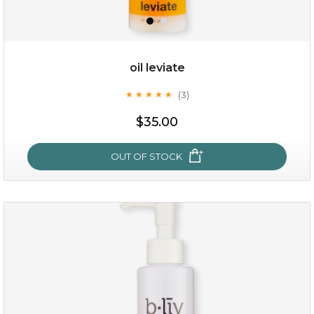
oil leviate
(3)
★
★
★
★
★
★
★
★
★
★
$19.00
$35.00
OUT OF STOCK
OUT OF STOCK
oil leviate
(3)
★
★
★
★
★
★
★
★
★
★