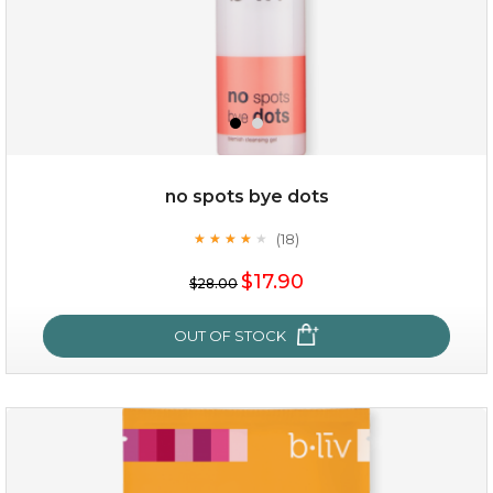
no spots bye dots
(18)
★
★
★
★
★
★
★
★
★
★
$35.00
$17.90
$28.00
OUT OF STOCK
OUT OF STOCK
no spots bye dots
(18)
★
★
★
★
★
★
★
★
★