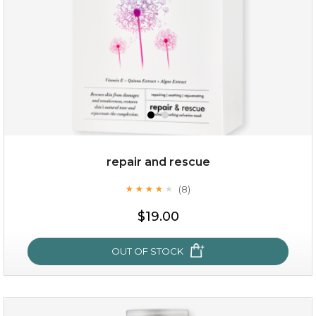
repair and rescue
(8)
★
★
★
★
★
★
★
★
★
★
$19.00
OUT OF STOCK