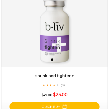
repair and rescue
(8)
★
★
★
★
★
★
★
★
★
★
shrink and tighten+
(32)
★
★
★
★
★
★
★
★
★
★
$19.00
$25.00
$49.00
OUT OF STOCK
QUICK BUY