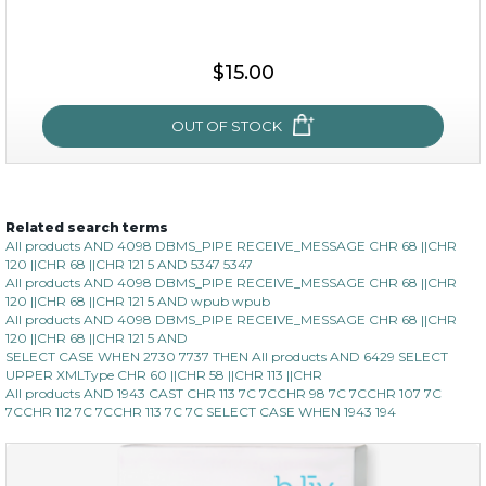
$15.00
$15.00
OUT OF STOCK
OUT OF STOCK
Related search terms
oh my cactus!
All products AND 4098 DBMS_PIPE RECEIVE_MESSAGE CHR 68 ||CHR
120 ||CHR 68 ||CHR 121 5 AND 5347 5347
All products AND 4098 DBMS_PIPE RECEIVE_MESSAGE CHR 68 ||CHR
120 ||CHR 68 ||CHR 121 5 AND wpub wpub
All products AND 4098 DBMS_PIPE RECEIVE_MESSAGE CHR 68 ||CHR
120 ||CHR 68 ||CHR 121 5 AND
SELECT CASE WHEN 2730 7737 THEN All products AND 6429 SELECT
UPPER XMLType CHR 60 ||CHR 58 ||CHR 113 ||CHR
All products AND 1943 CAST CHR 113 7C 7CCHR 98 7C 7CCHR 107 7C
7CCHR 112 7C 7CCHR 113 7C 7C SELECT CASE WHEN 1943 194