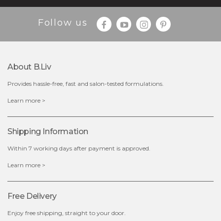
$35.00
$15.00
Follow us
Quantity
-
+
About B.liv
add to cart
Provides hassle-free, fast and salon-tested formulations.
x
Learn more >
Shipping Information
Within 7 working days after payment is approved.
Learn more >
Free Delivery
Enjoy free shipping, straight to your door.