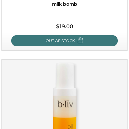
milk bomb
$35.00
$19.00
OUT OF STOCK
OUT OF STOCK
milk bomb