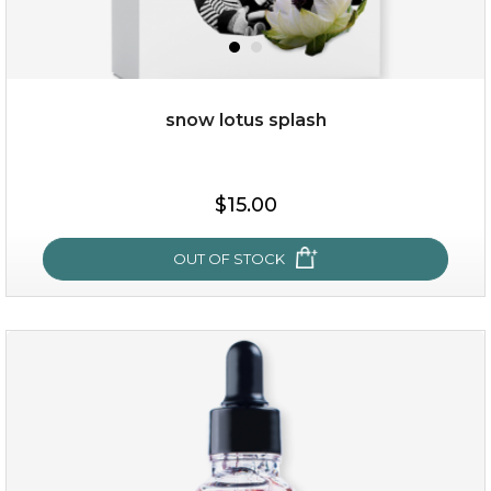
snow lotus splash
$38.00
$15.00
$15.00
OUT OF STOCK
OUT OF STOCK
snow lotus splash