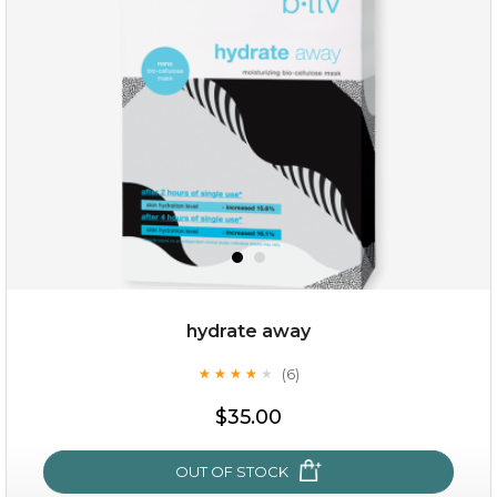
$15.00
OUT OF STOCK
hydrate away
(6)
★
★
★
★
★
★
★
★
★
★
$35.00
OUT OF STOCK