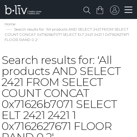
Home
Search results for: 'All products AND SELECT 2421 FROM SELECT
COUNT CONCAT 0x71626b7071 SELECT ELT 2421 2421 1 0x7162627671
FLOOR RAND 0 2'
Search results for: 'All
products AND SELECT
2421 FROM SELECT
COUNT CONCAT
0x71626b7071 SELECT
ELT 2421 2421 1
0x7162627671 FLOOR
RAND 0 2'