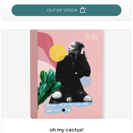
OUT OF STOCK
OUT OF STOCK
sakura bliss
oh my cactus!