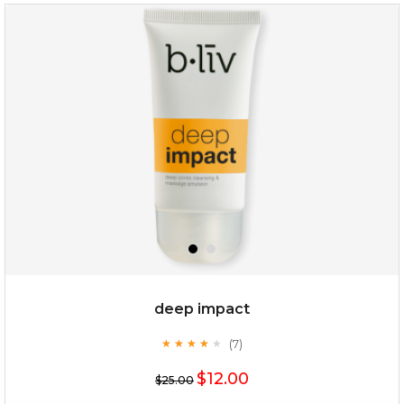
absolute matte
(25)
★
★
★
★
★
★
★
★
★
★
deep impact
(7)
★
★
★
★
★
★
★
★
★
★
$25.00
$12.00
$25.00