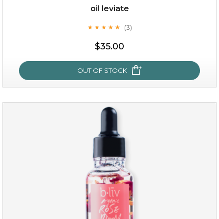
oil leviate
(3)
★
★
★
★
★
★
★
★
★
★
$35.00
OUT OF STOCK
oil leviate
(3)
★
★
★
★
★
★
★
★
★
★