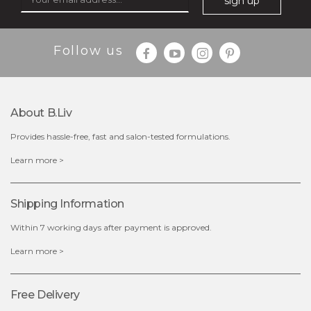
sign up
Follow us
About B.liv
Provides hassle-free, fast and salon-tested formulations.
$28.00
$17.90
Learn more >
OUT OF STOCK
Shipping Information
Within 7 working days after payment is approved.
Learn more >
Free Delivery