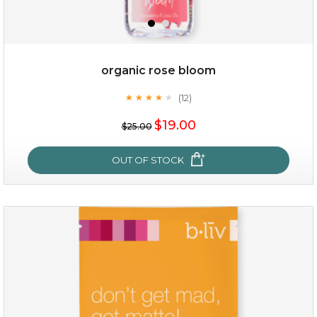
organic rose bloom
(12)
★
★
★
★
★
★
★
★
★
★
$35.00
$19.00
$25.00
OUT OF STOCK
OUT OF STOCK
organic rose bloom
(12)
★
★
★
★
★
★
★
★
★
★