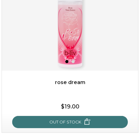
★
rose dream
$25.00
$19.00
OUT OF STOCK
OUT OF STOCK