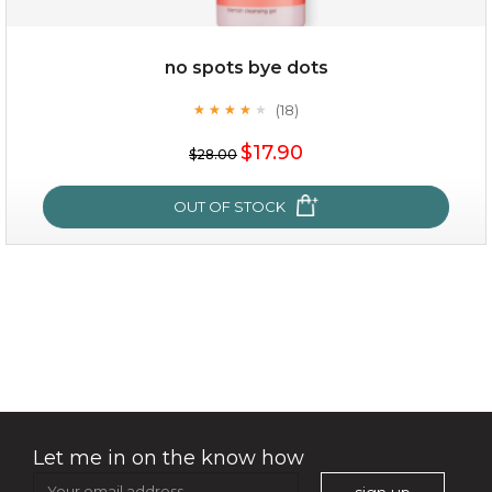
$49.00
$25.00
Quantity
no spots bye dots
-
+
(18)
★
★
★
★
★
★
★
★
★
★
$17.90
add to cart
$28.00
x
OUT OF STOCK
no spots bye dots
(18)
★
★
★
★
★
★
★
★
★
★
Let me in on the know how