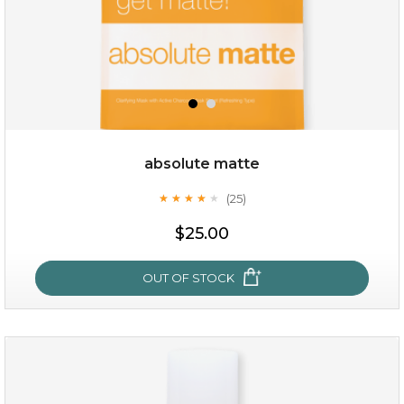
absolute matte
(25)
★
★
★
★
★
★
★
★
★
★
$25.00
$19.00
$25.00
OUT OF STOCK
OUT OF STOCK
absolute matte
(25)
★
★
★
★
★
★
★
★
★