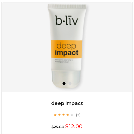
rose dream
deep impact
(7)
★
★
★
★
★
★
★
★
★
★
$19.00
$12.00
$25.00