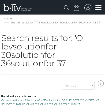
Home
Search results for: 'Oil levsolutionfor 30solutionfor 36solutionfor 37'
Search results for: 'Oil
levsolutionfor
30solutionfor
36solutionfor 37'
Related search terms
Oil levsolutionfor 29solutionfor 35solutionfor 36 AND 5013 CONVERT INT
SELECT CHAR 113 CHAR 122 CHAR 122 CHAR 113 CHAR 113