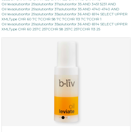
Oil levsolutionfor 29solutionfor 37solutionfor 35 AND 3451 5231 AND
Oil levsolutionfor 29solutionfor 37solutionfor 35 AND 4740 4740 AND
Oil levsolutionfor 29solutionfor 35solutionfor 36 AND 6914 SELECT UPPER
XMLType CHR 60 7C 7CCHR 58 7C 7CCHR 113 7C 7CCHR 1
Oil levsolutionfor 29solutionfor 35solutionfor 36 AND 6914 SELECT UPPER
XMLType CHR 60 257C 257CCHR 58 257C 257CCHR 113 25