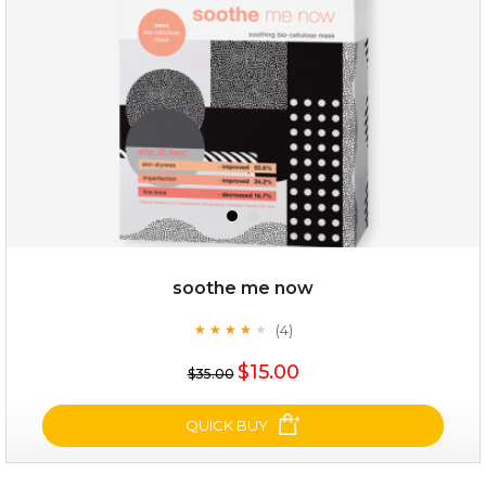
★
$25.00
$12.00
Quantity
soothe me now
-
+
(4)
★
★
★
★
★
★
★
★
★
★
$15.00
add to cart
$35.00
x
QUICK BUY