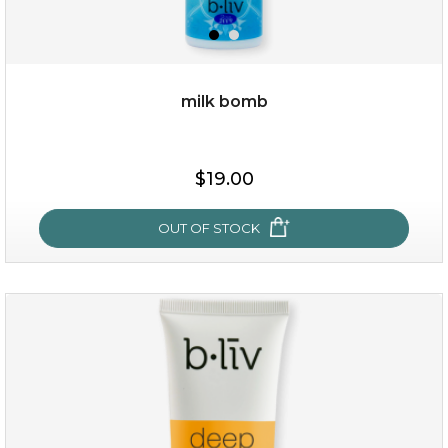
milk bomb
$15.00
$19.00
OUT OF STOCK
OUT OF STOCK
milk bomb