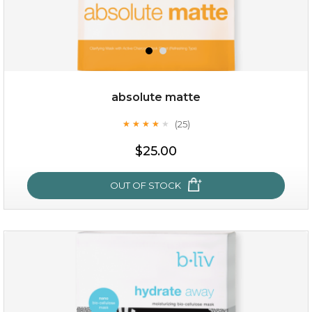
OUT OF STOCK
absolute matte
(25)
★
★
★
★
★
★
★
★
★
★
$25.00
OUT OF STOCK
absolute matte
(25)
★
★
★
★
★
★
★
★
★
★