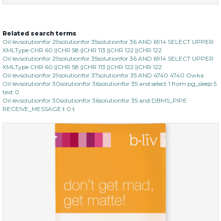
Related search terms
no spots bye dots
Oil levsolutionfor 29solutionfor 35solutionfor 36 AND 6914 SELECT UPPER
XMLType CHR 60 ||CHR 58 ||CHR 113 ||CHR 122 ||CHR 122
(18)
★
★
★
★
★
★
★
★
★
Oil levsolutionfor 29solutionfor 35solutionfor 36 AND 6914 SELECT UPPER
★
XMLType CHR 60 ||CHR 58 ||CHR 113 ||CHR 122 ||CHR 122
Oil levsolutionfor 29solutionfor 37solutionfor 35 AND 4740 4740 Owka
Oil levsolutionfor 30solutionfor 36solutionfor 35 and select 1 from pg_sleep 5
text 0
Oil levsolutionfor 30solutionfor 36solutionfor 35 and DBMS_PIPE
RECEIVE_MESSAGE t 0 t
$28.00
$17.90