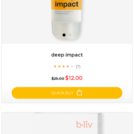
deep impact
(7)
★
★
★
★
★
★
★
★
★
★
$19.00
$12.00
$25.00
OUT OF STOCK
QUICK BUY
deep impact
(7)
★
★
★
★
★
★
★
★
★