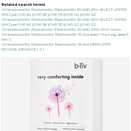
Related search terms
Oil levsolutionfor 29solutionfor 35solutionfor 36 AND 6914 SELECT UPPER
XMLType CHR 60 ||CHR 58 ||CHR 113 ||CHR 122 ||CHR 122
Oil levsolutionfor 29solutionfor 35solutionfor 36 AND 6914 SELECT UPPER
XMLType CHR 60 ||CHR 58 ||CHR 113 ||CHR 122 ||CHR 122
Oil levsolutionfor 29solutionfor 37solutionfor 35 AND 4740 4740 Owka
Oil levsolutionfor 30solutionfor 36solutionfor 35 and select 1 from pg_sleep 5
text 0
Oil levsolutionfor 30solutionfor 36solutionfor 35 and DBMS_PIPE
RECEIVE_MESSAGE t 0 t