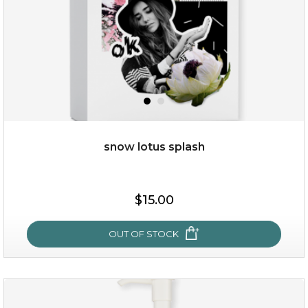
snow lotus splash
$19.00
$15.00
OUT OF STOCK
OUT OF STOCK
snow lotus splash