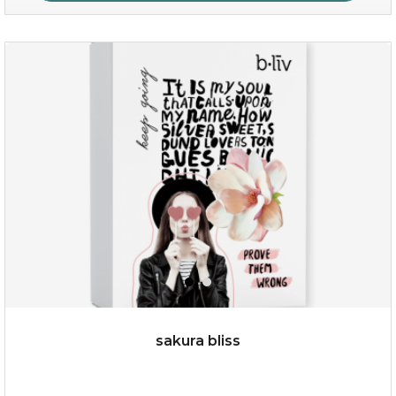
age eraser
(13)
★
★
★
★
★
★
★
★
★
★
sakura bliss