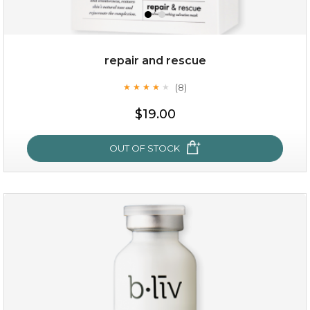
repair and rescue
(8)
★
★
★
★
★
★
★
★
★
★
$19.00
OUT OF STOCK
repair and rescue
(8)
★
★
★
★
★
★
★
★
★
★