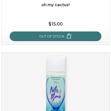
oh my cactus!
$15.00
$15.00
OUT OF STOCK
OUT OF STOCK
oh my cactus!