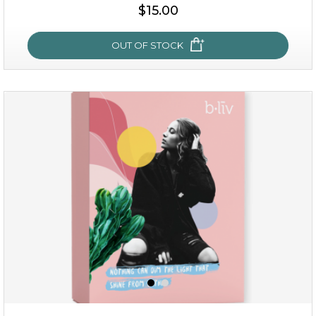
$35.00
$15.00
OUT OF STOCK
OUT OF STOCK
sakura bliss