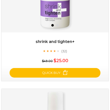
shrink and tighten+
(32)
★
★
★
★
★
★
★
★
★
★
$19.00
$25.00
$49.00
OUT OF STOCK
QUICK BUY
shrink and tighten+
(32)
★
★
★
★
★
★
★
★
★
★