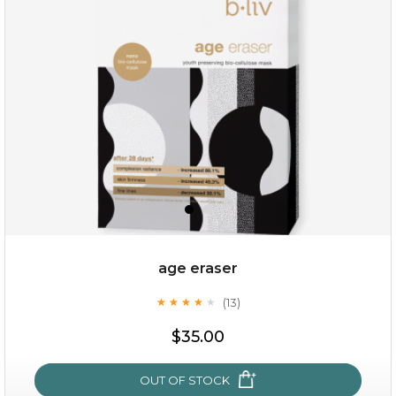
(6)
★
★
★
★
★
★
★
★
★
★
age eraser
(13)
★
★
★
★
★
★
★
★
★
★
$35.00
$35.00
OUT OF STOCK
OUT OF STOCK