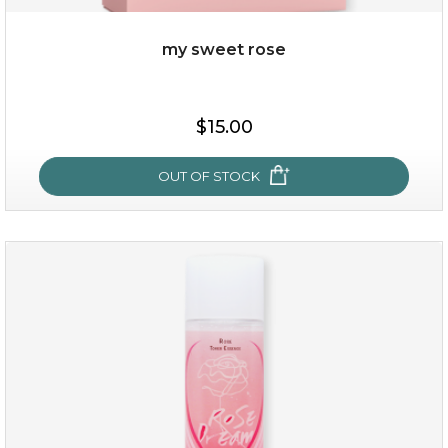
my sweet rose
$38.00
$15.00
$15.00
OUT OF STOCK
OUT OF STOCK
my sweet rose