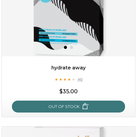
hydrate away
(6)
★
★
★
★
★
★
★
★
★
★
$25.00
$35.00
OUT OF STOCK
OUT OF STOCK
hydrate away