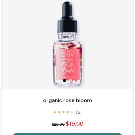
oil leviate
(3)
★
★
★
★
★
★
★
★
★
★
organic rose bloom
(12)
★
★
★
★
★
★
★
★
★
★
$35.00
$19.00
$25.00