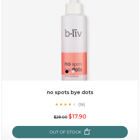
no spots bye dots
(18)
★
★
★
★
★
★
★
★
★
★
$15.00
$17.90
$28.00
OUT OF STOCK
OUT OF STOCK