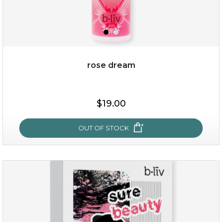
rose dream
$15.00
$19.00
OUT OF STOCK
OUT OF STOCK
rose dream