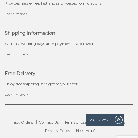
Provides hassle-free, fast and salon-tested formulations.
x
Learn more >
Shipping Information
Within 7 working days after payment is approved.
Learn more >
Free Delivery
Enjoy free shipping, straight to your door.
Learn more >
PAGE
2
of 2
Track Orders
Contact Us
Terms of Use
Delivery & Returns
Privacy Policy
Need Help?