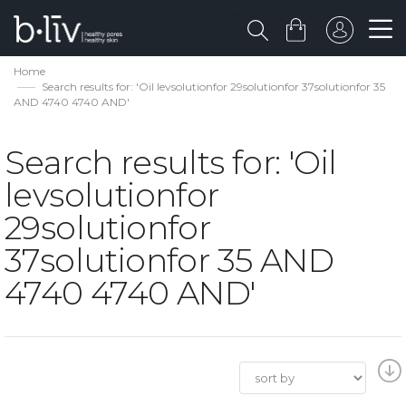
Home
Search results for: 'Oil levsolutionfor 29solutionfor 37solutionfor 35
AND 4740 4740 AND'
Search results for: 'Oil
levsolutionfor
29solutionfor
37solutionfor 35 AND
4740 4740 AND'