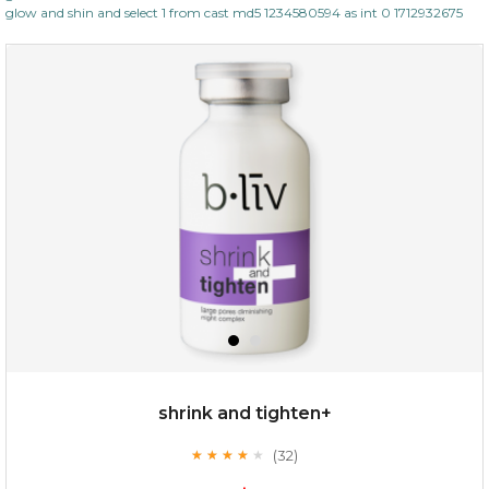
glow and shin and select 1 from cast md5 1234580594 as int 0 1712932675
shrink and tighten+
(32)
★
★
★
★
★
★
★
★
★
★