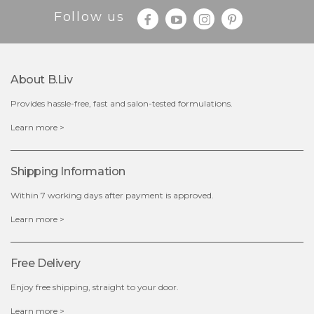
Follow us
About B.liv
Provides hassle-free, fast and salon-tested formulations.
$25.00
$19.00
Learn more >
OUT OF STOCK
Shipping Information
Within 7 working days after payment is approved.
Learn more >
Free Delivery
Enjoy free shipping, straight to your door.
Learn more >