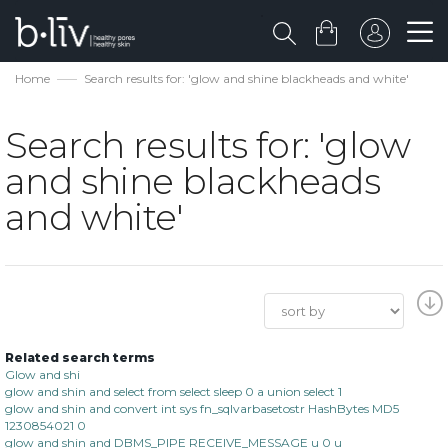
Home
Search results for: 'glow and shine blackheads and white'
Search results for: 'glow
and shine blackheads
and white'
Related search terms
Glow and shi
glow and shin and select from select sleep 0 a union select 1
glow and shin and convert int sys fn_sqlvarbasetostr HashBytes MD5
1230854021 0
glow and shin and DBMS_PIPE RECEIVE_MESSAGE u 0 u