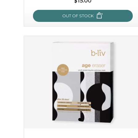
$15.00
OUT OF STOCK
sakura bliss
blossom to your very best!
feel on top of the world with this cherry blossom mask.
featuring antioxidant pro...
learn more