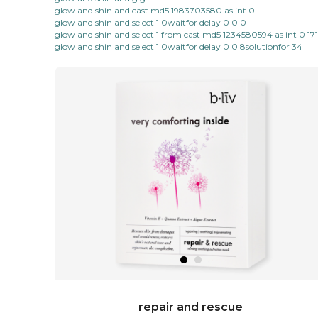
glow and shin and cast md5 1983703580 as int 0
glow and shin and select 1 0waitfor delay 0 0 0
glow and shin and select 1 from cast md5 1234580594 as int 0 17
glow and shin and select 1 0waitfor delay 0 0 8solutionfor 34
repair and rescue