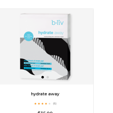
$19.00
OUT OF STOCK
hydrate away
★
★
★
★
★
★
★
★
★
(6)
★