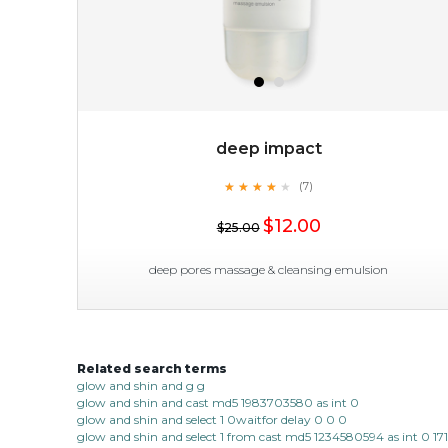
deep impact
★
★
★
★
★
★
★
★
★
(7)
$38.00
$15.00
★
$12.00
$25.00
OUT OF STOCK
deep pores massage & cleansing emulsion
Related search terms
deep impact
glow and shin and g g
glow and shin and cast md5 1983703580 as int 0
★
★
★
★
★
★
★
★
★
(7)
glow and shin and select 1 0waitfor delay 0 0 0
★
glow and shin and select 1 from cast md5 1234580594 as int 0 17
this emulsion delves deep to expel imperfections to