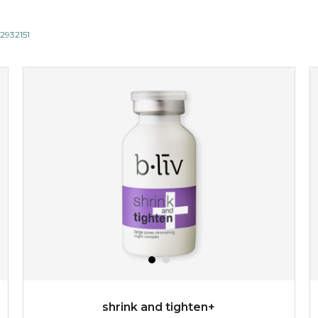
12932151
shrink and tighten+