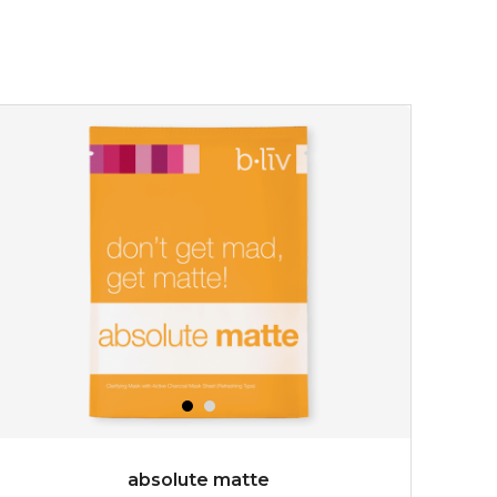
absolute matte