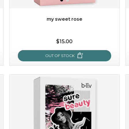
Quantity
-
+
my sweet rose
add to cart
$15.00
x
OUT OF STOCK
my sweet rose
cozy up in a bed of roses with this mask. encapsulated
with the beauty of the provence rose, it soothes and
calms your skin, and the subtle ...
learn more