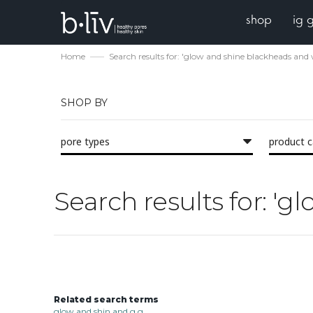
shop
ig 
Home
Search results for: 'glow and shine blackheads and 
SHOP BY
pore types
product 
Search results for: '
Related search terms
glow and shin and g g