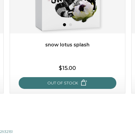
snow lotus splash
$15.00
$15.00
OUT OF STOCK
OUT OF STOCK
snow lotus splash
made from the rare mountaintop snow lotus plant, this
mask brings with it a concoction of beauty treasures.
12932151
brimming with skin-nourishing pr...
learn more