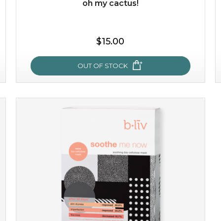
oh my cactus!
$35.00
$15.00
OUT OF STOCK
OUT OF STOCK
oh my cactus!
made with cactus pear stem extract, this succulent
plant-based mask is the perfect bodyguard to protect
your skin from free radical damage. ...
learn more