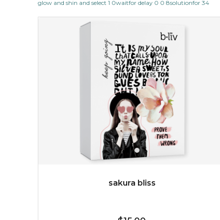
glow and shin and select 1 0waitfor delay 0 0 8solutionfor 34
reveal the true beauty of your skin, as it cleanses and
massages your face to porcelain ...
learn more
$25.00
$12.00
Quantity
-
+
add to cart
x
sakura bliss