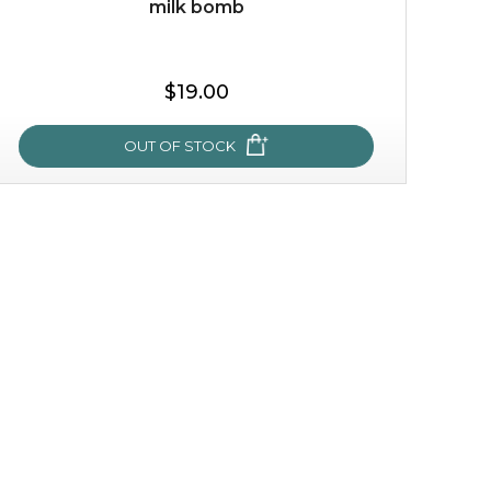
milk bomb
$35.00
$19.00
OUT OF STOCK
OUT OF STOCK
milk bomb
recharge your skin and build a reservoir for tomorrow
with this luxurious moisture-locking potion. it instantly
infuses skin with essential ...
learn more