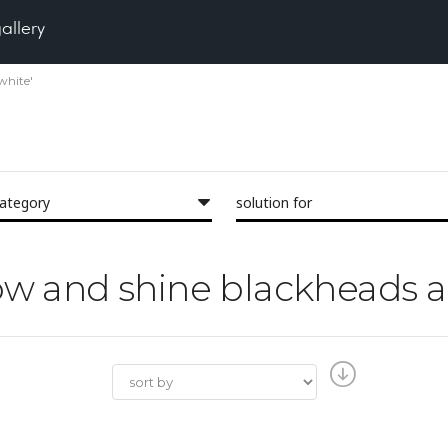
gallery
white'
category
solution for
glow and shine blackheads 