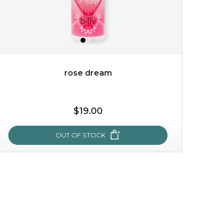
rose dream
$25.00
$19.00
$19.00
OUT OF STOCK
OUT OF STOCK
rose dream
give your skin a delicious treat and see your complexion
light up with natural radiance. infused with rosa
centifolia, this lightweight esse...
learn more