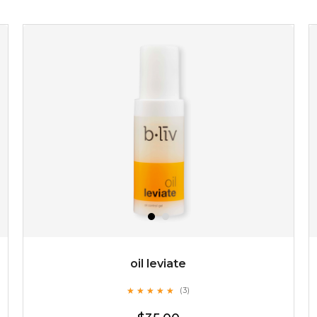
$15.00
OUT OF STOCK
oil leviate
★
★
★
★
★
★
★
★
★
★
(3)