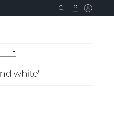
and white'