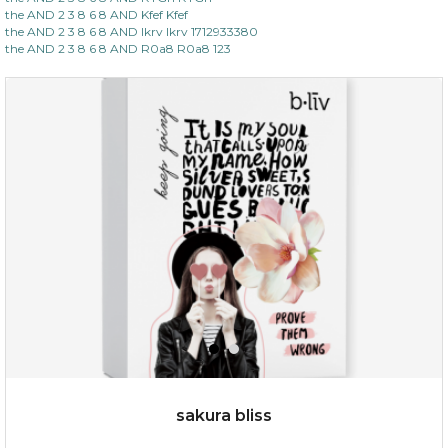
(13)
★
★
★
★
★
★
★
★
★
the AND 2 3 8 6 8 AND Kfef Kfef
★
the AND 2 3 8 6 8 AND lkrv lkrv 1712933380
the AND 2 3 8 6 8 AND R0a8 R0a8 123
$35.00
OUT OF STOCK
sakura bliss