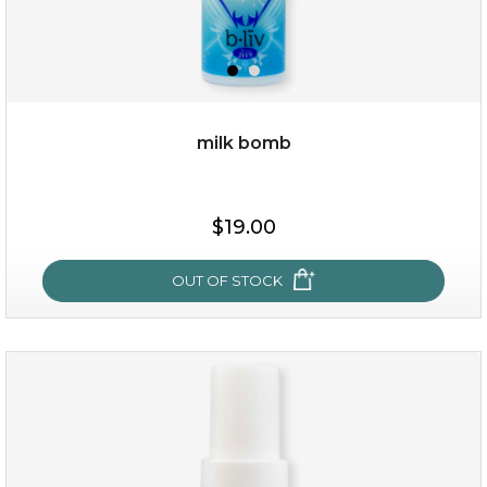
milk bomb
$15.00
$19.00
OUT OF STOCK
OUT OF STOCK
milk bomb