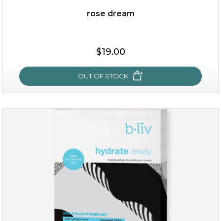
rose dream
$15.00
$19.00
OUT OF STOCK
OUT OF STOCK
rose dream