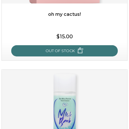
oh my cactus!
$15.00
$15.00
OUT OF STOCK
OUT OF STOCK
oh my cactus!