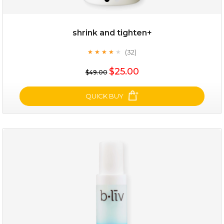
shrink and tighten+
(32)
★
★
★
★
★
★
★
★
★
★
$19.00
$25.00
$49.00
OUT OF STOCK
QUICK BUY
shrink and tighten+
(32)
★
★
★
★
★
★
★
★
★
★