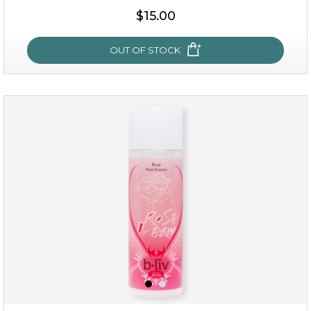
$25.00
$19.00
$15.00
OUT OF STOCK
OUT OF STOCK
snow lotus splash