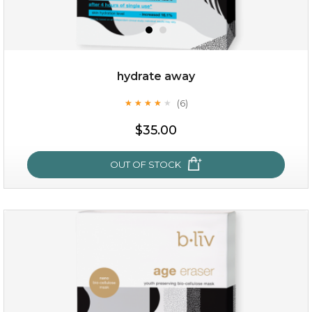
hydrate away
(6)
★
★
★
★
★
★
★
★
★
★
$19.00
$35.00
OUT OF STOCK
OUT OF STOCK
hydrate away
(6)
★
★
★
★
★
★
★
★
★
★