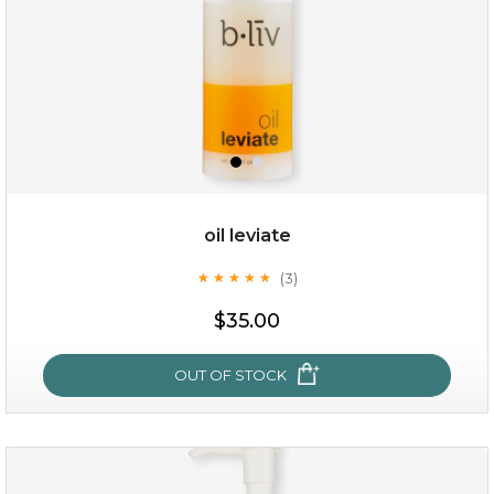
oil leviate
(3)
★
★
★
★
★
★
★
★
★
★
$19.00
$35.00
OUT OF STOCK
OUT OF STOCK
oil leviate