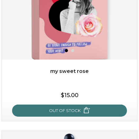
my sweet rose
$38.00
$15.00
$15.00
OUT OF STOCK
OUT OF STOCK