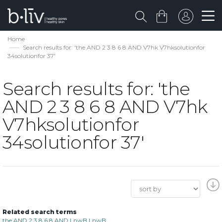
Home
Search results for: 'the AND 2 3 8 6 8 AND V7hk V7hksolutionfor
34solutionfor 37'
Search results for: 'the
AND 2 3 8 6 8 AND V7hk
V7hksolutionfor
34solutionfor 37'
Related search terms
the AND 2 3 8 6 8 AND LnwB LnwB