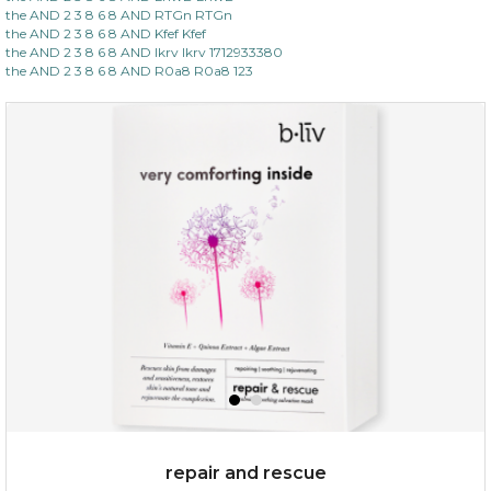
the AND 2 3 8 6 8 AND RTGn RTGn
the AND 2 3 8 6 8 AND Kfef Kfef
the AND 2 3 8 6 8 AND lkrv lkrv 1712933380
the AND 2 3 8 6 8 AND R0a8 R0a8 123
repair and rescue