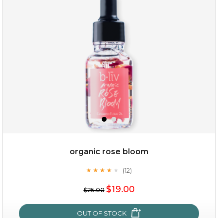
my sweet rose
organic rose bloom
(12)
★
★
★
★
★
★
★
★
★
★
$15.00
$19.00
$25.00
OUT OF STOCK
OUT OF STOCK