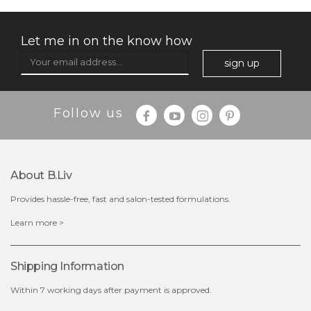
Let me in on the know how
sign up
$35.00
$15.00
Follow us
Quantity
-
+
About B.liv
add to cart
Provides hassle-free, fast and salon-tested formulations.
x
Learn more >
Shipping Information
Within 7 working days after payment is approved.