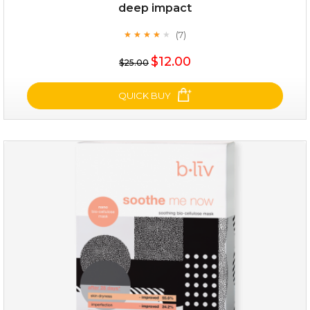
deep impact
(7)
★
★
★
★
★
★
★
★
★
★
$25.00
$12.00
$25.00
OUT OF STOCK
QUICK BUY
deep impact
(7)
★
★
★
★
★
★
★
★
★
★