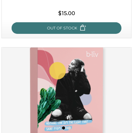
$15.00
OUT OF STOCK
sakura bliss