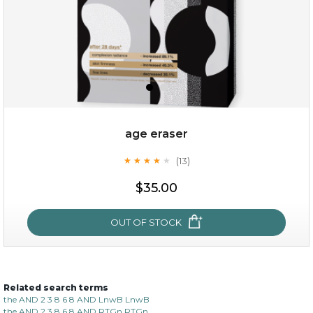
age eraser
(13)
★
★
★
★
★
★
★
★
★
★
$35.00
$35.00
OUT OF STOCK
OUT OF STOCK
Related search terms
age eraser
the AND 2 3 8 6 8 AND LnwB LnwB
the AND 2 3 8 6 8 AND RTGn RTGn