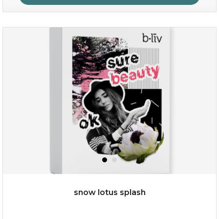
organic rose bloom
(12)
★
★
★
★
★
★
★
★
★
★
snow lotus splash