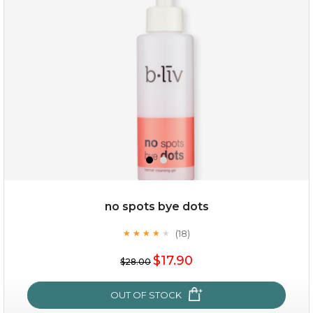
(3)
★
★
★
★
★
★
★
★
★
★
no spots bye dots
(18)
★
★
★
★
★
★
★
★
★
★
$35.00
$17.90
$28.00
OUT OF STOCK
OUT OF STOCK