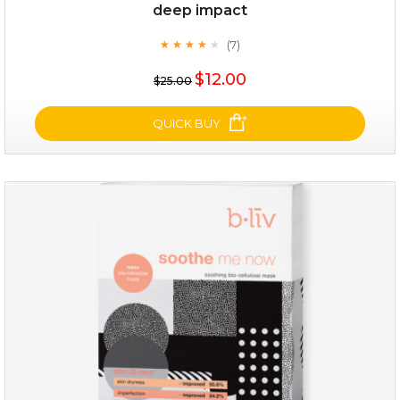
deep impact
(7)
★
★
★
★
★
★
★
★
★
★
$25.00
$12.00
$25.00
OUT OF STOCK
QUICK BUY
deep impact
(7)
★
★
★
★
★
★
★
★
★
★