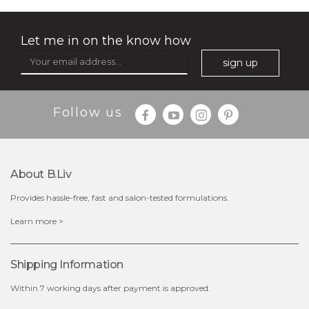
Let me in on the know how
sign up
$35.00
$15.00
Follow us
Quantity
-
+
About B.liv
add to cart
Provides hassle-free, fast and salon-tested formulations.
x
Learn more >
Shipping Information
Within 7 working days after payment is approved.