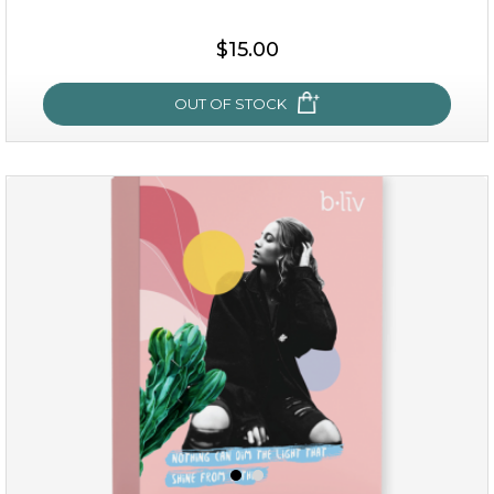
$15.00
OUT OF STOCK
sakura bliss