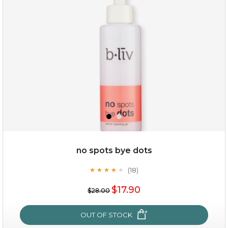
(3)
★
★
★
★
★
★
★
★
★
★
no spots bye dots
(18)
★
★
★
★
★
★
★
★
★
★
$35.00
$17.90
$28.00
OUT OF STOCK
OUT OF STOCK