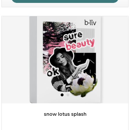
organic rose bloom
(12)
★
★
★
★
★
★
★
★
★
★
snow lotus splash