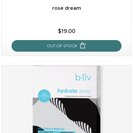
rose dream
$15.00
$19.00
OUT OF STOCK
OUT OF STOCK
rose dream