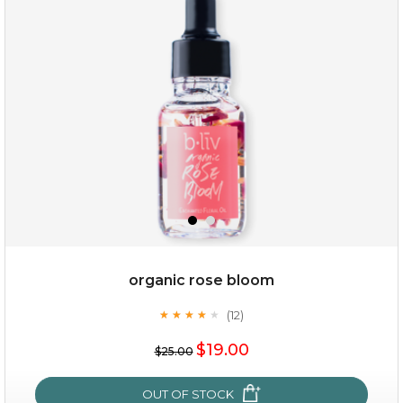
my sweet rose
organic rose bloom
(12)
★
★
★
★
★
★
★
★
★
★
$15.00
$19.00
$25.00
OUT OF STOCK
OUT OF STOCK