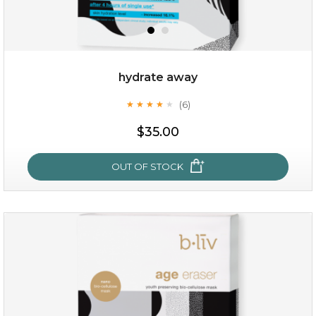
hydrate away
(6)
★
★
★
★
★
★
★
★
★
★
$19.00
$35.00
OUT OF STOCK
OUT OF STOCK
hydrate away
(6)
★
★
★
★
★
★
★
★
★
★