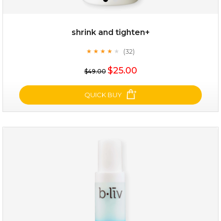
shrink and tighten+
(32)
★
★
★
★
★
★
★
★
★
★
$19.00
$25.00
$49.00
OUT OF STOCK
QUICK BUY
shrink and tighten+
(32)
★
★
★
★
★
★
★
★
★
★