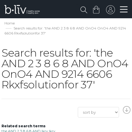
Home
Search results for: 'the AND 2 3 8 6 8 AND OnO4 OnO4 AND 9214
6606 Rkxfsolutionfor 37'
Search results for: 'the
AND 2 3 8 6 8 AND OnO4
OnO4 AND 9214 6606
Rkxfsolutionfor 37'
Related search terms
the AND 2 3 8 6 8 AND lkrv lkrv