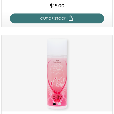
$25.00
$19.00
$15.00
OUT OF STOCK
OUT OF STOCK
snow lotus splash