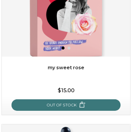
my sweet rose
$38.00
$15.00
$15.00
OUT OF STOCK
OUT OF STOCK