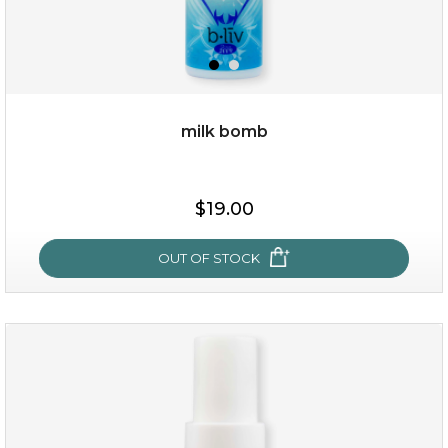
milk bomb
$15.00
$19.00
OUT OF STOCK
OUT OF STOCK
milk bomb