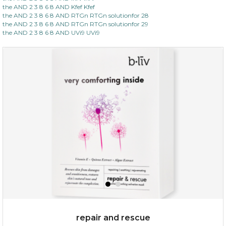
the AND 2 3 8 6 8 AND Kfef Kfef
the AND 2 3 8 6 8 AND RTGn RTGn solutionfor 28
the AND 2 3 8 6 8 AND RTGn RTGn solutionfor 29
the AND 2 3 8 6 8 AND UVi9 UVi9
repair and rescue