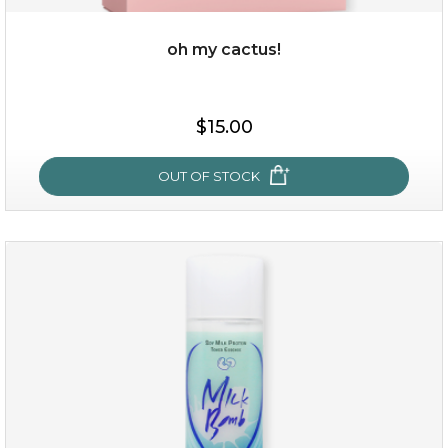
oh my cactus!
$15.00
$15.00
OUT OF STOCK
OUT OF STOCK
oh my cactus!