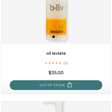
oil leviate
(3)
★
★
★
★
★
★
★
★
★
★
$19.00
$35.00
OUT OF STOCK
OUT OF STOCK
oil leviate