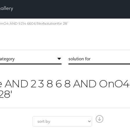
gallery
 OnO4 AND 9214 6606 Rkxfsolutionfor 28'
category
solution for
'the AND 2 3 8 6 8 AND On
28'