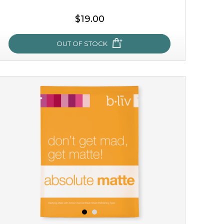
$19.00
OUT OF STOCK
milk bomb
recharge your skin and build a reservoir for tomorrow
with this luxurious moisture-locking potion. it instantly
infuses skin with essential ...
learn more