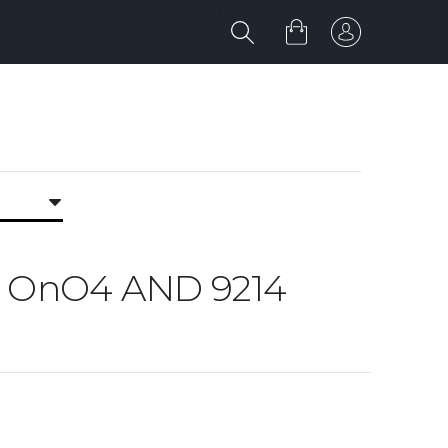
O4 OnO4 AND 9214