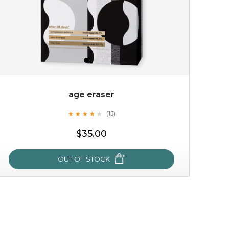
age eraser
★
★
★
★
★
★
★
★
★
(13)
$15.00
★
$35.00
OUT OF STOCK
OUT OF STOCK
age eraser
★
★
★
★
★
★
★
★
★
(13)