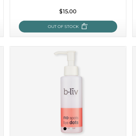
$15.00
OUT OF STOCK
oh my cactus!
made with cactus pear stem extract, this succulent
plant-based mask is the perfect bodyguard to protect
your skin from free radical damage. ...
learn more