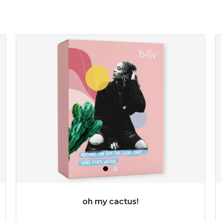
★
refresh yourself with an instant infusion of moisture and
revitalizing nutrients. made from organic spirulina, a
deep sea blue-green algae, ...
learn more
$35.00
OUT OF STOCK
oh my cactus!