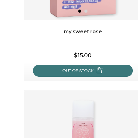
my sweet rose
$19.00
$15.00
OUT OF STOCK
OUT OF STOCK
my sweet rose
cozy up in a bed of roses with this mask. encapsulated
with the beauty of the provence rose, it soothes and
calms your skin, and the subtle ...
learn more