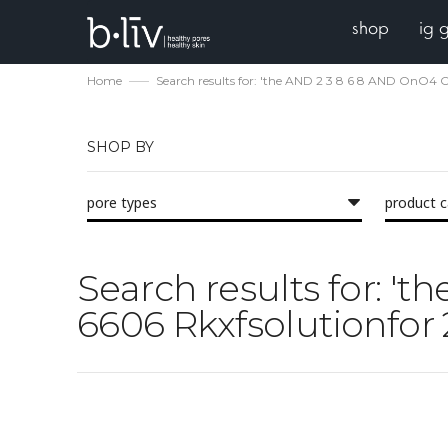
shop
ig 
Home
Search results for: 'the AND 2 3 8 6 8 AND OnO4
SHOP BY
pore types
product 
Search results for: 
6606 Rkxfsolutionfor 