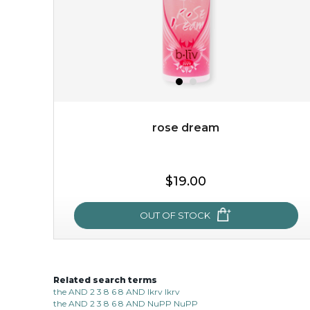
rose dream
$15.00
$19.00
OUT OF STOCK
OUT OF STOCK
Related search terms
rose dream
the AND 2 3 8 6 8 AND lkrv lkrv
the AND 2 3 8 6 8 AND NuPP NuPP
give your skin a delicious treat and see your complexion