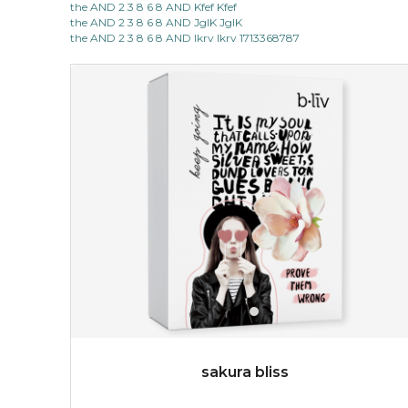
the AND 2 3 8 6 8 AND Kfef Kfef
light up with natural radiance. infused with rosa
the AND 2 3 8 6 8 AND JgIK JgIK
centifolia, this lightweight esse...
learn more
the AND 2 3 8 6 8 AND lkrv lkrv 1713368787
$19.00
OUT OF STOCK
sakura bliss