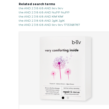
Related search terms
the AND 2 3 8 6 8 AND lkrv lkrv
the AND 2 3 8 6 8 AND NuPP NuPP
the AND 2 3 8 6 8 AND Kfef Kfef
the AND 2 3 8 6 8 AND JgIK JgIK
the AND 2 3 8 6 8 AND lkrv lkrv 1713368787