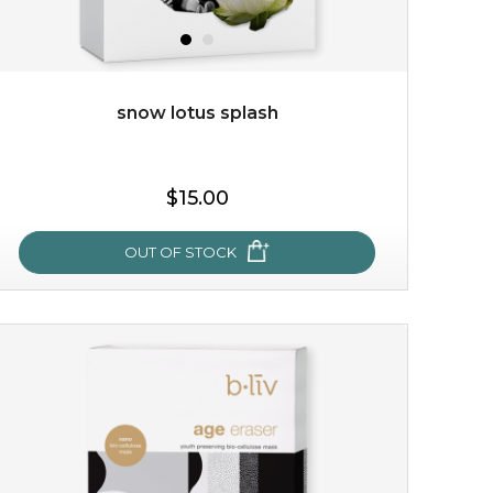
snow lotus splash
$38.00
$15.00
$15.00
OUT OF STOCK
OUT OF STOCK
snow lotus splash
made from the rare mountaintop snow lotus plant, this
mask brings with it a concoction of beauty treasures.
brimming with skin-nourishing pr...
learn more