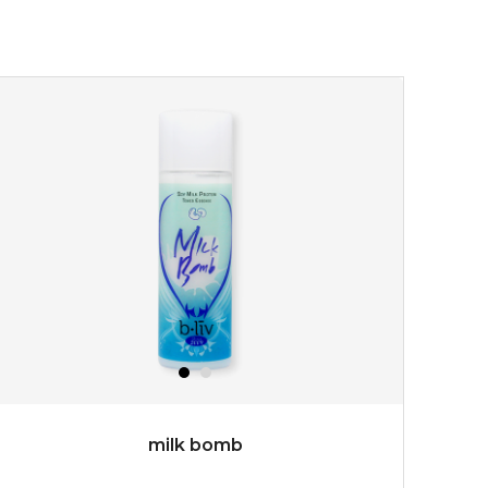
★
turn back the clock and restore skin to its original
youthful radiance. thanks to a unique formulation of
multipeptide, this youth preservin...
learn more
$35.00
OUT OF STOCK
milk bomb