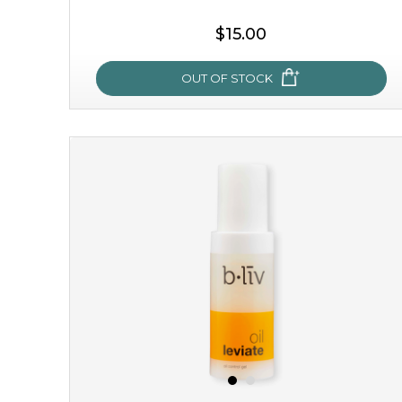
$15.00
OUT OF STOCK
sakura bliss
blossom to your very best!
feel on top of the world with this cherry blossom mask.
featuring antioxidant pro...
learn more