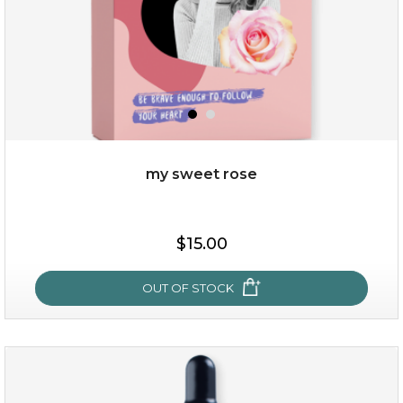
my sweet rose
$38.00
$15.00
$15.00
OUT OF STOCK
OUT OF STOCK
my sweet rose