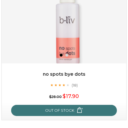
no spots bye dots
(18)
★
★
★
★
★
★
★
★
★
★
$35.00
$17.90
$28.00
OUT OF STOCK
OUT OF STOCK