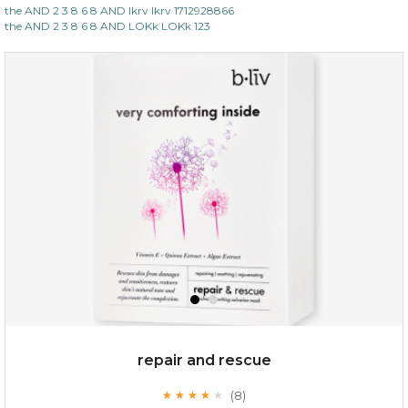
the AND 2 3 8 6 8 AND lkrv lkrv 1712928866
the AND 2 3 8 6 8 AND LOKk LOKk 123
repair and rescue
(8)
★
★
★
★
★
★
★
★
★
★