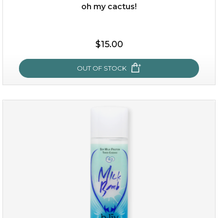
oh my cactus!
$15.00
$15.00
OUT OF STOCK
OUT OF STOCK
oh my cactus!