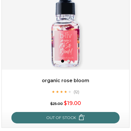
organic rose bloom
(12)
★
★
★
★
★
★
★
★
★
★
$15.00
$19.00
$25.00
OUT OF STOCK
OUT OF STOCK