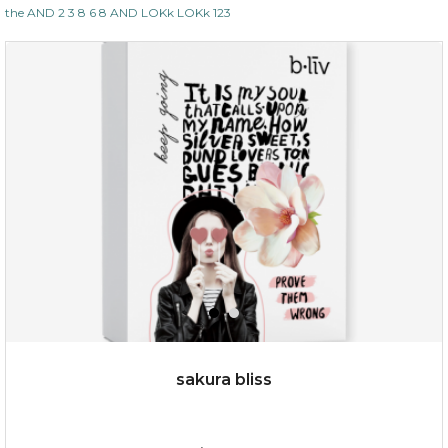
the AND 2 3 8 6 8 AND LOKk LOKk 123
$35.00
OUT OF STOCK
sakura bliss