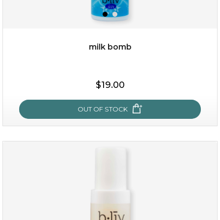
milk bomb
$15.00
$19.00
OUT OF STOCK
OUT OF STOCK
milk bomb