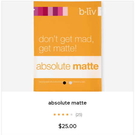
no spots bye dots
(18)
★
★
★
★
★
★
★
★
★
★
absolute matte
(25)
★
★
★
★
★
★
★
★
★
★
$28.00
$17.90
$25.00