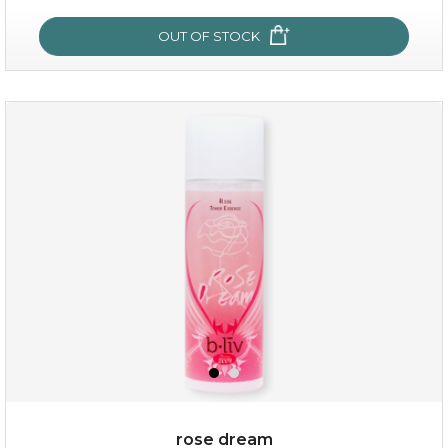
OUT OF STOCK
OUT OF STOCK
snow lotus splash
rose dream