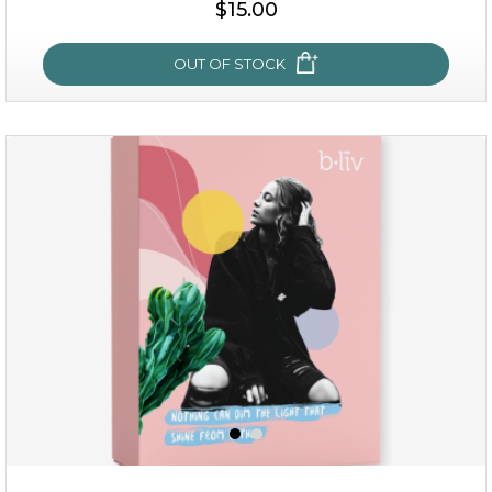
$15.00
OUT OF STOCK
sakura bliss