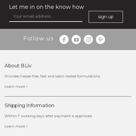
Let me in on the know how
sign up
$35.00
$15.00
Follow us
Quantity
-
+
About B.liv
add to cart
Provides hassle-free, fast and salon-tested formulations.
x
Learn more >
Shipping Information
Within 7 working days after payment is approved.
Learn more >