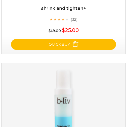
shrink and tighten+
(32)
★
★
★
★
★
★
★
★
★
★
$19.00
$25.00
$49.00
OUT OF STOCK
QUICK BUY
shrink and tighten+
(32)
★
★
★
★
★
★
★
★
★
★