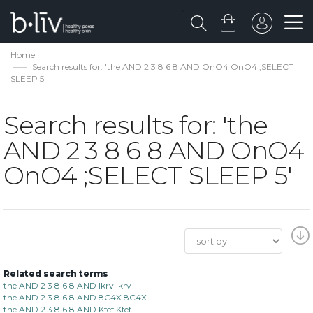
Home
Search results for: 'the AND 2 3 8 6 8 AND OnO4 OnO4 ;SELECT
SLEEP 5'
Search results for: 'the
AND 2 3 8 6 8 AND OnO4
OnO4 ;SELECT SLEEP 5'
Related search terms
the AND 2 3 8 6 8 AND lkrv lkrv
the AND 2 3 8 6 8 AND 8C4X 8C4X
the AND 2 3 8 6 8 AND Kfef Kfef