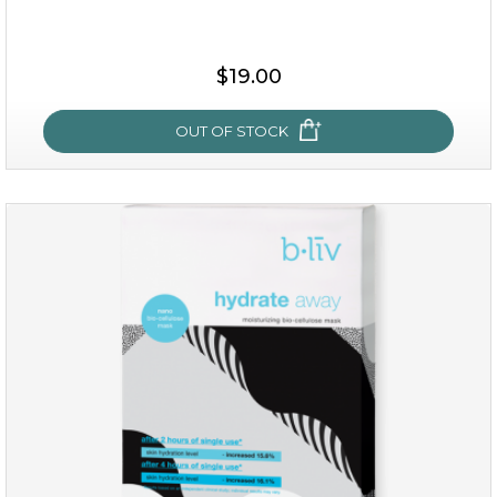
$15.00
$19.00
OUT OF STOCK
OUT OF STOCK
rose dream