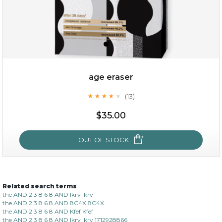
age eraser
(13)
★
★
★
★
★
★
★
★
★
★
$35.00
$35.00
OUT OF STOCK
OUT OF STOCK
Related search terms
age eraser
the AND 2 3 8 6 8 AND lkrv lkrv
the AND 2 3 8 6 8 AND 8C4X 8C4X
(13)
★
★
★
★
★
★
★
★
★
the AND 2 3 8 6 8 AND Kfef Kfef
★
the AND 2 3 8 6 8 AND lkrv lkrv 1712928866