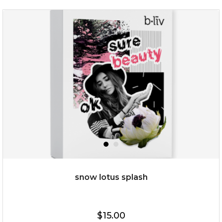
organic rose bloom
(12)
★
★
★
★
★
★
★
★
★
★
snow lotus splash
$25.00
$19.00
$15.00