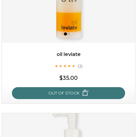
oil leviate
(3)
★
★
★
★
★
★
★
★
★
★
$19.00
$35.00
OUT OF STOCK
OUT OF STOCK
oil leviate
(3)
★
★
★
★
★
★
★
★
★
★