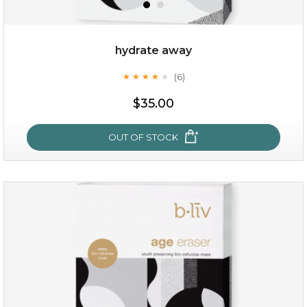
hydrate away
(6)
★
★
★
★
★
★
★
★
★
★
$19.00
$35.00
OUT OF STOCK
OUT OF STOCK
hydrate away
(6)
★
★
★
★
★
★
★
★
★
★