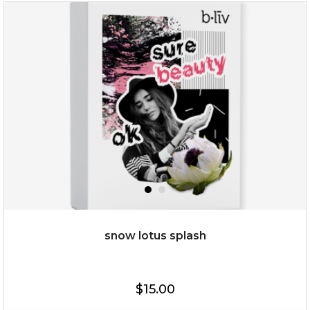
organic rose bloom
(12)
★
★
★
★
★
★
★
★
★
★
snow lotus splash
$25.00
$19.00
$15.00