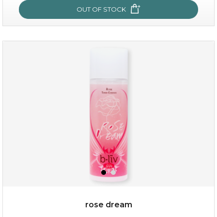
OUT OF STOCK
OUT OF STOCK
snow lotus splash
rose dream