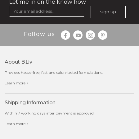
Let me in on the know how
sign up
$35.00
$15.00
Follow us
Quantity
-
+
About B.liv
add to cart
Provides hassle-free, fast and salon-tested formulations.
x
Learn more >
Shipping Information
Within 7 working days after payment is approved.
Learn more >