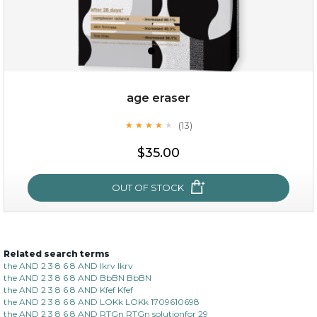
age eraser
(13)
★
★
★
★
★
★
★
★
★
★
$35.00
$35.00
OUT OF STOCK
OUT OF STOCK
Related search terms
age eraser
the AND 2 3 8 6 8 AND lkrv lkrv
the AND 2 3 8 6 8 AND BbBN BbBN
(13)
★
★
★
★
★
★
★
★
★
the AND 2 3 8 6 8 AND Kfef Kfef
★
the AND 2 3 8 6 8 AND LOKk LOKk 1709610698
the AND 2 3 8 6 8 AND RTGn RTGn solutionfor 29