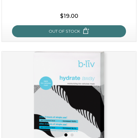
$15.00
$19.00
OUT OF STOCK
OUT OF STOCK
rose dream