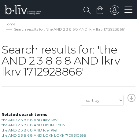
Home
Search results for: 'the AND 2 3 8 6 8 AND lkrv lkrv 1712928866'
Search results for: 'the
AND 2 3 8 6 8 AND lkrv
lkrv 1712928866'
Related search terms
the AND 2 3 8 6 8 AND lkrv lkrv
the AND 2 3 8 6 8 AND BbBN BbBN
the AND 2 3 8 6 8 AND Kfef Kfef
the AND 2 3 8 6 8 AND LOKk LOKk 1709610698