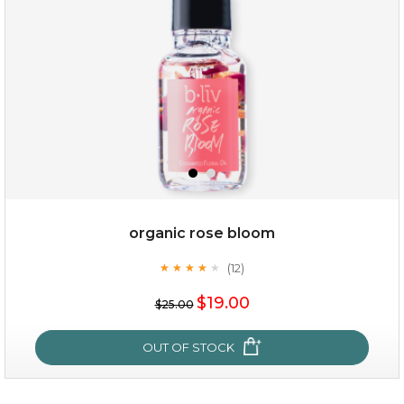
organic rose bloom
(12)
★
★
★
★
★
★
★
★
★
★
$15.00
$19.00
$25.00
OUT OF STOCK
OUT OF STOCK