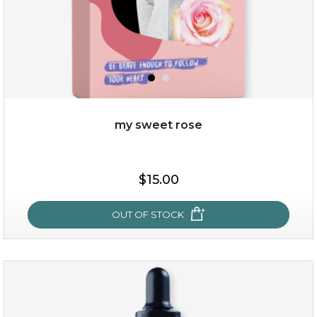
my sweet rose
$38.00
$15.00
$15.00
OUT OF STOCK
OUT OF STOCK
my sweet rose