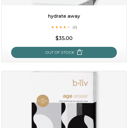
hydrate away
(6)
★
★
★
★
★
★
★
★
★
★
$19.00
$35.00
OUT OF STOCK
OUT OF STOCK
hydrate away
(6)
★
★
★
★
★
★
★
★
★
★