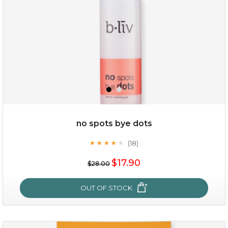
no spots bye dots
(18)
★
★
★
★
★
★
★
★
★
★
$35.00
$17.90
$28.00
OUT OF STOCK
OUT OF STOCK