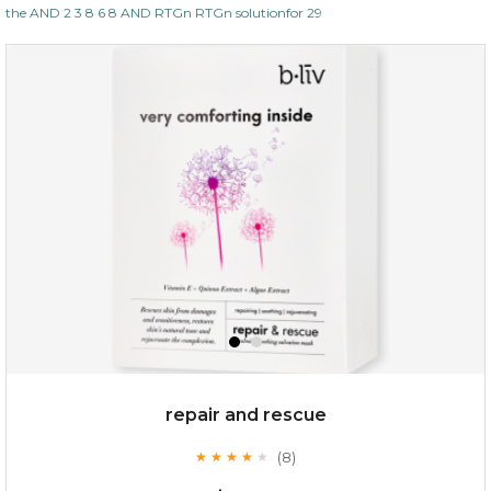
the AND 2 3 8 6 8 AND RTGn RTGn solutionfor 29
repair and rescue
(8)
★
★
★
★
★
★
★
★
★
★