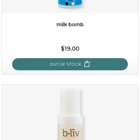
milk bomb
$15.00
$19.00
OUT OF STOCK
OUT OF STOCK
milk bomb