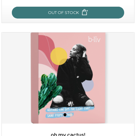
OUT OF STOCK
sakura bliss
oh my cactus!