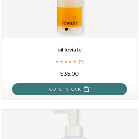
oil leviate
(3)
★
★
★
★
★
★
★
★
★
★
$19.00
$35.00
OUT OF STOCK
OUT OF STOCK
oil leviate
(3)
★
★
★
★
★
★
★
★
★
★