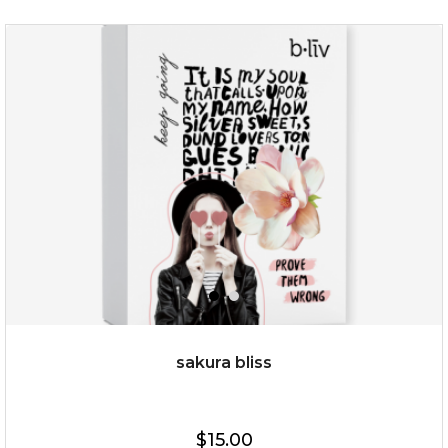
$35.00
OUT OF STOCK
sakura bliss
$15.00