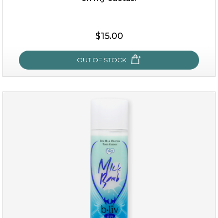
$15.00
$15.00
OUT OF STOCK
OUT OF STOCK
oh my cactus!