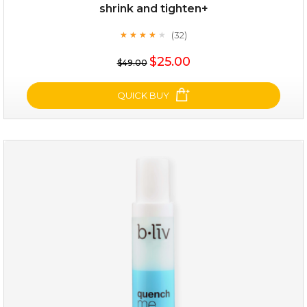
shrink and tighten+
(32)
★
★
★
★
★
★
★
★
★
★
$19.00
$25.00
$49.00
OUT OF STOCK
QUICK BUY
shrink and tighten+
(32)
★
★
★
★
★
★
★
★
★
★