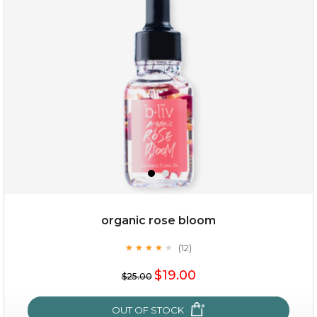
my sweet rose
organic rose bloom
(12)
★
★
★
★
★
★
★
★
★
★
$15.00
$19.00
$25.00
OUT OF STOCK
OUT OF STOCK