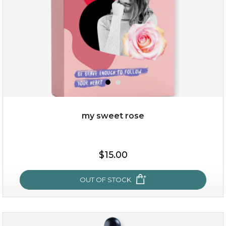
my sweet rose
$38.00
$15.00
$15.00
OUT OF STOCK
OUT OF STOCK