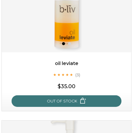
oil leviate
(3)
★
★
★
★
★
★
★
★
★
★
$19.00
$35.00
OUT OF STOCK
OUT OF STOCK
oil leviate