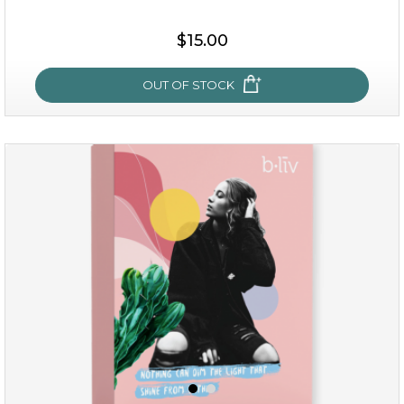
$15.00
OUT OF STOCK
sakura bliss