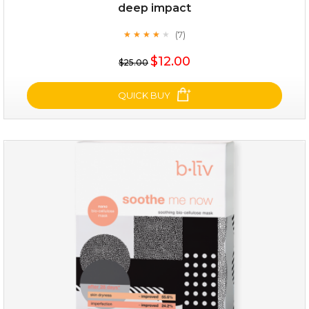
deep impact
(7)
★
★
★
★
★
★
★
★
★
★
$25.00
$12.00
$25.00
OUT OF STOCK
QUICK BUY
deep impact
(7)
★
★
★
★
★
★
★
★
★
★