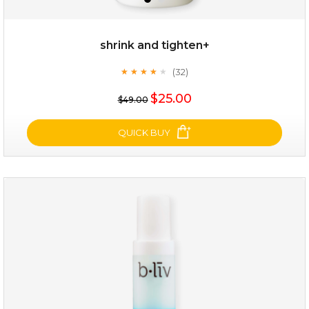
shrink and tighten+
(32)
★
★
★
★
★
★
★
★
★
★
$19.00
$25.00
$49.00
OUT OF STOCK
QUICK BUY
shrink and tighten+
(32)
★
★
★
★
★
★
★
★
★
★