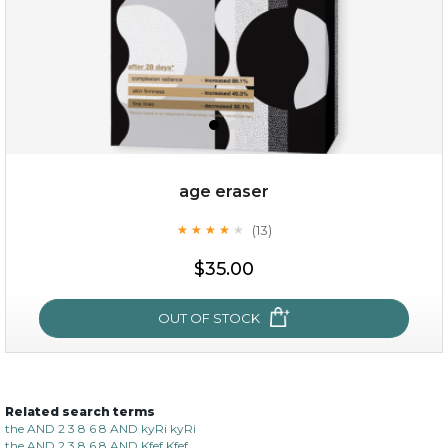
age eraser
(13)
★
★
★
★
★
★
★
★
★
★
$35.00
$35.00
OUT OF STOCK
OUT OF STOCK
Related search terms
age eraser
the AND 2 3 8 6 8 AND kyRi kyRi
the AND 2 3 8 6 8 AND Kfef Kfef