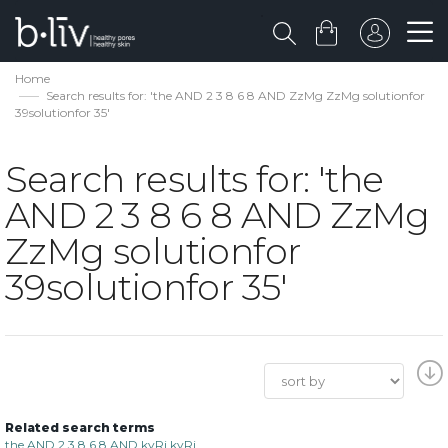
Home
Search results for: 'the AND 2 3 8 6 8 AND ZzMg ZzMg solutionfor
39solutionfor 35'
Search results for: 'the
AND 2 3 8 6 8 AND ZzMg
ZzMg solutionfor
39solutionfor 35'
Related search terms
the AND 2 3 8 6 8 AND kyRi kyRi