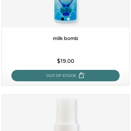
milk bomb
$15.00
$19.00
OUT OF STOCK
OUT OF STOCK
milk bomb