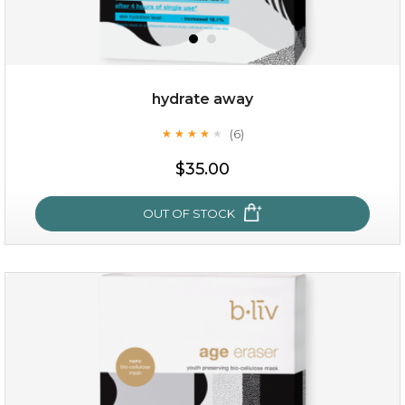
hydrate away
(6)
★
★
★
★
★
★
★
★
★
★
$19.00
$35.00
OUT OF STOCK
OUT OF STOCK
hydrate away
(6)
★
★
★
★
★
★
★
★
★
★