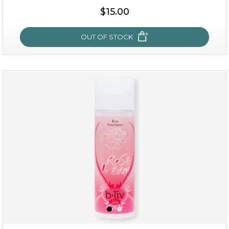
$25.00
$19.00
$15.00
OUT OF STOCK
OUT OF STOCK
snow lotus splash