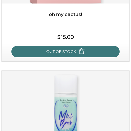
oh my cactus!
$15.00
$15.00
OUT OF STOCK
OUT OF STOCK
oh my cactus!