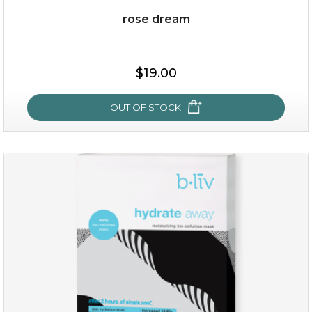
rose dream
$15.00
$19.00
OUT OF STOCK
OUT OF STOCK
rose dream