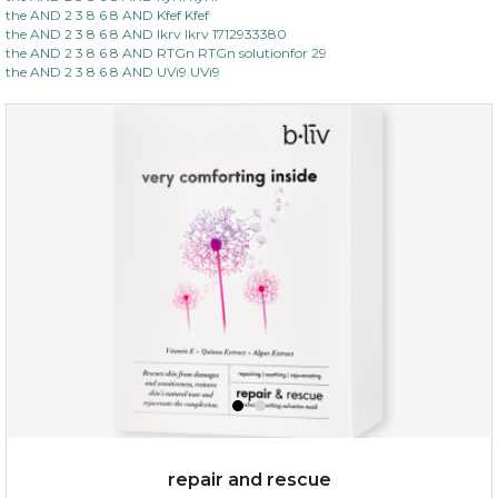
the AND 2 3 8 6 8 AND Kfef Kfef
the AND 2 3 8 6 8 AND lkrv lkrv 1712933380
the AND 2 3 8 6 8 AND RTGn RTGn solutionfor 29
the AND 2 3 8 6 8 AND UVi9 UVi9
repair and rescue