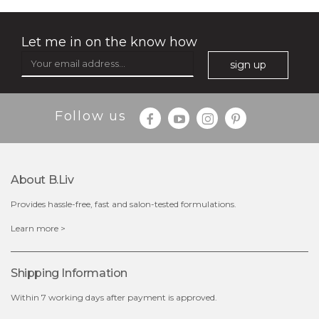
Let me in on the know how
sign up
$35.00
$15.00
Follow us
Quantity
-
+
About B.liv
add to cart
Provides hassle-free, fast and salon-tested formulations.
x
Learn more >
Shipping Information
Within 7 working days after payment is approved.