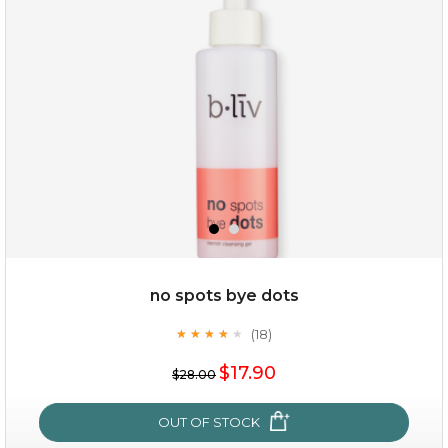
(3)
★
★
★
★
★
★
★
★
★
★
no spots bye dots
(18)
★
★
★
★
★
★
★
★
★
★
$35.00
$17.90
$28.00
OUT OF STOCK
OUT OF STOCK