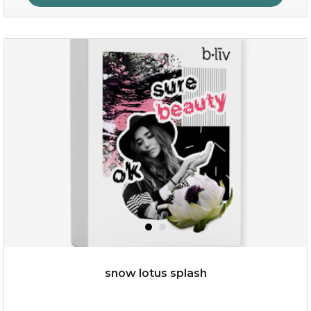
organic rose bloom
(12)
★
★
★
★
★
★
★
★
★
★
snow lotus splash