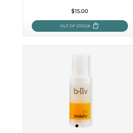
$15.00
OUT OF STOCK
sakura bliss
blossom to your very best!
feel on top of the world with this cherry blossom mask.
featuring antioxidant pro...
learn more