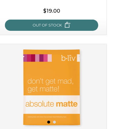
$19.00
OUT OF STOCK
milk bomb
recharge your skin and build a reservoir for tomorrow
with this luxurious moisture-locking potion. it instantly
infuses skin with essential ...
learn more