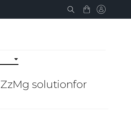
g ZzMg solutionfor