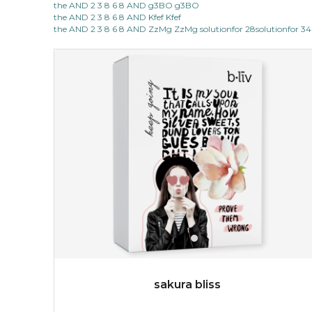
the AND 2 3 8 6 8 AND g3BO g3BO
light up with natural radiance. infused with rosa
the AND 2 3 8 6 8 AND Kfef Kfef
centifolia, this lightweight esse...
learn more
the AND 2 3 8 6 8 AND ZzMg ZzMg solutionfor 28solutionfor 34
$19.00
OUT OF STOCK
sakura bliss