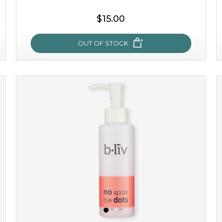
$15.00
OUT OF STOCK
oh my cactus!
made with cactus pear stem extract, this succulent
plant-based mask is the perfect bodyguard to protect
your skin from free radical damage. ...
learn more