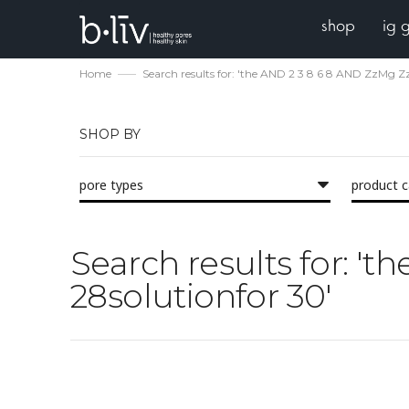
shop
ig 
Home
Search results for: 'the AND 2 3 8 6 8 AND ZzMg Z
SHOP BY
pore types
product 
Search results for: '
28solutionfor 30'