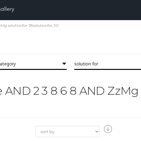
gallery
zMg solutionfor 28solutionfor 30'
category
solution for
the AND 2 3 8 6 8 AND ZzM