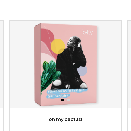
★
refresh yourself with an instant infusion of moisture and
revitalizing nutrients. made from organic spirulina, a
deep sea blue-green algae, ...
learn more
$35.00
OUT OF STOCK
oh my cactus!