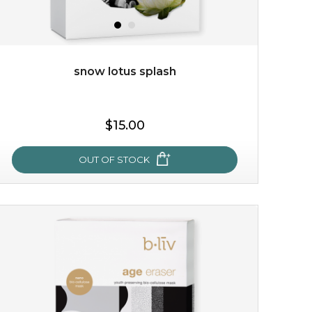
snow lotus splash
$38.00
$15.00
$15.00
OUT OF STOCK
OUT OF STOCK
snow lotus splash
made from the rare mountaintop snow lotus plant, this
mask brings with it a concoction of beauty treasures.
brimming with skin-nourishing pr...
learn more