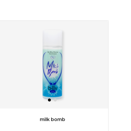
★
turn back the clock and restore skin to its original
youthful radiance. thanks to a unique formulation of
multipeptide, this youth preservin...
learn more
$35.00
OUT OF STOCK
milk bomb