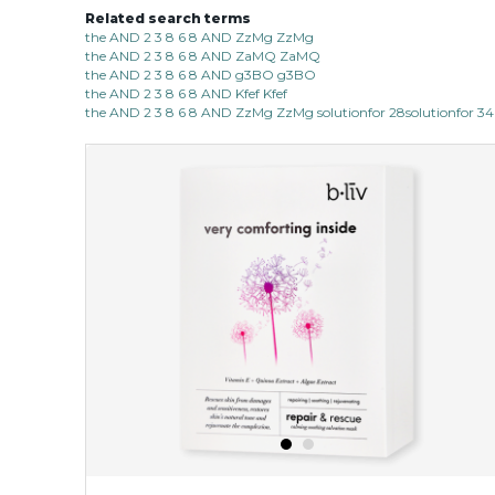
Related search terms
the AND 2 3 8 6 8 AND ZzMg ZzMg
the AND 2 3 8 6 8 AND ZaMQ ZaMQ
the AND 2 3 8 6 8 AND g3BO g3BO
the AND 2 3 8 6 8 AND Kfef Kfef
the AND 2 3 8 6 8 AND ZzMg ZzMg solutionfor 28solutionfor 34