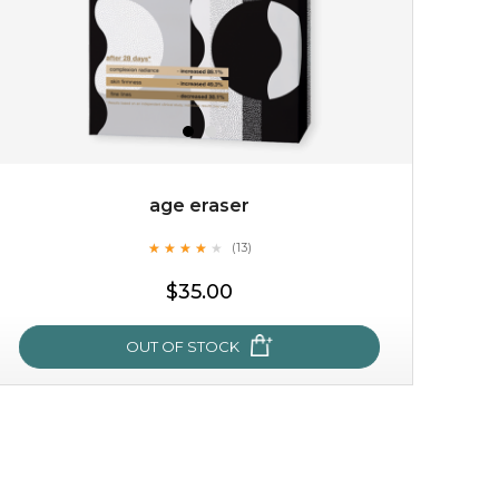
age eraser
★
★
★
★
★
★
★
★
★
(13)
$15.00
★
$35.00
OUT OF STOCK
OUT OF STOCK
age eraser
★
★
★
★
★
★
★
★
★
(13)