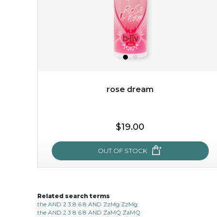
rose dream
$15.00
$19.00
OUT OF STOCK
OUT OF STOCK
Related search terms
rose dream
the AND 2 3 8 6 8 AND ZzMg ZzMg
the AND 2 3 8 6 8 AND ZaMQ ZaMQ
give your skin a delicious treat and see your complexion