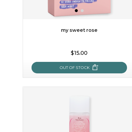
my sweet rose
$19.00
$15.00
OUT OF STOCK
OUT OF STOCK
my sweet rose
cozy up in a bed of roses with this mask. encapsulated
with the beauty of the provence rose, it soothes and
calms your skin, and the subtle ...
learn more