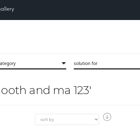
gallery
category
solution for
smooth and ma 123'