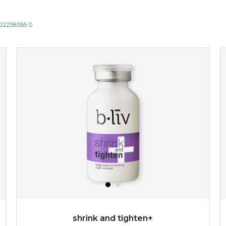
802238355 0
shrink and tighten+