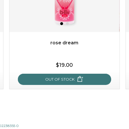
rose dream
$15.00
$19.00
OUT OF STOCK
OUT OF STOCK
rose dream
give your skin a delicious treat and see your complexion
light up with natural radiance. infused with rosa
802238355 0
centifolia, this lightweight esse...
learn more