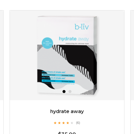
$19.00
OUT OF STOCK
hydrate away
★
★
★
★
★
★
★
★
★
(6)
★