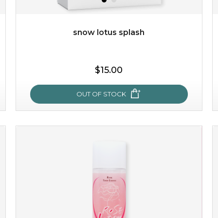
Quantity
-
+
snow lotus splash
add to cart
$15.00
x
OUT OF STOCK
snow lotus splash
made from the rare mountaintop snow lotus plant, this
mask brings with it a concoction of beauty treasures.
brimming with skin-nourishing pr...
learn more