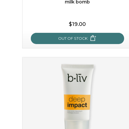
milk bomb
$35.00
$19.00
OUT OF STOCK
OUT OF STOCK
milk bomb
recharge your skin and build a reservoir for tomorrow
with this luxurious moisture-locking potion. it instantly
infuses skin with essential ...
learn more