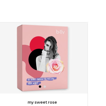
my sweet rose