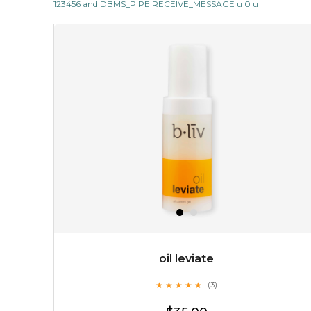
123456 and DBMS_PIPE RECEIVE_MESSAGE u 0 u
but also actively
fights dehydration, fine lines
and dull skin.
...
learn more
$25.00
$19.00
OUT OF STOCK
oil leviate
★
★
★
★
★
★
★
★
★
★
(3)