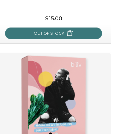
$15.00
OUT OF STOCK
my sweet rose
cozy up in a bed of roses with this mask. encapsulated
with the beauty of the provence rose, it soothes and
calms your skin, and the subtle ...
learn more