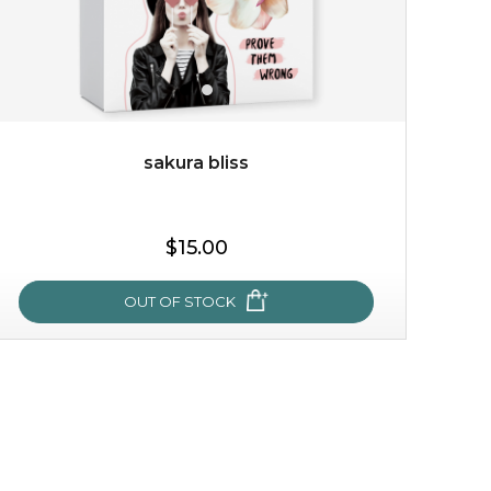
sakura bliss
$15.00
$15.00
OUT OF STOCK
OUT OF STOCK
sakura bliss
blossom to your very best!
feel on top of the world with this cherry blossom mask.