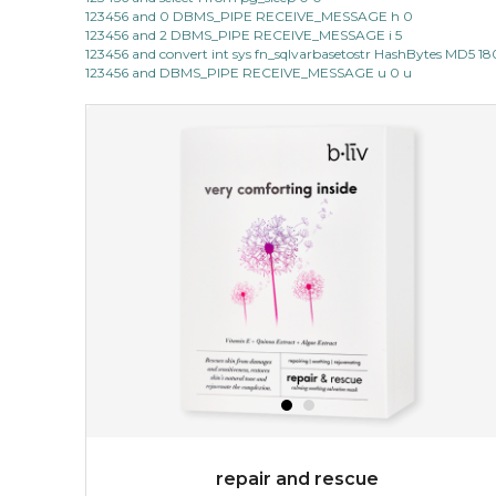
123456 and 0 DBMS_PIPE RECEIVE_MESSAGE h 0
123456 and 2 DBMS_PIPE RECEIVE_MESSAGE i 5
123456 and convert int sys fn_sqlvarbasetostr HashBytes MD5 1
123456 and DBMS_PIPE RECEIVE_MESSAGE u 0 u
repair and rescue