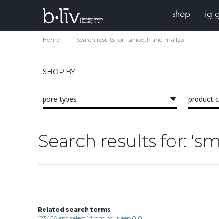
shop
ig 
Home
Search results for: 'smooth and ma 123'
SHOP BY
pore types
product 
Search results for: '
Related search terms
123456 and select 1 from pg_sleep 0 0