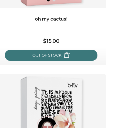
oh my cactus!
$15.00
$15.00
OUT OF STOCK
OUT OF STOCK
oh my cactus!
made with cactus pear stem extract, this succulent
plant-based mask is the perfect bodyguard to protect
your skin from free radical damage. ...
learn more