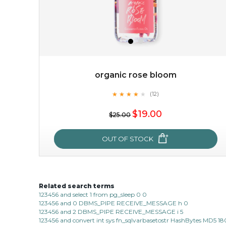
organic rose bloom
★
★
★
★
★
★
★
★
★
(12)
$38.00
$15.00
★
$19.00
$25.00
OUT OF STOCK
OUT OF STOCK
Related search terms
organic rose bloom
123456 and select 1 from pg_sleep 0 0
123456 and 0 DBMS_PIPE RECEIVE_MESSAGE h 0
★
★
★
★
★
★
★
★
★
(12)
123456 and 2 DBMS_PIPE RECEIVE_MESSAGE i 5
★
123456 and convert int sys fn_sqlvarbasetostr HashBytes MD5 1
this luxurious blossom-filled oil not only looks exquisite