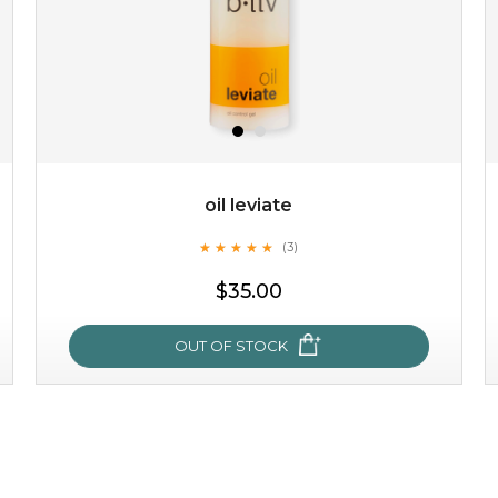
oil leviate
★
★
★
★
★
★
★
★
★
★
(3)
$19.00
$35.00
OUT OF STOCK
OUT OF STOCK
oil leviate
★
★
★
★
★
★
★
★
★
★
(3)