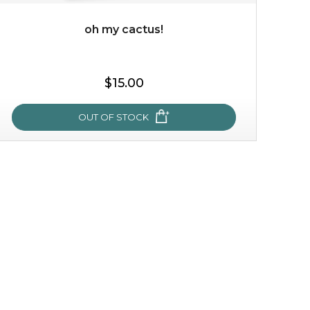
oh my cactus!
$35.00
$15.00
OUT OF STOCK
OUT OF STOCK
oh my cactus!
made with cactus pear stem extract, this succulent
plant-based mask is the perfect bodyguard to protect
your skin from free radical damage. ...
learn more