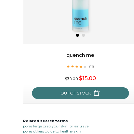
quench me
★
★
★
★
★
★
★
★
★
(11)
$15.00
★
$15.00
$38.00
OUT OF STOCK
OUT OF STOCK
Related search terms
quench me
pores large prep your skin for air travel
pores others guide to healthy skin
★
★
★
★
★
★
★
★
★
(11)