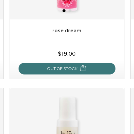
rose dream
$19.00
$19.00
OUT OF STOCK
OUT OF STOCK
rose dream
give your skin a delicious treat and see your complexion
light up with natural radiance. infused with rosa
centifolia, this lightweight esse...
learn more