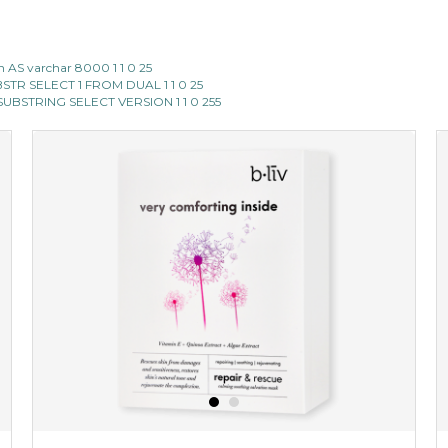
 AS varchar 8000 1 1 0 25
SUBSTR SELECT 1 FROM DUAL 1 1 0 25
II SUBSTRING SELECT VERSION 1 1 0 255