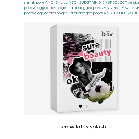
shrink pore AND ISNULL ASCII SUBSTRING CAST SELECT version
★
pores clogged tips to get rid of clogged pores AND NVL ASCII 
quench me lavish your face with moisturizing and cell
pores clogged tips to get rid of clogged pores AND IFNULL ASC
revitalizing nutrients, which pamper your skin and
supplies it with much-needed invigo...
learn more
$38.00
$15.00
OUT OF STOCK
snow lotus splash