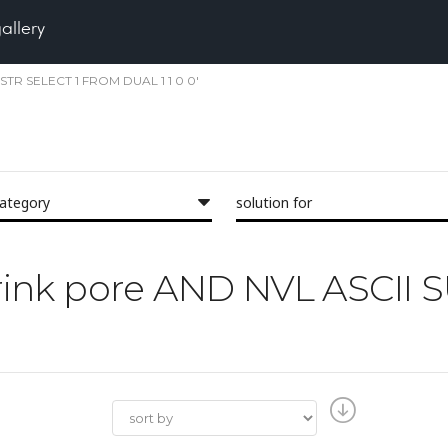
gallery
UBSTR SELECT 1 FROM DUAL 1 1 0 0'
category
solution for
'shrink pore AND NVL ASCII