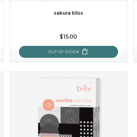
sakura bliss
$25.00
$19.00
$15.00
OUT OF STOCK
OUT OF STOCK
sakura bliss
blossom to your very best!
feel on top of the world with this cherry blossom mask.
featuring antioxidant pro...
learn more