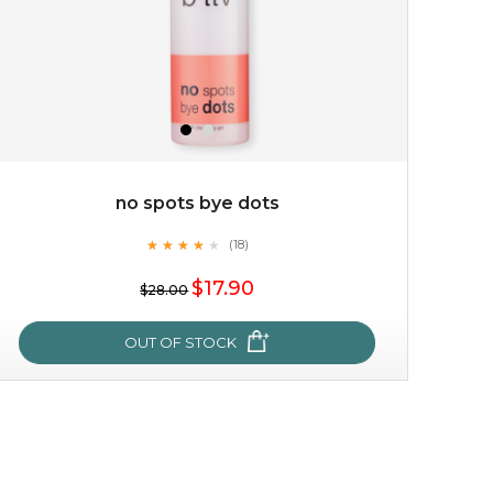
no spots bye dots
★
★
★
★
★
★
★
★
★
(18)
$25.00
★
$17.90
$28.00
OUT OF STOCK
OUT OF STOCK
no spots bye dots
★
★
★
★
★
★
★
★
★
(18)