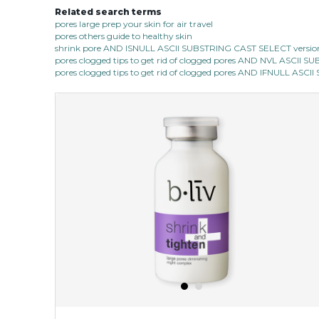
Related search terms
pores large prep your skin for air travel
pores others guide to healthy skin
shrink pore AND ISNULL ASCII SUBSTRING CAST SELECT version
pores clogged tips to get rid of clogged pores AND NVL ASCII 
pores clogged tips to get rid of clogged pores AND IFNULL ASC