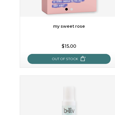
$49.00
$25.00
Quantity
-
+
my sweet rose
add to cart
$15.00
x
OUT OF STOCK
my sweet rose
cozy up in a bed of roses with this mask. encapsulated
with the beauty of the provence rose, it soothes and
calms your skin, and the subtle ...
learn more