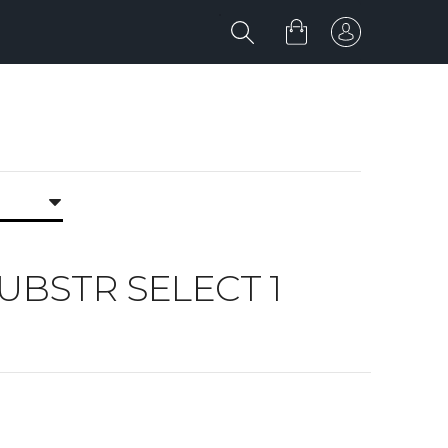
 SUBSTR SELECT 1