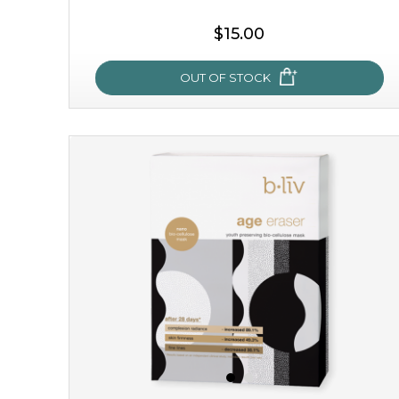
$15.00
OUT OF STOCK
snow lotus splash
made from the rare mountaintop snow lotus plant, this
mask brings with it a concoction of beauty treasures.
brimming with skin-nourishing pr...
learn more