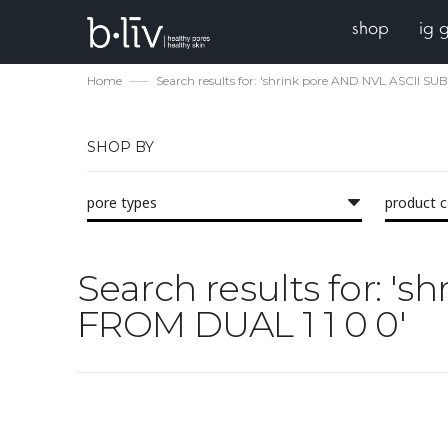
shop
ig 
Home
Search results for: 'shrink pore AND NVL ASCII S
SHOP BY
pore types
product 
Search results for: 
FROM DUAL 1 1 0 0'