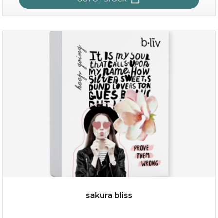
age eraser
(13)
★
★
★
★
★
★
★
★
★
★
sakura bliss