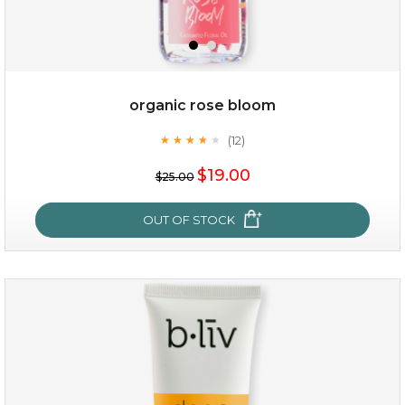
organic rose bloom
(12)
★
★
★
★
★
★
★
★
★
★
$15.00
$19.00
$25.00
OUT OF STOCK
OUT OF STOCK
organic rose bloom
(12)
★
★
★
★
★
★
★
★
★
★