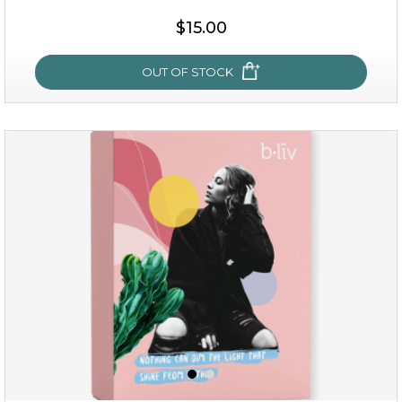
$35.00
$15.00
OUT OF STOCK
OUT OF STOCK
sakura bliss