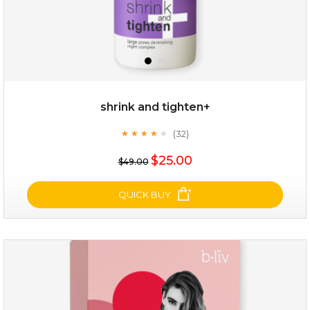
shrink and tighten+
(32)
★
★
★
★
★
★
★
★
★
★
$19.00
$25.00
$49.00
OUT OF STOCK
QUICK BUY
shrink and tighten+
(32)
★
★
★
★
★
★
★
★
★
★