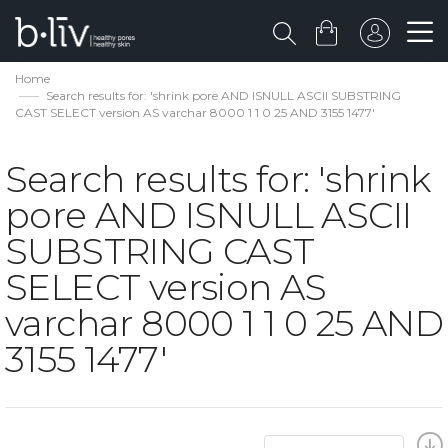
Home
Search results for: 'shrink pore AND ISNULL ASCII SUBSTRING
CAST SELECT version AS varchar 8000 1 1 0 25 AND 3155 1477'
Search results for: 'shrink
pore AND ISNULL ASCII
SUBSTRING CAST
SELECT version AS
varchar 8000 1 1 0 25 AND
3155 1477'