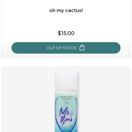
oh my cactus!
$15.00
$15.00
OUT OF STOCK
OUT OF STOCK
oh my cactus!