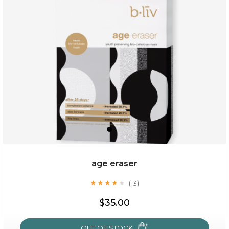
hydrate away
(6)
★
★
★
★
★
★
★
★
★
★
age eraser
(13)
★
★
★
★
★
★
★
★
★
★
$35.00
$35.00
OUT OF STOCK
OUT OF STOCK