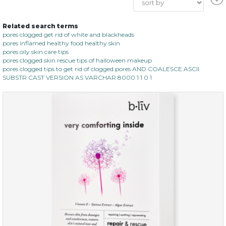
Related search terms
pores clogged get rid of white and blackheads
pores inflamed healthy food healthy skin
pores oily skin care tips
pores clogged skin rescue tips of halloween makeup
pores clogged tips to get rid of clogged pores AND COALESCE ASCII
SUBSTR CAST VERSION AS VARCHAR 8000 1 1 0 1