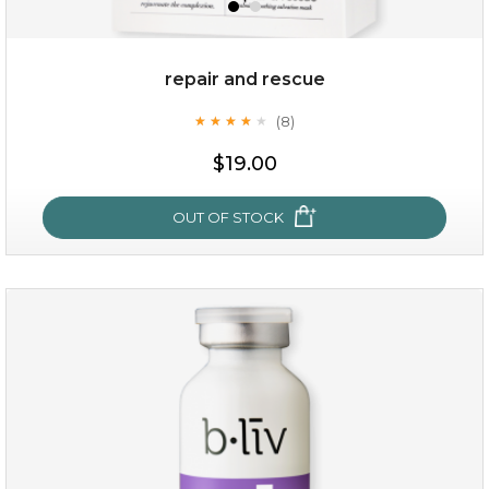
repair and rescue
(8)
★
★
★
★
★
★
★
★
★
★
$19.00
OUT OF STOCK
repair and rescue
(8)
★
★
★
★
★
★
★
★
★
★