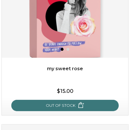
$49.00
$25.00
Quantity
my sweet rose
-
+
$15.00
add to cart
x
OUT OF STOCK