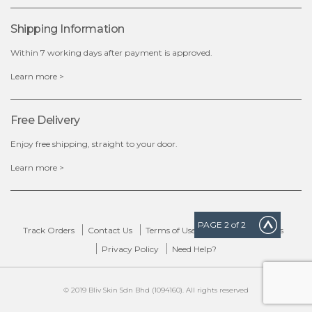
Shipping Information
Within 7 working days after payment is approved.
Learn more >
Free Delivery
Enjoy free shipping, straight to your door.
Learn more >
PAGE
2
of 2
Track Orders
Contact Us
Terms of Use
Delivery & Returns
Privacy Policy
Need Help?
© 2019 Bliv Skin Sdn Bhd (1094160). All rights reserved