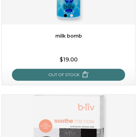
milk bomb
$15.00
$19.00
OUT OF STOCK
OUT OF STOCK
milk bomb