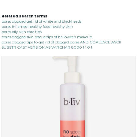
Related search terms
oil leviate
pores clogged get rid of white and blackheads
pores inflamed healthy food healthy skin
(3)
★
★
★
★
★
★
★
★
★
★
pores oily skin care tips
pores clogged skin rescue tips of halloween makeup
pores clogged tips to get rid of clogged pores AND COALESCE ASCII
SUBSTR CAST VERSION AS VARCHAR 8000 1 1 0 1
$35.00