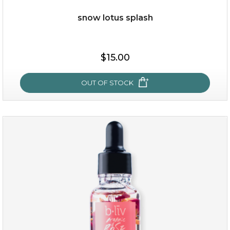
snow lotus splash
$19.00
$15.00
OUT OF STOCK
OUT OF STOCK
snow lotus splash