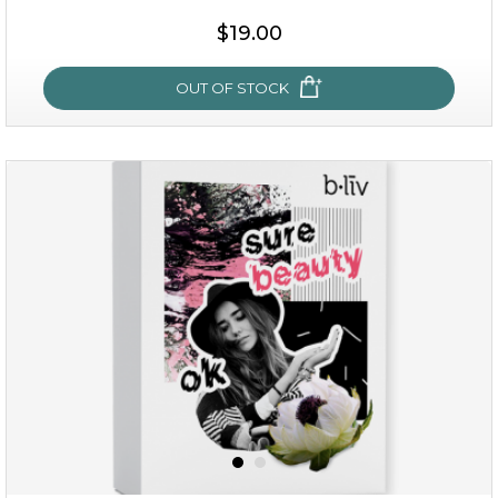
$38.00
$15.00
$19.00
OUT OF STOCK
OUT OF STOCK
rose dream