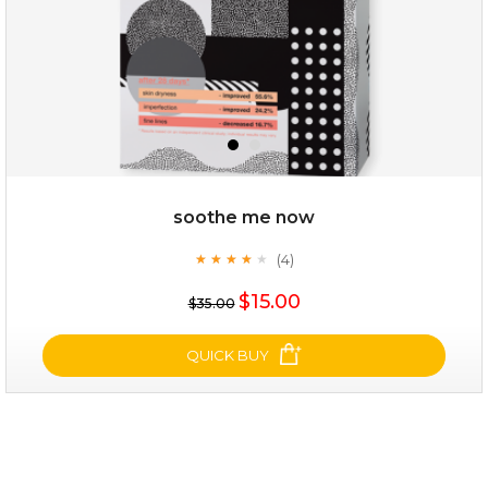
soothe me now
(4)
★
★
★
★
★
★
★
★
★
★
$19.00
$15.00
$35.00
OUT OF STOCK
QUICK BUY
soothe me now