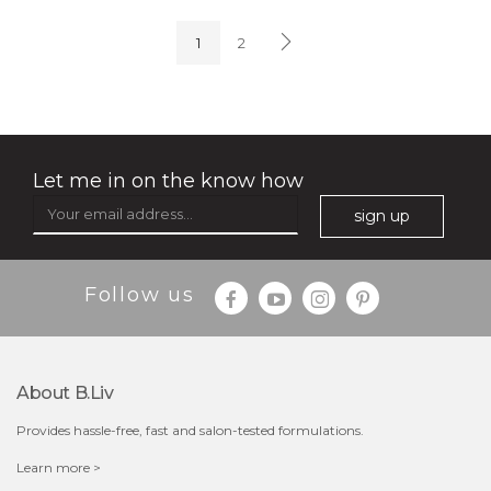
(4)
★
★
★
★
★
★
★
★
★
★
1
2
Let me in on the know how
sign up
$35.00
$15.00
Follow us
Quantity
-
+
About B.liv
add to cart
Provides hassle-free, fast and salon-tested formulations.
x
Learn more >