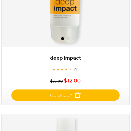
deep impact
(7)
★
★
★
★
★
★
★
★
★
★
$25.00
$19.00
$12.00
$25.00
OUT OF STOCK
QUICK BUY
deep impact