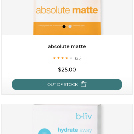
absolute matte
(25)
★
★
★
★
★
★
★
★
★
★
$28.00
$17.90
$25.00
OUT OF STOCK
OUT OF STOCK
absolute matte
(25)
★
★
★
★
★
★
★
★
★
★