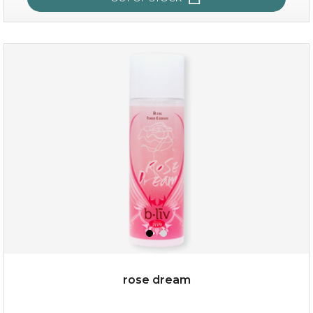
quench me
(11)
★
★
★
★
★
★
★
★
★
★
rose dream