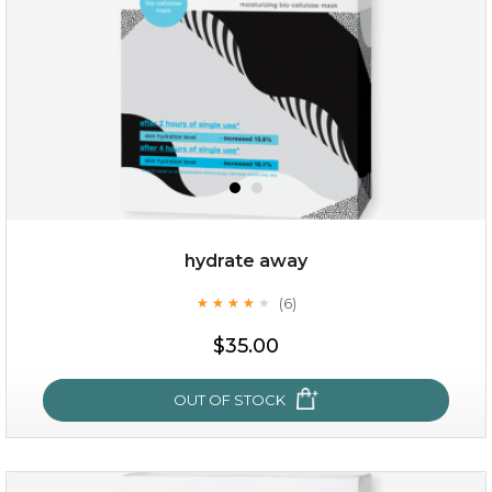
hydrate away
(6)
★
★
★
★
★
★
★
★
★
★
$25.00
$35.00
OUT OF STOCK
OUT OF STOCK