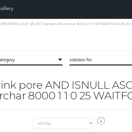
gallery
II SUBSTRING CAST SELECT version AS varchar 8000 1 1 0 25 WAITFOR DELAY 
category
solution for
'shrink pore AND ISNULL A
rchar 8000 1 1 0 25 WAITF