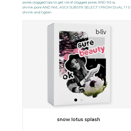
pores clogged tips to get rid of clogged pores AND NS ss
★
shrink pore AND NVL ASCII SUBSTR SELECT 1 FROM DUAL 1 1 0
quench me lavish your face with moisturizing and cell
shrink and tigten
revitalizing nutrients, which pamper your skin and
supplies it with much-needed invigo...
learn more
$38.00
$15.00
OUT OF STOCK
snow lotus splash