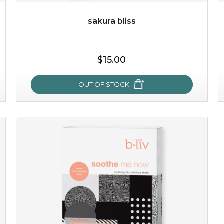
sakura bliss
$25.00
$19.00
$15.00
OUT OF STOCK
OUT OF STOCK
sakura bliss
blossom to your very best!
feel on top of the world with this cherry blossom mask.
featuring antioxidant pro...
learn more