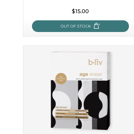
$15.00
OUT OF STOCK
snow lotus splash
made from the rare mountaintop snow lotus plant, this
mask brings with it a concoction of beauty treasures.
brimming with skin-nourishing pr...
learn more