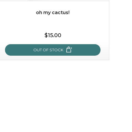
oh my cactus!
$35.00
$15.00
OUT OF STOCK
OUT OF STOCK
oh my cactus!
made with cactus pear stem extract, this succulent
plant-based mask is the perfect bodyguard to protect
your skin from free radical damage. ...
learn more