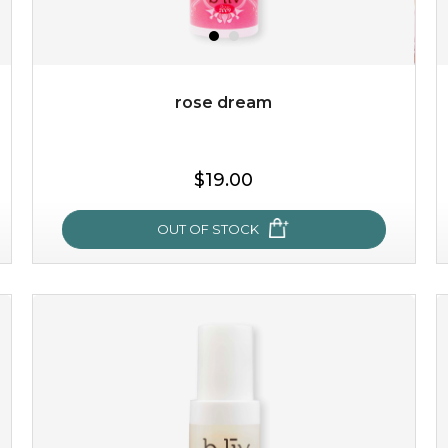
rose dream
$19.00
$19.00
OUT OF STOCK
OUT OF STOCK
rose dream
give your skin a delicious treat and see your complexion
light up with natural radiance. infused with rosa
centifolia, this lightweight esse...
learn more