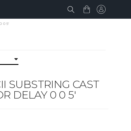
0 0 5'
SCII SUBSTRING CAST
OR DELAY 0 0 5'