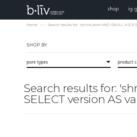
shop
ig 
Home
Search results for: 'shrink pore AND ISNULL ASC
SHOP BY
pore types
product 
Search results for: 
SELECT version AS va