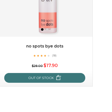
no spots bye dots
★
★
★
★
★
★
★
★
★
(18)
$25.00
★
$17.90
$28.00
OUT OF STOCK
OUT OF STOCK
no spots bye dots
★
★
★
★
★
★
★
★
★
(18)