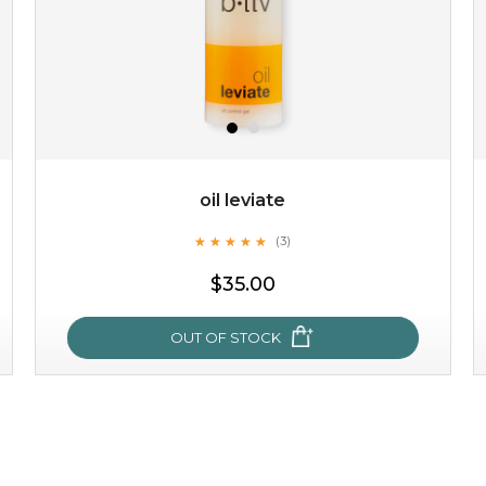
oil leviate
★
★
★
★
★
★
★
★
★
★
(3)
$19.00
$35.00
OUT OF STOCK
OUT OF STOCK
oil leviate
★
★
★
★
★
★
★
★
★
★
(3)