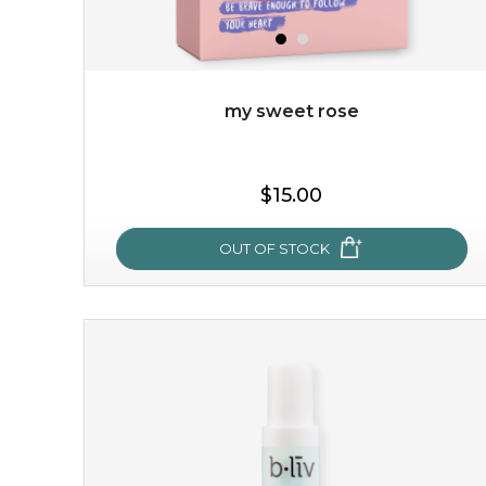
$49.00
$25.00
Quantity
-
+
my sweet rose
add to cart
$15.00
x
OUT OF STOCK
my sweet rose
cozy up in a bed of roses with this mask. encapsulated
with the beauty of the provence rose, it soothes and
calms your skin, and the subtle ...
learn more