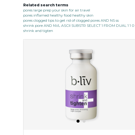
Related search terms
pores large prep your skin for air travel
pores inflamed healthy food healthy skin
pores clogged tips to get rid of clogged pores AND NS ss
shrink pore AND NVL ASCII SUBSTR SELECT 1 FROM DUAL 1 1 0
shrink and tigten