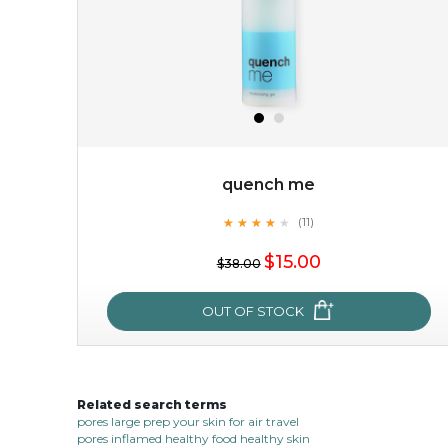
quench me
★
★
★
★
★
★
★
★
★
(11)
$15.00
★
$15.00
$38.00
OUT OF STOCK
OUT OF STOCK
Related search terms
quench me
pores large prep your skin for air travel
pores inflamed healthy food healthy skin
★
★
★
★
★
★
★
★
★
(11)