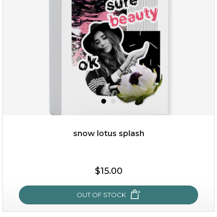
snow lotus splash
$15.00
$15.00
OUT OF STOCK
OUT OF STOCK