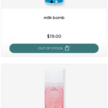
milk bomb
$15.00
$19.00
OUT OF STOCK
OUT OF STOCK
milk bomb