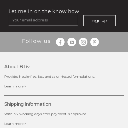
Let me in on the know how
sign up
$25.00
$12.00
Follow us
Quantity
-
+
About B.liv
add to cart
Provides hassle-free, fast and salon-tested formulations.
x
Learn more >
Shipping Information
Within 7 working days after payment is approved.
Learn more >