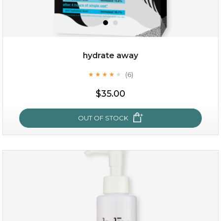
hydrate away
(6)
★
★
★
★
★
★
★
★
★
★
$35.00
$35.00
OUT OF STOCK
OUT OF STOCK
hydrate away
(6)
★
★
★
★
★
★
★
★
★
★