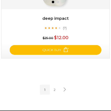
deep impact
(7)
★
★
★
★
★
★
★
★
★
★
$25.00
$12.00
$25.00
OUT OF STOCK
QUICK BUY
deep impact
(7)
★
★
★
★
★
★
★
★
★
★
1
2