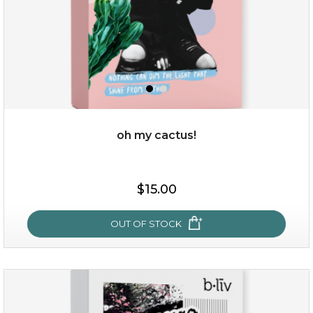
oh my cactus!
$15.00
$15.00
OUT OF STOCK
OUT OF STOCK
oh my cactus!