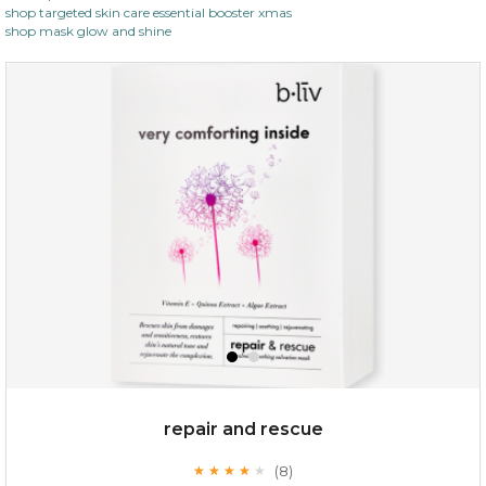
shop targeted skin care essential booster xmas
shop mask glow and shine
repair and rescue
(8)
★
★
★
★
★
★
★
★
★
★