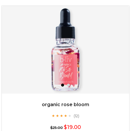
snow lotus splash
organic rose bloom
(12)
★
★
★
★
★
★
★
★
★
★
$15.00
$19.00
$25.00