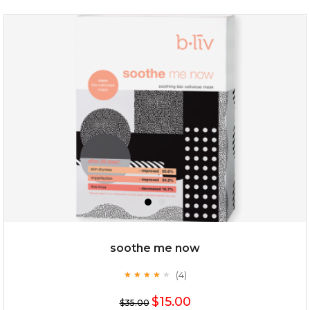
oil leviate
(3)
★
★
★
★
★
★
★
★
★
★
soothe me now
(4)
★
★
★
★
★
★
★
★
★
★
$35.00
$15.00
$35.00