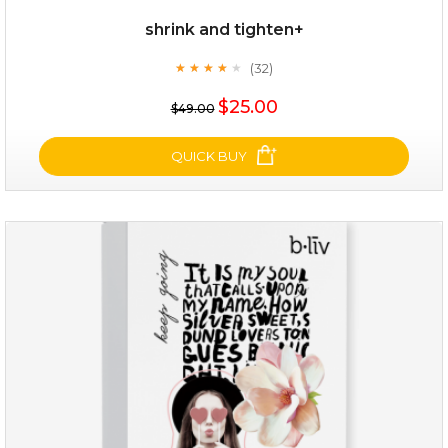
shrink and tighten+
(32)
★
★
★
★
★
★
★
★
★
★
$19.00
$25.00
$49.00
OUT OF STOCK
QUICK BUY
shrink and tighten+
(32)
★
★
★
★
★
★
★
★
★
★