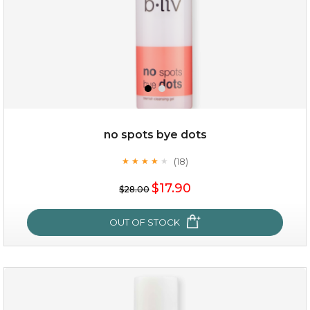
no spots bye dots
(18)
★
★
★
★
★
★
★
★
★
★
$35.00
$17.90
$28.00
OUT OF STOCK
OUT OF STOCK
no spots bye dots