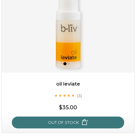
(18)
★
★
★
★
★
★
★
★
★
★
oil leviate
(3)
★
★
★
★
★
★
★
★
★
★
$28.00
$17.90
$35.00
OUT OF STOCK
OUT OF STOCK