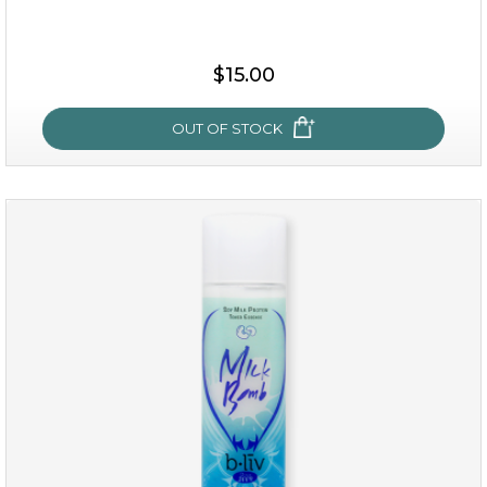
$25.00
$19.00
$15.00
OUT OF STOCK
OUT OF STOCK
my sweet rose