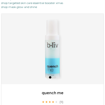
shop targeted skin care essential booster xmas
shop mask glow and shine
$19.00
OUT OF STOCK
quench me
(11)
★
★
★
★
★
★
★
★
★
★