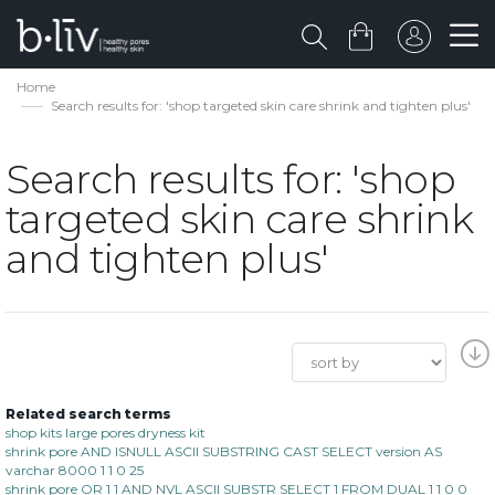
Home
Search results for: 'shop targeted skin care shrink and tighten plus'
Search results for: 'shop
targeted skin care shrink
and tighten plus'
Related search terms
shop kits large pores dryness kit
shrink pore AND ISNULL ASCII SUBSTRING CAST SELECT version AS
varchar 8000 1 1 0 25
shrink pore OR 1 1 AND NVL ASCII SUBSTR SELECT 1 FROM DUAL 1 1 0 0