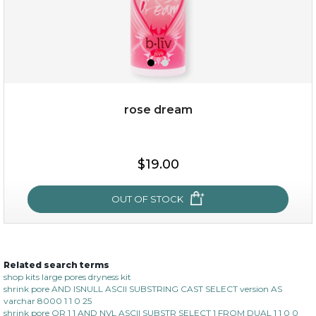
rose dream
$19.00
$19.00
OUT OF STOCK
OUT OF STOCK
Related search terms
rose dream
shop kits large pores dryness kit
shrink pore AND ISNULL ASCII SUBSTRING CAST SELECT version AS
varchar 8000 1 1 0 25
shrink pore OR 1 1 AND NVL ASCII SUBSTR SELECT 1 FROM DUAL 1 1 0 0