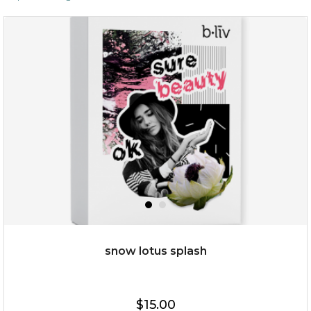
snow lotus splash
$15.00