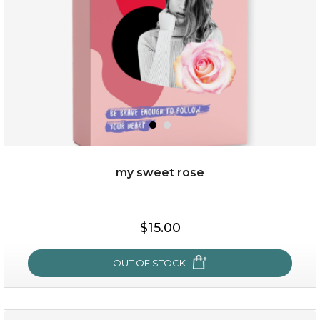
$49.00
$25.00
Quantity
my sweet rose
-
+
$15.00
add to cart
x
OUT OF STOCK