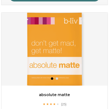
no spots bye dots
(18)
★
★
★
★
★
★
★
★
★
★
absolute matte
(25)
★
★
★
★
★
★
★
★
★
★