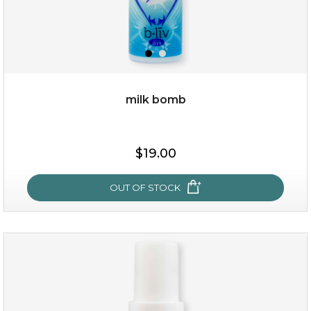
milk bomb
$15.00
$19.00
OUT OF STOCK
OUT OF STOCK
milk bomb