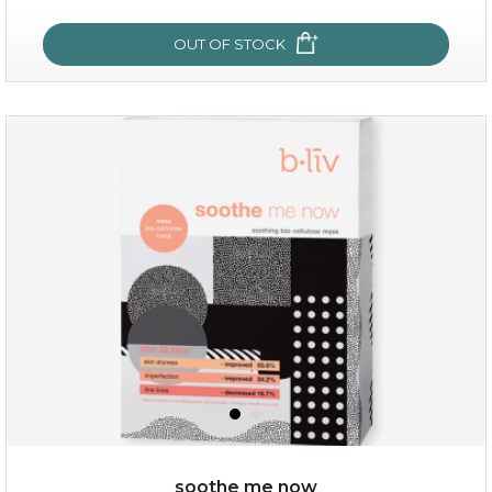
OUT OF STOCK
snow lotus splash
soothe me now