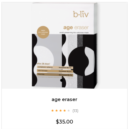
$35.00
OUT OF STOCK
age eraser
(13)
★
★
★
★
★
★
★
★
★
★
$35.00