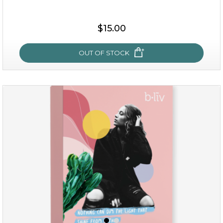
$35.00
$15.00
OUT OF STOCK
OUT OF STOCK
sakura bliss