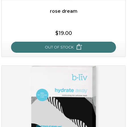
rose dream
$25.00
$19.00
$19.00
OUT OF STOCK
OUT OF STOCK
rose dream