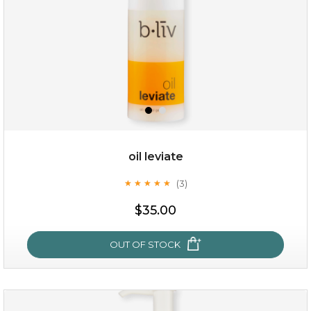
oil leviate
(3)
★
★
★
★
★
★
★
★
★
★
$19.00
$35.00
OUT OF STOCK
OUT OF STOCK