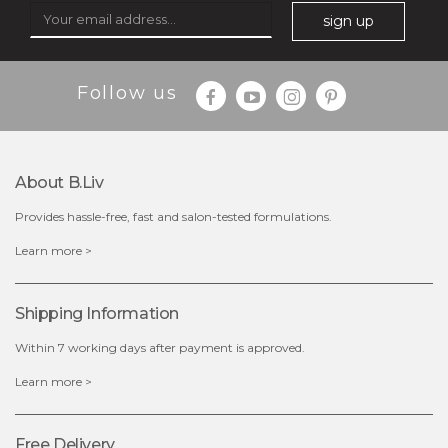
sign up
$25.00
$12.00
Follow us
Quantity
-
+
About B.liv
add to cart
Provides hassle-free, fast and salon-tested formulations.
x
Learn more >
Shipping Information
Within 7 working days after payment is approved.
Learn more >
Free Delivery