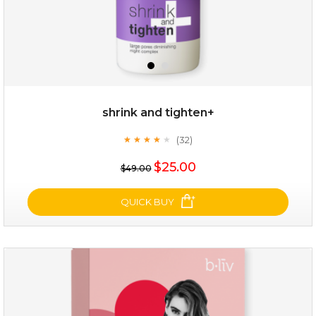
shrink and tighten+
(32)
★
★
★
★
★
★
★
★
★
★
$19.00
$25.00
$49.00
OUT OF STOCK
QUICK BUY
shrink and tighten+
(32)
★
★
★
★
★
★
★
★
★
★