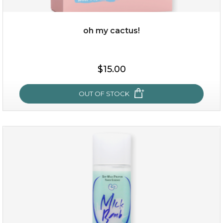
oh my cactus!
$15.00
$15.00
OUT OF STOCK
OUT OF STOCK
oh my cactus!