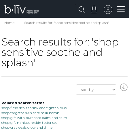
Home
Search results for: 'shop sensitive soothe and splash'
Search results for: 'shop
sensitive soothe and
splash'
Related search terms
shop flash deals shrink and tighten plus
shop targeted skin care milk bomb
shop gift with purchase balm and calm
shop gift miniature skin taster set
shop craz deals glow and shine