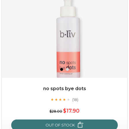
oil leviate
(3)
★
★
★
★
★
★
★
★
★
★
no spots bye dots
(18)
★
★
★
★
★
★
★
★
★
★
$35.00
$17.90
$28.00
OUT OF STOCK
OUT OF STOCK