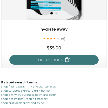
hydrate away
(6)
★
★
★
★
★
★
★
★
★
★
$19.00
$35.00
OUT OF STOCK
OUT OF STOCK
Related search terms
hydrate away
shop flash deals shrink and tighten plus
shop targeted skin care milk bomb
(6)
★
★
★
★
★
★
★
★
★
shop gift with purchase balm and calm
★
shop gift miniature skin taster set
shop craz deals glow and shine