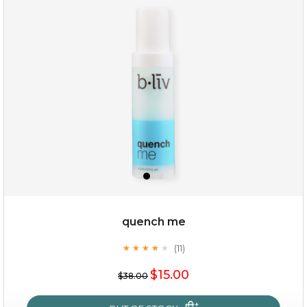
my sweet rose
quench me
(11)
★
★
★
★
★
★
★
★
★
★
$15.00
$15.00
$38.00
OUT OF STOCK