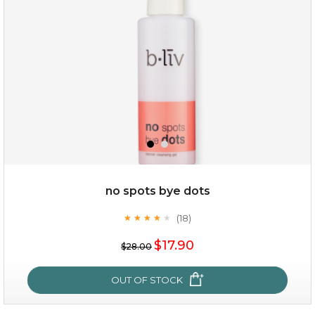
(3)
★
★
★
★
★
★
★
★
★
★
no spots bye dots
(18)
★
★
★
★
★
★
★
★
★
★
$35.00
$17.90
$28.00
OUT OF STOCK
OUT OF STOCK