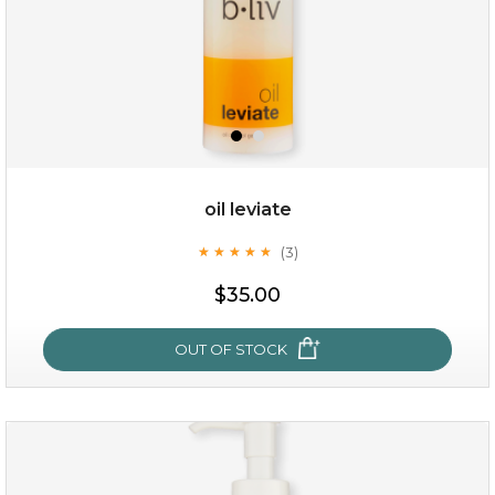
oil leviate
(3)
★
★
★
★
★
★
★
★
★
★
$19.00
$35.00
OUT OF STOCK
OUT OF STOCK
oil leviate