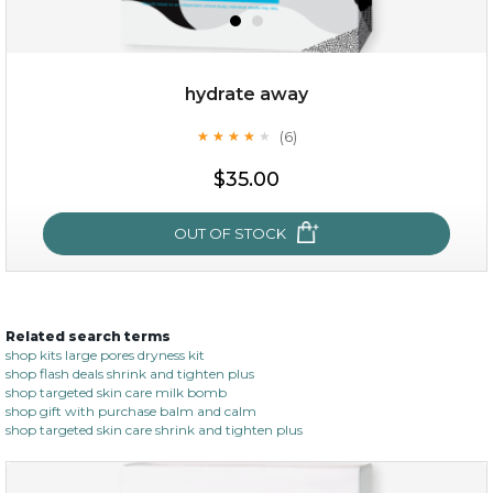
hydrate away
(6)
★
★
★
★
★
★
★
★
★
★
$19.00
$35.00
OUT OF STOCK
OUT OF STOCK
Related search terms
hydrate away
shop kits large pores dryness kit
shop flash deals shrink and tighten plus
(6)
★
★
★
★
★
★
★
★
★
shop targeted skin care milk bomb
★
shop gift with purchase balm and calm
shop targeted skin care shrink and tighten plus