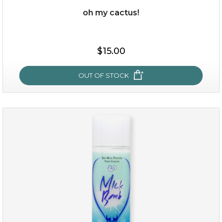
oh my cactus!
$15.00
$15.00
OUT OF STOCK
OUT OF STOCK
oh my cactus!