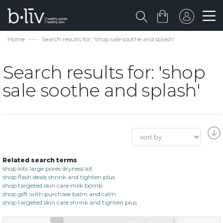
Home
Search results for: 'shop sale soothe and splash'
Search results for: 'shop
sale soothe and splash'
Related search terms
shop kits large pores dryness kit
shop flash deals shrink and tighten plus
shop targeted skin care milk bomb
shop gift with purchase balm and calm
shop targeted skin care shrink and tighten plus