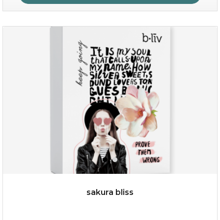
age eraser
(13)
★
★
★
★
★
★
★
★
★
★
sakura bliss