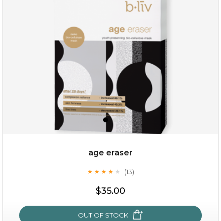
$35.00
OUT OF STOCK
age eraser
(13)
★
★
★
★
★
★
★
★
★
★
$35.00
OUT OF STOCK