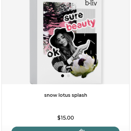
snow lotus splash
$15.00