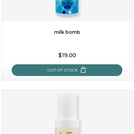
milk bomb
$15.00
$19.00
OUT OF STOCK
OUT OF STOCK
milk bomb