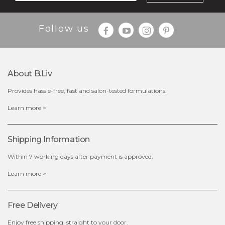
$25.00
$12.00
Follow us
Quantity
-
+
About B.liv
add to cart
Provides hassle-free, fast and salon-tested formulations.
x
Learn more >
Shipping Information
Within 7 working days after payment is approved.
Learn more >
Free Delivery
Enjoy free shipping, straight to your door.