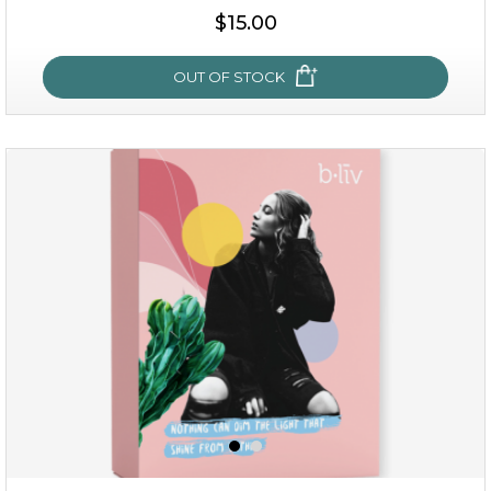
$35.00
$15.00
OUT OF STOCK
OUT OF STOCK
sakura bliss