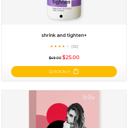
shrink and tighten+
(32)
★
★
★
★
★
★
★
★
★
★
$19.00
$25.00
$49.00
OUT OF STOCK
QUICK BUY
shrink and tighten+
(32)
★
★
★
★
★
★
★
★
★
★