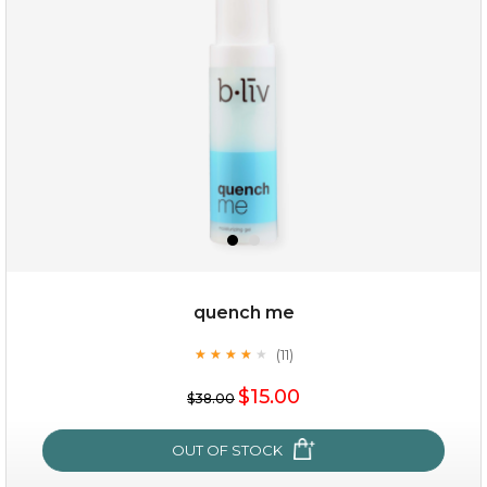
quench me
(11)
★
★
★
★
★
★
★
★
★
★
$15.00
$15.00
$38.00
OUT OF STOCK
OUT OF STOCK