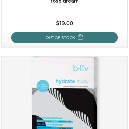
rose dream
$25.00
$19.00
$19.00
OUT OF STOCK
OUT OF STOCK
rose dream