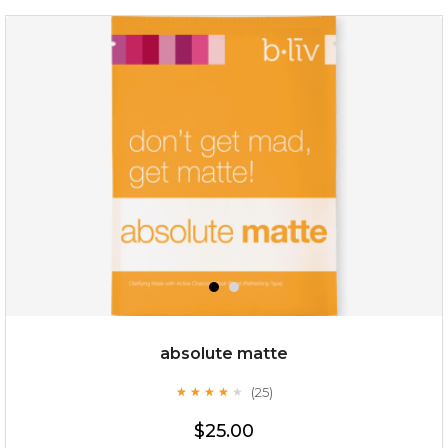
no spots bye dots
(18)
★
★
★
★
★
★
★
★
★
★
absolute matte
(25)
★
★
★
★
★
★
★
★
★
★
$28.00
$17.90
$25.00