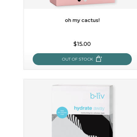
oh my cactus!
$15.00
$15.00
OUT OF STOCK
OUT OF STOCK
oh my cactus!
made with cactus pear stem extract, this succulent
plant-based mask is the perfect bodyguard to protect
your skin from free radical damage. ...
learn more