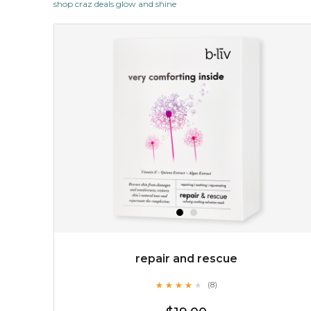
shop craz deals glow and shine
revitalizing nutrients. made from organic spirulina, a
deep sea blue-green algae, ...
learn more
$35.00
OUT OF STOCK
repair and rescue
★
★
★
★
★
★
★
★
★
(8)
★