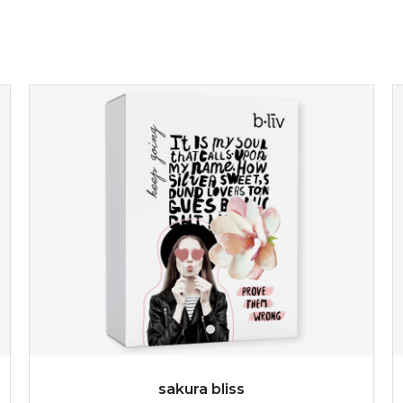
sakura bliss