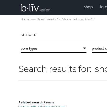
shop
ig 
Home
Search results for: 'shop mask stay blissful'
SHOP BY
pore types
product 
Search results for: 'sh
Related search terms
shop targeted skin care milk bomb