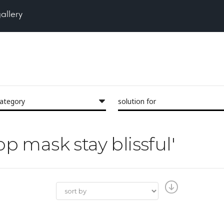
gallery
category
solution for
op mask stay blissful'