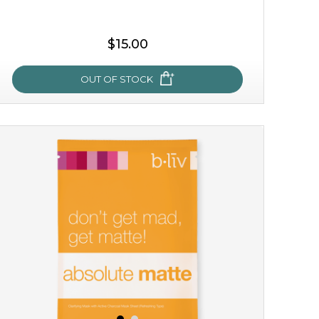
$15.00
OUT OF STOCK
my sweet rose
cozy up in a bed of roses with this mask. encapsulated
with the beauty of the provence rose, it soothes and
calms your skin, and the subtle ...
learn more