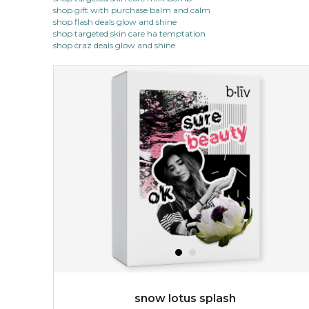
shop gift with purchase balm and calm
shop flash deals glow and shine
shop targeted skin care ha temptation
shop craz deals glow and shine
snow lotus splash