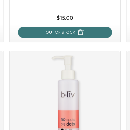
$15.00
OUT OF STOCK
sakura bliss
blossom to your very best!
feel on top of the world with this cherry blossom mask.
featuring antioxidant pro...
learn more