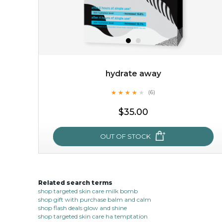
hydrate away
★
★
★
★
★
★
★
★
★
(6)
$15.00
★
$35.00
OUT OF STOCK
OUT OF STOCK
Related search terms
hydrate away
shop targeted skin care milk bomb
shop gift with purchase balm and calm
★
★
★
★
★
★
★
★
★
(6)
shop flash deals glow and shine
★
shop targeted skin care ha temptation
refresh yourself with an instant infusion of moisture and