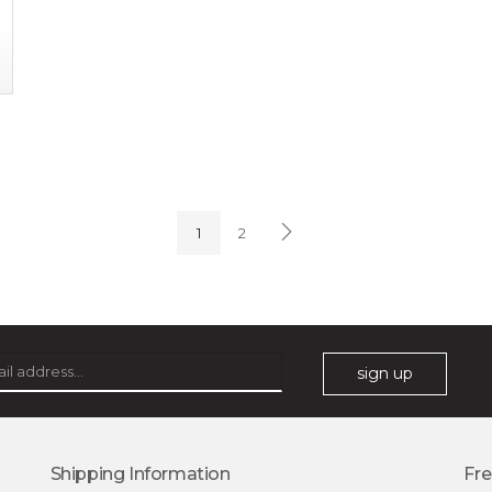
1
2
sign up
Shipping Information
Fre