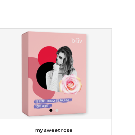
my sweet rose