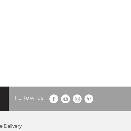
Follow us
e Delivery