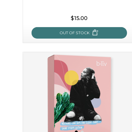
$15.00
OUT OF STOCK
snow lotus splash
made from the rare mountaintop snow lotus plant, this
mask brings with it a concoction of beauty treasures.
brimming with skin-nourishing pr...
learn more