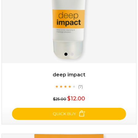
deep impact
(7)
★
★
★
★
★
★
★
★
★
★
$28.00
$17.90
$12.00
$25.00
OUT OF STOCK
QUICK BUY