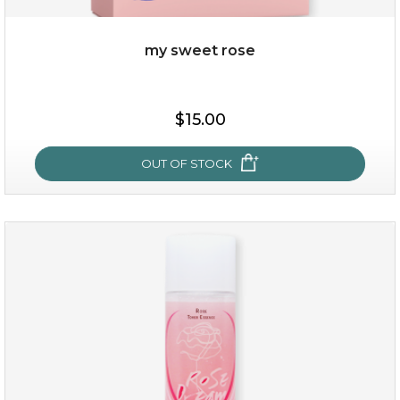
my sweet rose
$35.00
$15.00
OUT OF STOCK
OUT OF STOCK
my sweet rose