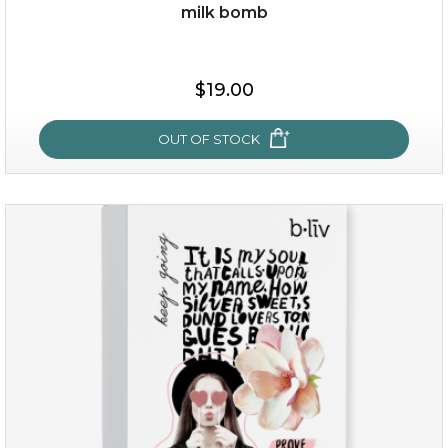
milk bomb
$15.00
$19.00
OUT OF STOCK
OUT OF STOCK
milk bomb