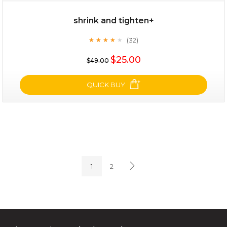
shrink and tighten+
(32)
★
★
★
★
★
★
★
★
★
★
$35.00
$25.00
$49.00
OUT OF STOCK
QUICK BUY
shrink and tighten+
(32)
★
★
★
★
★
★
★
★
★
★
1
2