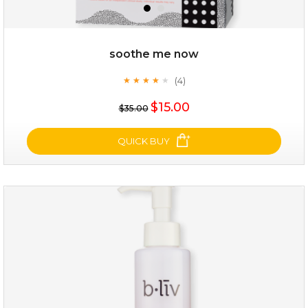
soothe me now
(4)
★
★
★
★
★
★
★
★
★
★
$35.00
$15.00
$35.00
OUT OF STOCK
QUICK BUY
soothe me now
(4)
★
★
★
★
★
★
★
★
★
★