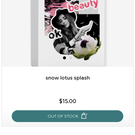
★
snow lotus splash
$25.00
$19.00
$15.00
OUT OF STOCK
OUT OF STOCK