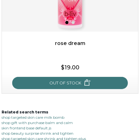
rose dream
$15.00
$19.00
OUT OF STOCK
OUT OF STOCK
Related search terms
rose dream
shop targeted skin care milk bomb
shop gift with purchase balm and calm
skin frontend base default js
shop beauty surprise shrink and tighten
shop targeted skin care shrink and tighten plus