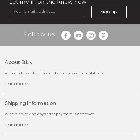
Let me in on the know how
sign up
$49.00
$25.00
Follow us
Quantity
-
+
About B.liv
add to cart
Provides hassle-free, fast and salon-tested formulations.
x
Learn more >
Shipping Information
Within 7 working days after payment is approved.
Learn more >