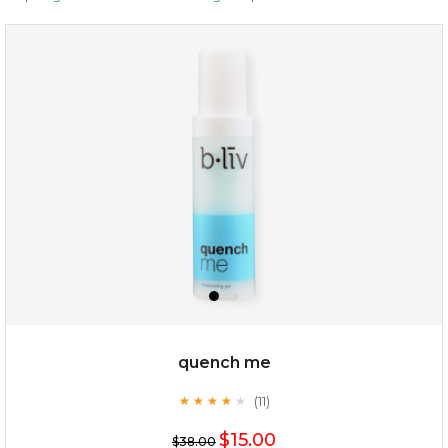
$19.00
OUT OF STOCK
quench me
(11)
★
★
★
★
★
★
★
★
★
★
$15.00
$38.00