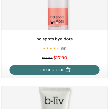
$35.00
$15.00
Quantity
no spots bye dots
-
+
(18)
★
★
★
★
★
★
★
★
★
★
$17.90
add to cart
$28.00
x
OUT OF STOCK
no spots bye dots
(18)
★
★
★
★
★
★
★
★
★
★