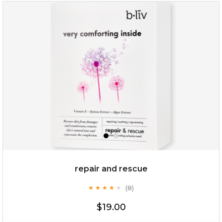
snow lotus splash
repair and rescue
(8)
★
★
★
★
★
★
★
★
★
★
$15.00
$19.00