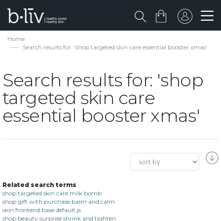
Home
Search results for: 'shop targeted skin care essential booster xmas'
Search results for: 'shop
targeted skin care
essential booster xmas'
Related search terms
shop targeted skin care milk bomb
shop gift with purchase balm and calm
skin frontend base default js
shop beauty surprise shrink and tighten