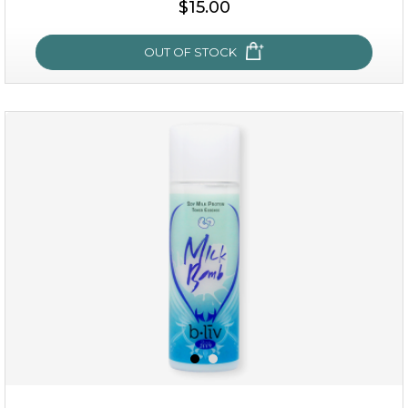
$15.00
OUT OF STOCK
oh my cactus!