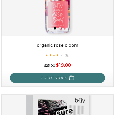
organic rose bloom
(12)
★
★
★
★
★
★
★
★
★
★
$15.00
$19.00
$25.00
OUT OF STOCK
OUT OF STOCK
organic rose bloom
(12)
★
★
★
★
★
★
★
★
★