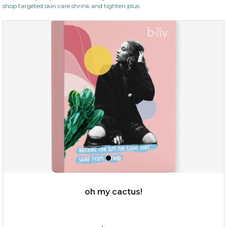
shop targeted skin care shrink and tighten plus
oh my cactus!