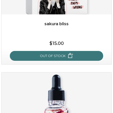
sakura bliss
$19.00
$15.00
OUT OF STOCK
OUT OF STOCK
sakura bliss