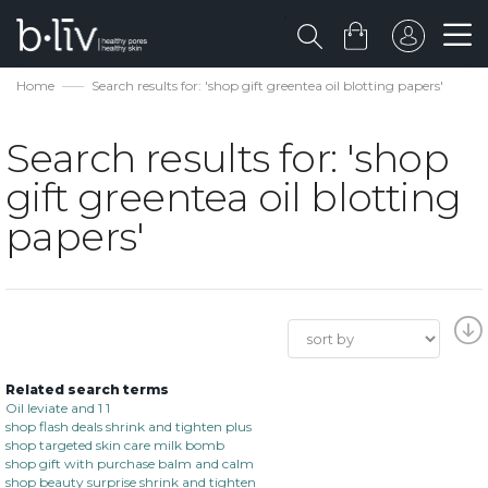
Home
Search results for: 'shop gift greentea oil blotting papers'
Search results for: 'shop
gift greentea oil blotting
papers'
Related search terms
Oil leviate and 1 1
shop flash deals shrink and tighten plus
shop targeted skin care milk bomb
shop gift with purchase balm and calm
shop beauty surprise shrink and tighten