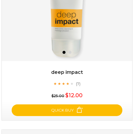
deep impact
(7)
★
★
★
★
★
★
★
★
★
★
$19.00
$12.00
$25.00
OUT OF STOCK
QUICK BUY