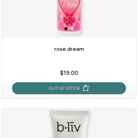
rose dream
$25.00
$19.00
OUT OF STOCK
OUT OF STOCK
rose dream