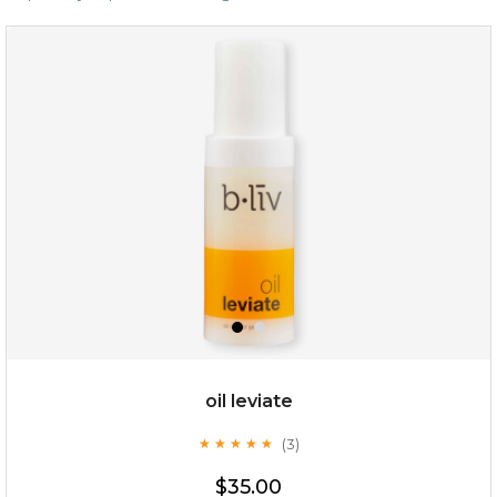
oil leviate
(3)
★
★
★
★
★
★
★
★
★
★
$35.00