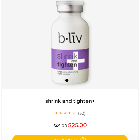
deep impact
(7)
★
★
★
★
★
★
★
★
★
★
$25.00
$12.00
Quantity
shrink and tighten+
-
+
(32)
★
★
★
★
★
★
★
★
★
★
$25.00
add to cart
$49.00
x