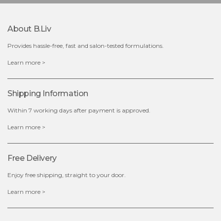
About B.liv
Provides hassle-free, fast and salon-tested formulations.
$28.00
$17.90
Learn more >
OUT OF STOCK
Shipping Information
Within 7 working days after payment is approved.
Learn more >
Free Delivery
Enjoy free shipping, straight to your door.
Learn more >