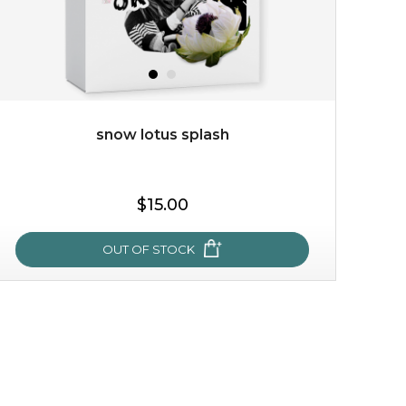
snow lotus splash
$15.00
$15.00
OUT OF STOCK
OUT OF STOCK
snow lotus splash
made from the rare mountaintop snow lotus plant, this
mask brings with it a concoction of beauty treasures.
brimming with skin-nourishing pr...
learn more