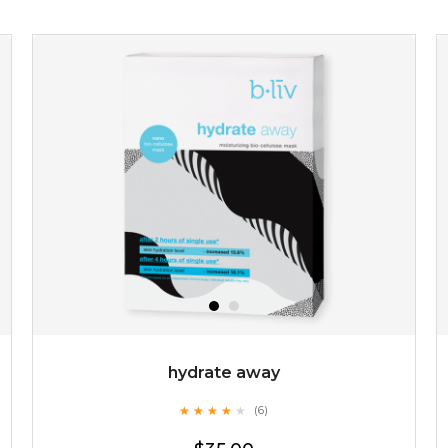
$15.00
OUT OF STOCK
hydrate away
★
★
★
★
★
★
★
★
★
(6)
★