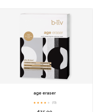
$15.00
OUT OF STOCK
age eraser
★
★
★
★
★
★
★
★
★
(13)
★