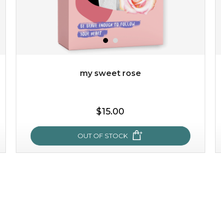
my sweet rose
$25.00
$19.00
$15.00
OUT OF STOCK
OUT OF STOCK
my sweet rose
cozy up in a bed of roses with this mask. encapsulated
with the beauty of the provence rose, it soothes and
calms your skin, and the subtle ...
learn more