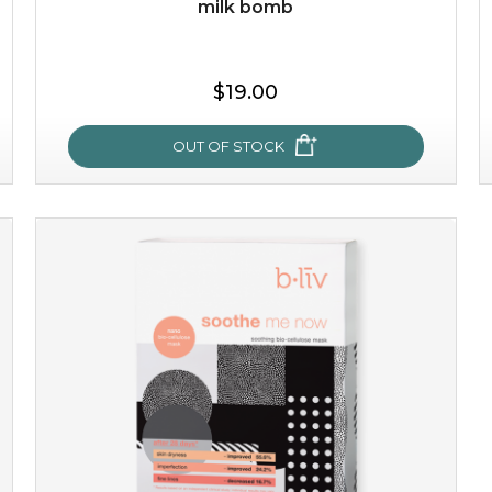
milk bomb
$35.00
$19.00
OUT OF STOCK
OUT OF STOCK
milk bomb
recharge your skin and build a reservoir for tomorrow
with this luxurious moisture-locking potion. it instantly
infuses skin with essential ...
learn more