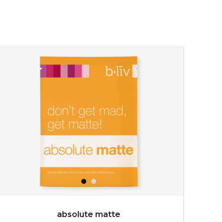
absolute matte