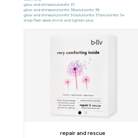
glow and shinesolutionfor 37
glow and shinesolutionfor 38solutionfor 38
glow and shinesolutionfor 30solutionfor 37solutionfor 34
shop flash deals shrink and tighten plus
repair and rescue