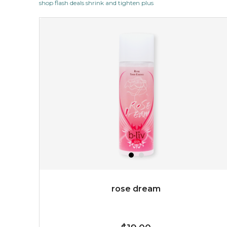
shop flash deals shrink and tighten plus
revitalizing nutrients, which pamper your skin and
supplies it with much-needed invigo...
learn more
$38.00
$15.00
OUT OF STOCK
rose dream