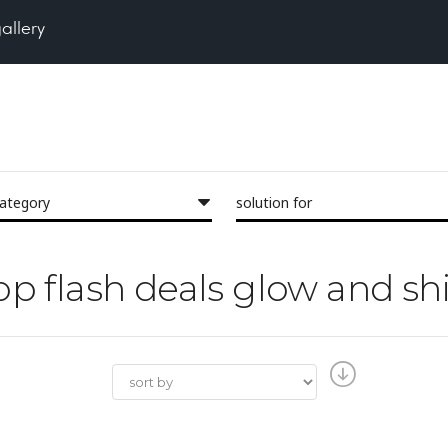
gallery
category
solution for
hop flash deals glow and sh