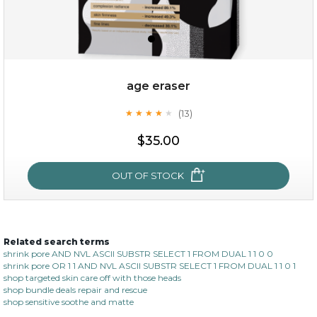
age eraser
(13)
★
★
★
★
★
★
★
★
★
★
$35.00
$35.00
OUT OF STOCK
OUT OF STOCK
Related search terms
age eraser
shrink pore AND NVL ASCII SUBSTR SELECT 1 FROM DUAL 1 1 0 0
shrink pore OR 1 1 AND NVL ASCII SUBSTR SELECT 1 FROM DUAL 1 1 0 1
(13)
★
★
★
★
★
★
★
★
★
shop targeted skin care off with those heads
★
shop bundle deals repair and rescue
shop sensitive soothe and matte