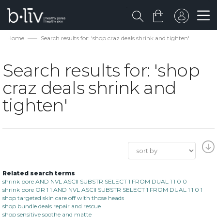
Home
Search results for: 'shop craz deals shrink and tighten'
Search results for: 'shop
craz deals shrink and
tighten'
Related search terms
shrink pore AND NVL ASCII SUBSTR SELECT 1 FROM DUAL 1 1 0 0
shrink pore OR 1 1 AND NVL ASCII SUBSTR SELECT 1 FROM DUAL 1 1 0 1
shop targeted skin care off with those heads
shop bundle deals repair and rescue
shop sensitive soothe and matte