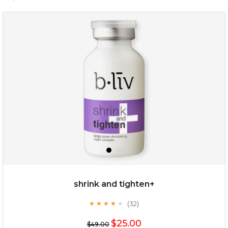
shrink and tighten+
(32)
★
★
★
★
★
★
★
★
★
★
$25.00
$49.00