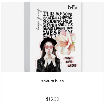
$35.00
OUT OF STOCK
sakura bliss
$15.00