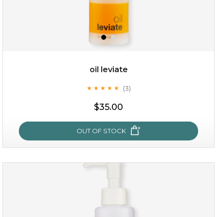
oil leviate
(3)
★
★
★
★
★
★
★
★
★
★
$19.00
$35.00
OUT OF STOCK
OUT OF STOCK
oil leviate
(3)
★
★
★
★
★
★
★
★
★
★