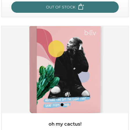
OUT OF STOCK
sakura bliss
oh my cactus!