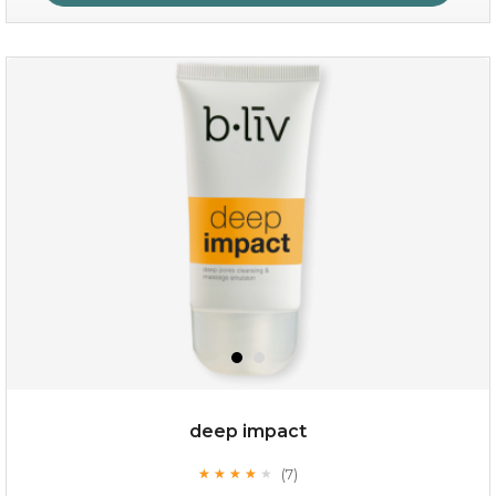
absolute matte
(25)
★
★
★
★
★
★
★
★
★
★
deep impact
(7)
★
★
★
★
★
★
★
★
★
★