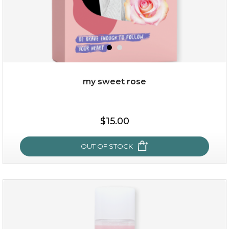
my sweet rose
$38.00
$15.00
$15.00
OUT OF STOCK
OUT OF STOCK
my sweet rose