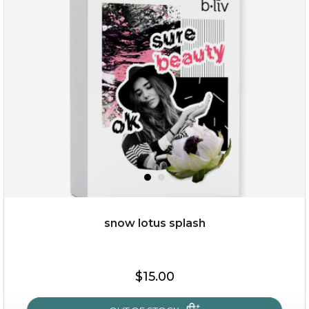
rose dream
snow lotus splash
$19.00
$15.00
OUT OF STOCK