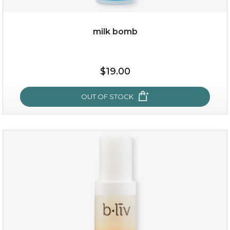
milk bomb
$15.00
$19.00
OUT OF STOCK
OUT OF STOCK
milk bomb