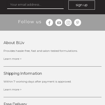
sign up
$35.00
$15.00
Follow us
Quantity
-
+
About B.liv
add to cart
Provides hassle-free, fast and salon-tested formulations.
x
Learn more >
Shipping Information
Within 7 working days after payment is approved.
Learn more >
Free Delivery