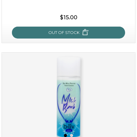
$15.00
$15.00
OUT OF STOCK
OUT OF STOCK
oh my cactus!