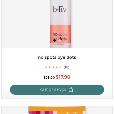
no spots bye dots
(18)
★
★
★
★
★
★
★
★
★
★
$35.00
$17.90
$28.00
OUT OF STOCK
OUT OF STOCK