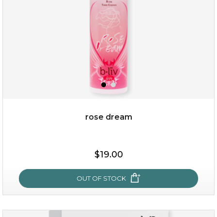
rose dream
$15.00
$19.00
OUT OF STOCK
OUT OF STOCK