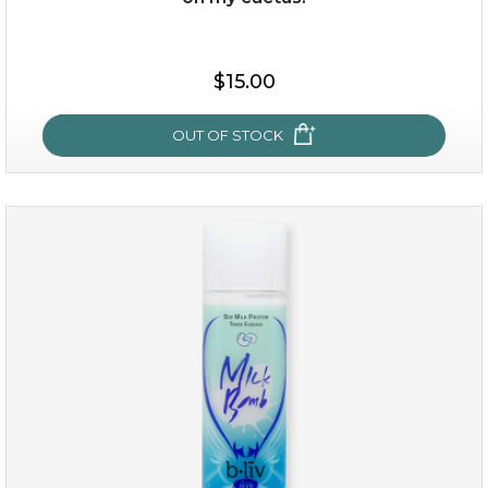
$15.00
$15.00
OUT OF STOCK
OUT OF STOCK
oh my cactus!