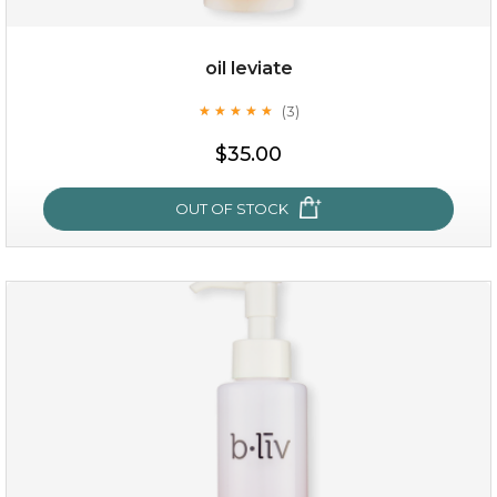
oil leviate
(3)
★
★
★
★
★
★
★
★
★
★
$19.00
$35.00
OUT OF STOCK
OUT OF STOCK
oil leviate
(3)
★
★
★
★
★
★
★
★
★
★