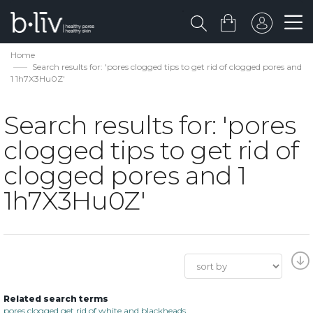
Home
Search results for: 'pores clogged tips to get rid of clogged pores and
1 1h7X3Hu0Z'
Search results for: 'pores
clogged tips to get rid of
clogged pores and 1
1h7X3Hu0Z'
Related search terms
pores clogged get rid of white and blackheads