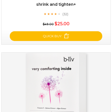
shrink and tighten+
(32)
★
★
★
★
★
★
★
★
★
★
$25.00
$49.00
QUICK BUY
shrink and tighten+
(32)
★
★
★
★
★
★
★
★
★
★