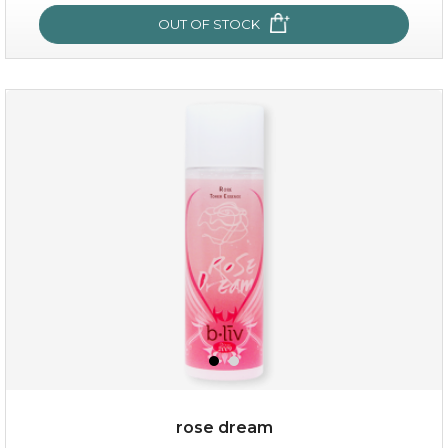
x
OUT OF STOCK
my sweet rose
rose dream