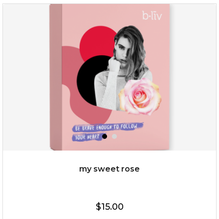
deep impact
(7)
★
★
★
★
★
★
★
★
★
★
$25.00
$12.00
Quantity
my sweet rose
-
+
$15.00
add to cart