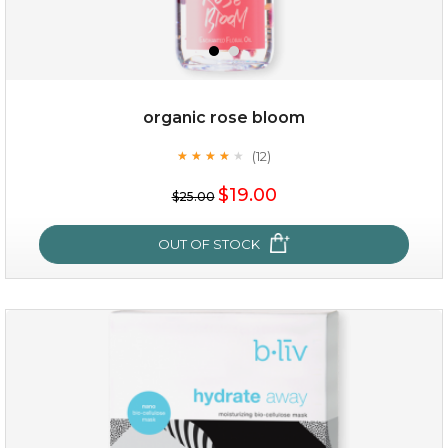
organic rose bloom
(12)
★
★
★
★
★
★
★
★
★
★
$15.00
$19.00
$25.00
OUT OF STOCK
OUT OF STOCK
organic rose bloom
(12)
★
★
★
★
★
★
★
★
★
★