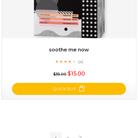
soothe me now
(4)
★
★
★
★
★
★
★
★
★
★
$19.00
$15.00
$35.00
OUT OF STOCK
QUICK BUY
soothe me now
(4)
★
★
★
★
★
★
★
★
★
★