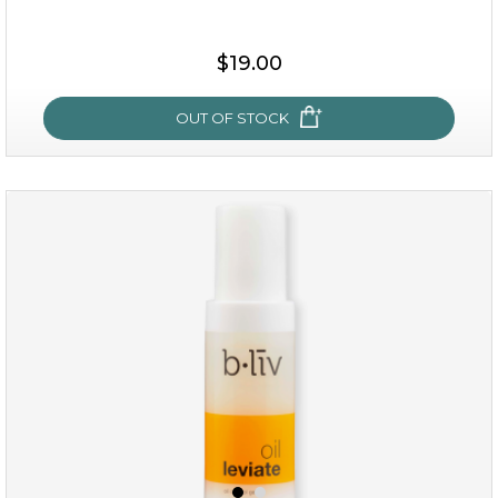
$15.00
$19.00
OUT OF STOCK
OUT OF STOCK
rose dream