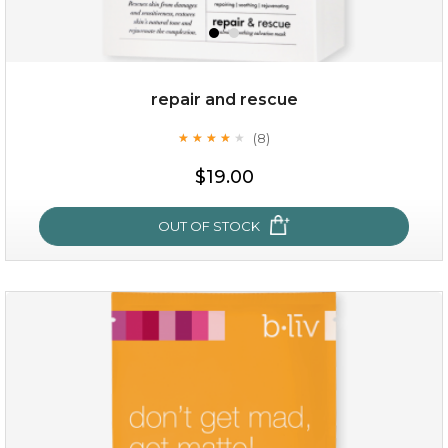
$49.00
$25.00
Quantity
repair and rescue
-
+
(8)
★
★
★
★
★
★
★
★
★
★
$19.00
add to cart
x
OUT OF STOCK
repair and rescue
(8)
★
★
★
★
★
★
★
★
★
★