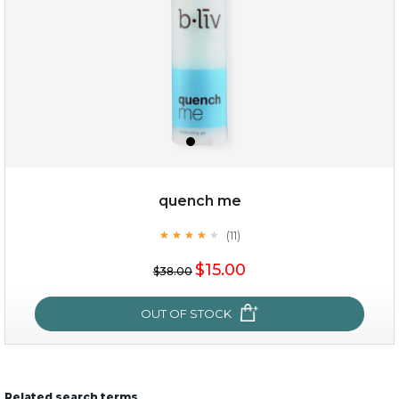
quench me
(11)
★
★
★
★
★
★
★
★
★
★
$28.00
$17.90
$15.00
$38.00
OUT OF STOCK
OUT OF STOCK
Related search terms