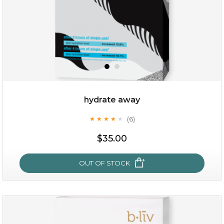
hydrate away
(6)
★
★
★
★
★
★
★
★
★
★
$25.00
$19.00
$35.00
OUT OF STOCK
OUT OF STOCK
hydrate away