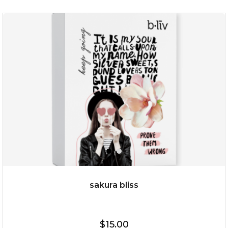
age eraser
(13)
★
★
★
★
★
★
★
★
★
★
sakura bliss
$35.00
$15.00