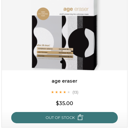
(6)
★
★
★
★
★
★
★
★
★
★
age eraser
(13)
★
★
★
★
★
★
★
★
★
★
$35.00
$35.00
OUT OF STOCK
OUT OF STOCK