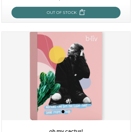
OUT OF STOCK
OUT OF STOCK
sakura bliss
oh my cactus!