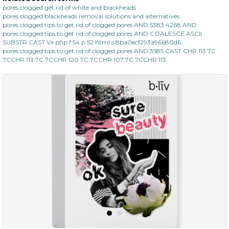
quench me
pores clogged get rid of white and blackheads
pores clogged blackheads removal solutions and alternatives
(11)
★
★
★
★
★
★
★
★
★
pores clogged tips to get rid of clogged pores AND 5383 4268 AND
★
pores clogged tips to get rid of clogged pores AND COALESCE ASCII
SUBSTR CAST Vx php f 54 p 52 html s 8ba0ecf293a96680d6
pores clogged tips to get rid of clogged pores AND 3585 CAST CHR 113 7C
7CCHR 113 7C 7CCHR 120 7C 7CCHR 107 7C 7CCHR 113
$38.00
$15.00
OUT OF STOCK