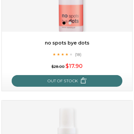
no spots bye dots
(18)
★
★
★
★
★
★
★
★
★
★
$35.00
$17.90
$28.00
OUT OF STOCK
OUT OF STOCK
no spots bye dots
(18)
★
★
★
★
★
★
★
★
★
★