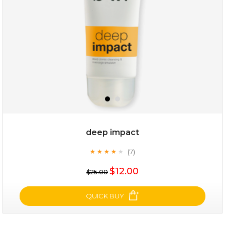
★
deep impact
(7)
★
★
★
★
★
★
★
★
★
★
$25.00
$12.00
$25.00
OUT OF STOCK
QUICK BUY