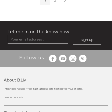
1
2
Let me in on the know how
sign up
$35.00
$15.00
Follow us
Quantity
-
+
About B.liv
add to cart
Provides hassle-free, fast and salon-tested formulations.
x
Learn more >