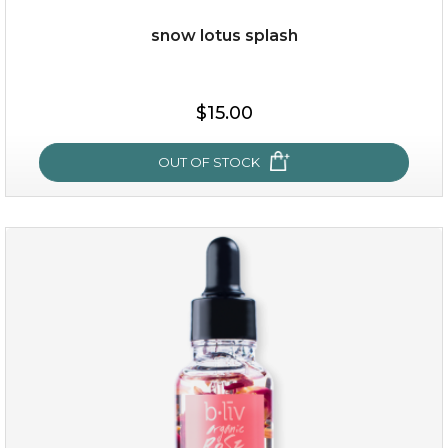
snow lotus splash
$15.00
OUT OF STOCK
snow lotus splash