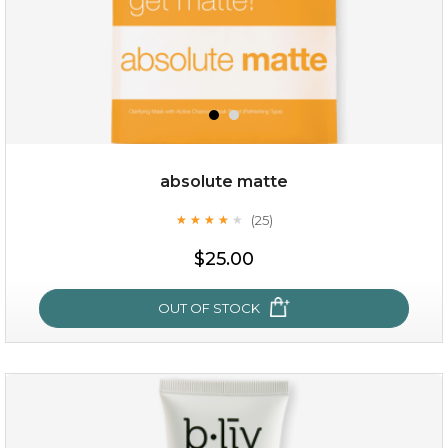
absolute matte
(25)
★
★
★
★
★
★
★
★
★
★
$19.00
$25.00
OUT OF STOCK
OUT OF STOCK
absolute matte
(25)
★
★
★
★
★
★
★
★
★