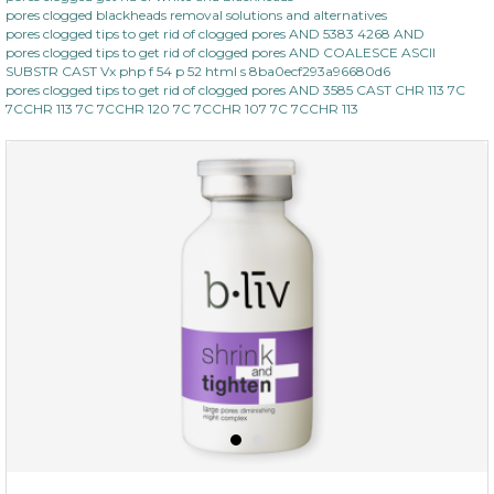
pores clogged blackheads removal solutions and alternatives
pores clogged tips to get rid of clogged pores AND 5383 4268 AND
pores clogged tips to get rid of clogged pores AND COALESCE ASCII
SUBSTR CAST Vx php f 54 p 52 html s 8ba0ecf293a96680d6
pores clogged tips to get rid of clogged pores AND 3585 CAST CHR 113 7C
7CCHR 113 7C 7CCHR 120 7C 7CCHR 107 7C 7CCHR 113