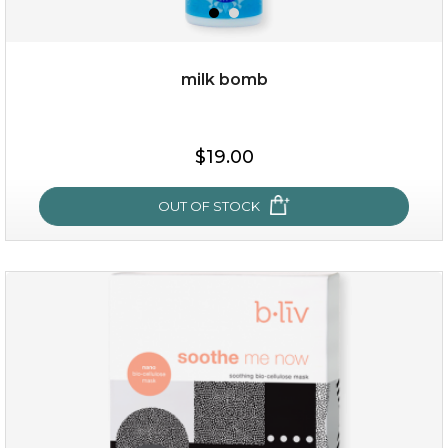
milk bomb
$15.00
$19.00
OUT OF STOCK
OUT OF STOCK
milk bomb