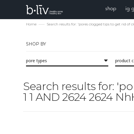
shop
ig 
Home
Search results for: 'pores clogged tips to get rid 
SHOP BY
pore types
product 
Search results for: 'p
1 1 AND 2624 2624 Nh