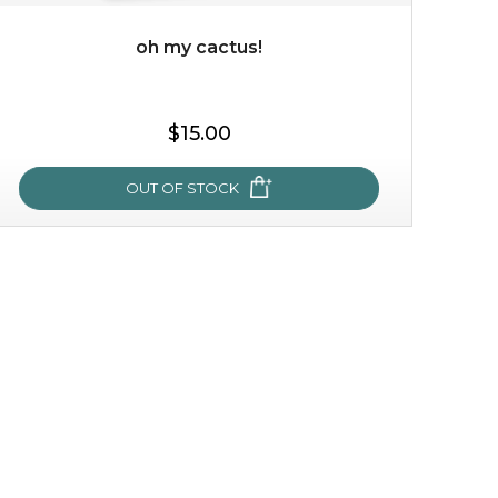
oh my cactus!
$35.00
$15.00
OUT OF STOCK
OUT OF STOCK
oh my cactus!
made with cactus pear stem extract, this succulent
plant-based mask is the perfect bodyguard to protect
your skin from free radical damage. ...
learn more