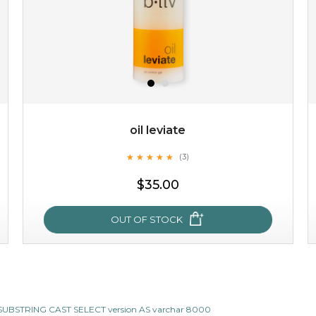
$25.00
$12.00
Quantity
-
+
oil leviate
★
★
★
★
★
★
★
★
★
★
(3)
add to cart
$35.00
x
OUT OF STOCK
oil leviate
CII SUBSTRING CAST SELECT version AS varchar 8000
★
★
★
★
★
★
★
★
★
★
(3)