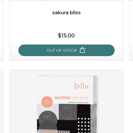
sakura bliss
$25.00
$19.00
$15.00
OUT OF STOCK
OUT OF STOCK
sakura bliss
blossom to your very best!
feel on top of the world with this cherry blossom mask.
featuring antioxidant pro...
learn more