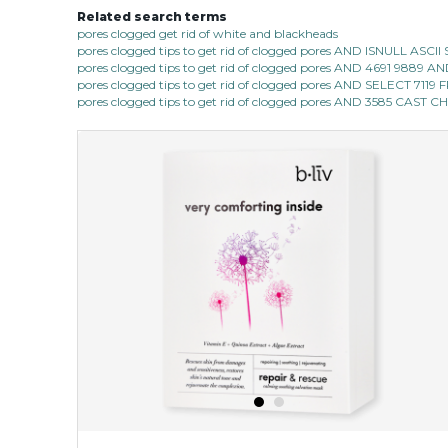
Related search terms
pores clogged get rid of white and blackheads
pores clogged tips to get rid of clogged pores AND ISNULL AS
pores clogged tips to get rid of clogged pores AND 4691 9889
pores clogged tips to get rid of clogged pores AND SELECT 7
pores clogged tips to get rid of clogged pores AND 3585 CAST