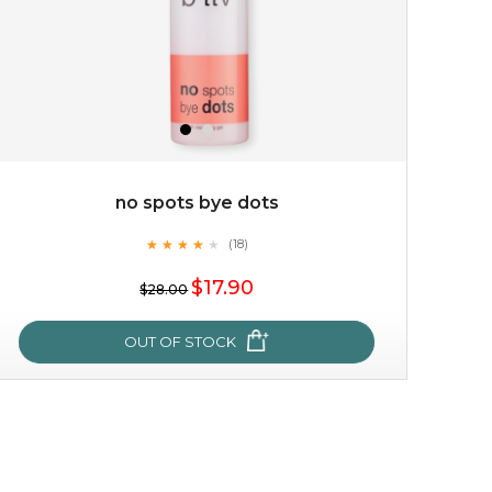
no spots bye dots
★
★
★
★
★
★
★
★
★
(18)
$19.00
★
$17.90
$28.00
OUT OF STOCK
OUT OF STOCK
no spots bye dots
★
★
★
★
★
★
★
★
★
(18)