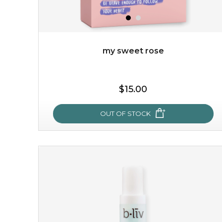
my sweet rose
$19.00
$15.00
OUT OF STOCK
OUT OF STOCK
my sweet rose
cozy up in a bed of roses with this mask. encapsulated
with the beauty of the provence rose, it soothes and
calms your skin, and the subtle ...
learn more