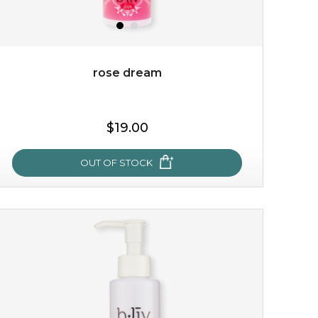
rose dream
$25.00
$19.00
OUT OF STOCK
OUT OF STOCK
rose dream
give your skin a delicious treat and see your complexion
light up with natural radiance. infused with rosa
centifolia, this lightweight esse...
learn more