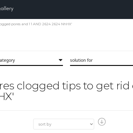
gallery
of clogged pores and 1 1 AND 2624 2624 NhHX'
category
solution for
ores clogged tips to get ri
HX'