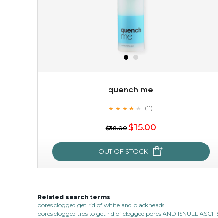
quench me
★
★
★
★
★
★
★
★
★
(11)
$15.00
★
$15.00
$38.00
OUT OF STOCK
OUT OF STOCK
Related search terms
quench me
pores clogged get rid of white and blackheads
pores clogged tips to get rid of clogged pores AND ISNULL AS
★
★
★
★
★
★
★
★
★
(11)