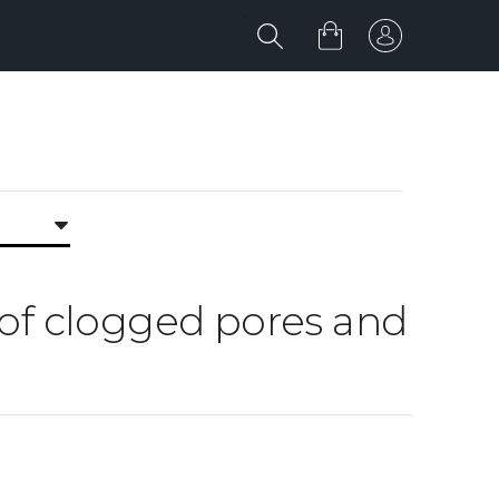
d of clogged pores and