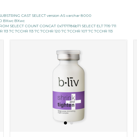
CII SUBSTRING CAST SELECT version AS varchar 8000
 AND BXwc BXwc
119 FROM SELECT COUNT CONCAT 0x7171786b71 SELECT ELT 7119 711
 CHR 113 7C 7CCHR 113 7C 7CCHR 120 7C 7CCHR 107 7C 7CCHR 113