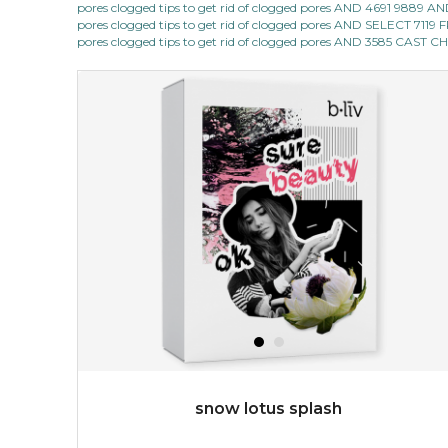
pores clogged tips to get rid of clogged pores AND 4691 9889
★
pores clogged tips to get rid of clogged pores AND SELECT 7
quench me lavish your face with moisturizing and cell
pores clogged tips to get rid of clogged pores AND 3585 CAST
revitalizing nutrients, which pamper your skin and
supplies it with much-needed invigo...
learn more
$38.00
$15.00
OUT OF STOCK
snow lotus splash