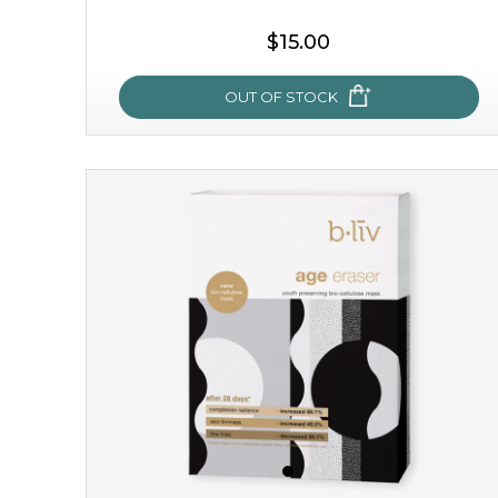
$15.00
OUT OF STOCK
snow lotus splash
made from the rare mountaintop snow lotus plant, this
mask brings with it a concoction of beauty treasures.
brimming with skin-nourishing pr...
learn more