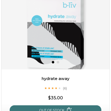
organic rose bloom
(12)
★
★
★
★
★
★
★
★
★
★
hydrate away
(6)
★
★
★
★
★
★
★
★
★
★
$25.00
$19.00
$35.00
OUT OF STOCK
OUT OF STOCK