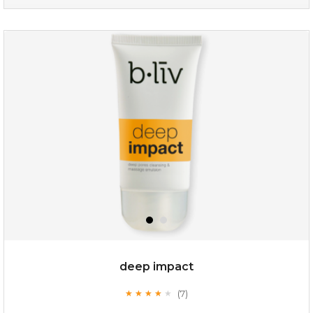
absolute matte
(25)
★
★
★
★
★
★
★
★
★
★
deep impact
(7)
★
★
★
★
★
★
★
★
★
★