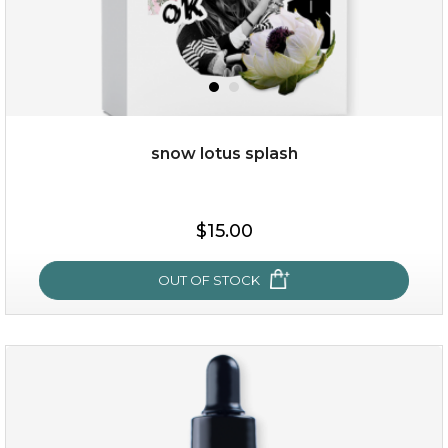
snow lotus splash
$38.00
$15.00
$15.00
OUT OF STOCK
OUT OF STOCK
snow lotus splash