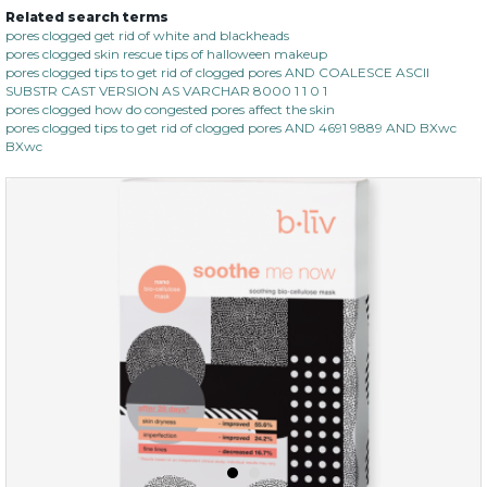
Related search terms
pores clogged get rid of white and blackheads
pores clogged skin rescue tips of halloween makeup
pores clogged tips to get rid of clogged pores AND COALESCE ASCII
SUBSTR CAST VERSION AS VARCHAR 8000 1 1 0 1
pores clogged how do congested pores affect the skin
pores clogged tips to get rid of clogged pores AND 4691 9889 AND BXwc
BXwc