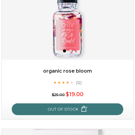
organic rose bloom
(12)
★
★
★
★
★
★
★
★
★
★
$15.00
$19.00
$25.00
OUT OF STOCK
OUT OF STOCK