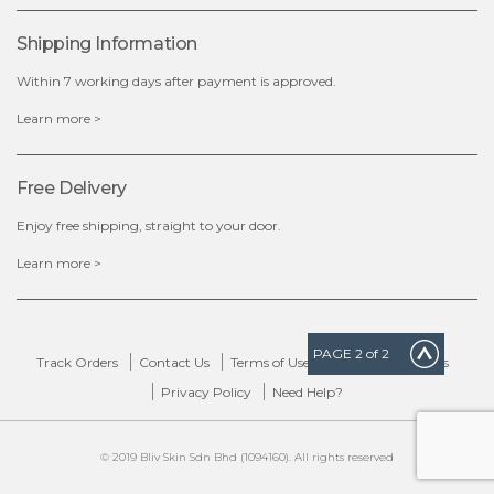
Shipping Information
Within 7 working days after payment is approved.
Learn more >
Free Delivery
Enjoy free shipping, straight to your door.
Learn more >
PAGE
2
of 2
Track Orders
Contact Us
Terms of Use
Delivery & Returns
Privacy Policy
Need Help?
© 2019 Bliv Skin Sdn Bhd (1094160). All rights reserved