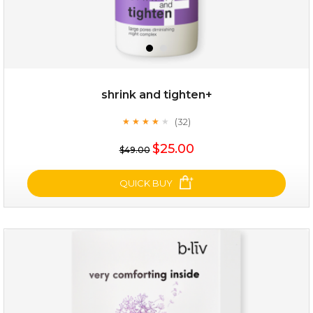
$35.00
$15.00
Quantity
shrink and tighten+
-
+
(32)
★
★
★
★
★
★
★
★
★
★
$25.00
add to cart
$49.00
x
QUICK BUY
shrink and tighten+
(32)
★
★
★
★
★
★
★
★
★
★