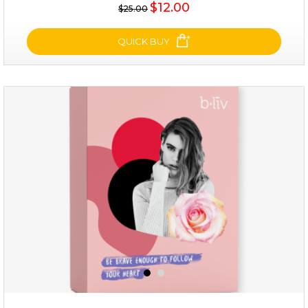
$25.00
$12.00
$25.00
OUT OF STOCK
QUICK BUY
deep impact
(7)
★
★
★
★
★
★
★
★
★
★
$25.00
$12.00