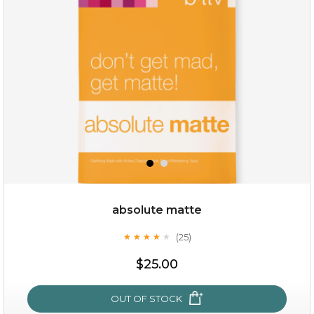
(8)
★
★
★
★
★
★
★
★
★
★
absolute matte
(25)
★
★
★
★
★
★
★
★
★
★
$19.00
$25.00
OUT OF STOCK
OUT OF STOCK