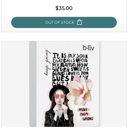
★
$35.00
$35.00
OUT OF STOCK
OUT OF STOCK
age eraser
(13)
★
★
★
★
★
★
★
★
★
★