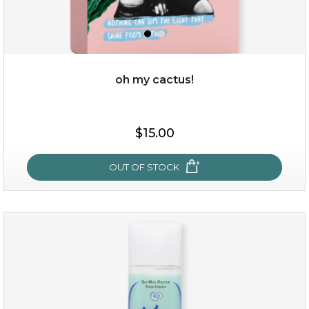
oh my cactus!
$15.00
$15.00
OUT OF STOCK
OUT OF STOCK
oh my cactus!