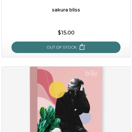
sakura bliss
$35.00
$15.00
OUT OF STOCK
OUT OF STOCK
sakura bliss