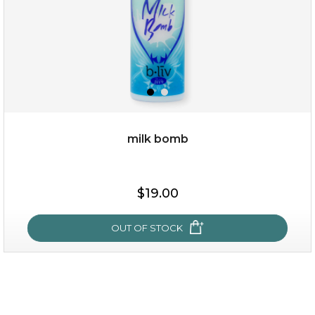
milk bomb
$15.00
$19.00
OUT OF STOCK
OUT OF STOCK
milk bomb