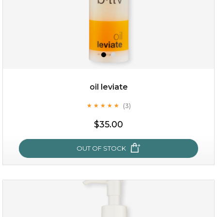
oil leviate
(3)
★
★
★
★
★
★
★
★
★
★
$19.00
$35.00
OUT OF STOCK
OUT OF STOCK
oil leviate
(3)
★
★
★
★
★
★
★
★
★
★