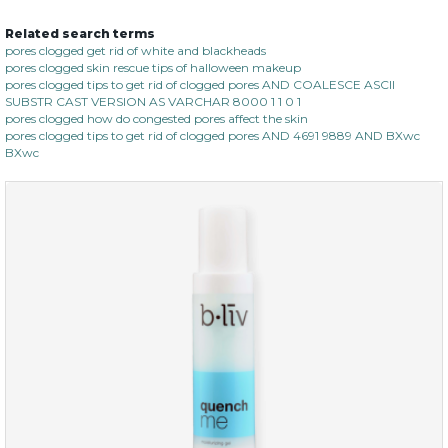
Related search terms
no spots bye dots
pores clogged get rid of white and blackheads
pores clogged skin rescue tips of halloween makeup
(18)
★
★
★
★
★
★
★
★
★
pores clogged tips to get rid of clogged pores AND COALESCE ASCII
★
SUBSTR CAST VERSION AS VARCHAR 8000 1 1 0 1
pores clogged how do congested pores affect the skin
pores clogged tips to get rid of clogged pores AND 4691 9889 AND BXwc
BXwc
$28.00
$17.90