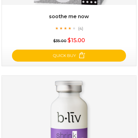
soothe me now
(4)
★
★
★
★
★
★
★
★
★
★
$15.00
$35.00
QUICK BUY
soothe me now
(4)
★
★
★
★
★
★
★
★
★
★