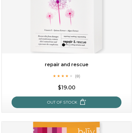
$49.00
$25.00
Quantity
repair and rescue
-
+
(8)
★
★
★
★
★
★
★
★
★
★
$19.00
add to cart
x
OUT OF STOCK
repair and rescue