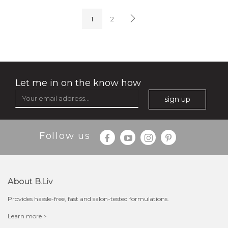
1
2
Let me in on the know how
sign up
Follow us
$19.00
About B.liv
Provides hassle-free, fast and salon-tested formulations.
OUT OF STOCK
Learn more >