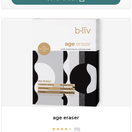
hydrate away
(6)
★
★
★
★
★
★
★
★
★
★
age eraser
(13)
★
★
★
★
★
★
★
★
★