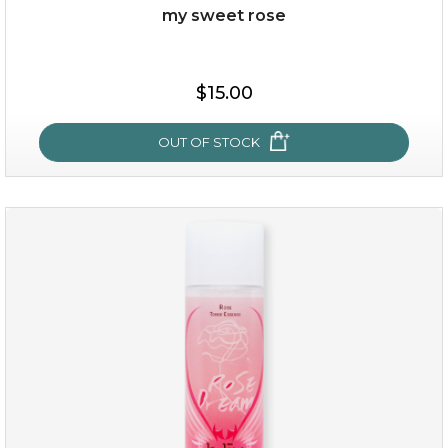
Quantity
my sweet rose
-
+
$15.00
add to cart
x
OUT OF STOCK
my sweet rose