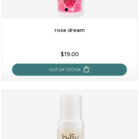
rose dream
$15.00
$19.00
OUT OF STOCK
OUT OF STOCK
rose dream