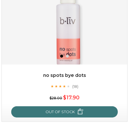
no spots bye dots
(18)
★
★
★
★
★
★
★
★
★
★
$35.00
$17.90
$28.00
OUT OF STOCK
OUT OF STOCK