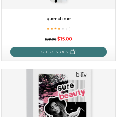
OUT OF STOCK
quench me
(11)
★
★
★
★
★
★
★
★
★
★
$15.00
$38.00
OUT OF STOCK
quench me
(11)
★
★
★
★
★
★
★
★
★
★