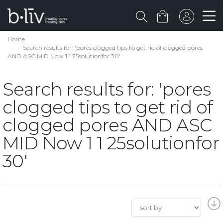
Home
Search results for: 'pores clogged tips to get rid of clogged pores
AND ASC MID Now 1 1 25solutionfor 30'
Search results for: 'pores
clogged tips to get rid of
clogged pores AND ASC
MID Now 1 1 25solutionfor
30'