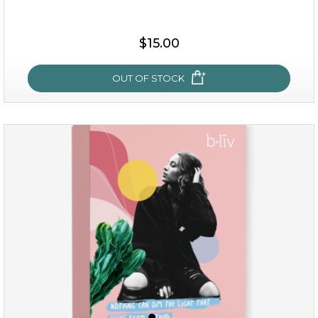
$35.00
$15.00
OUT OF STOCK
OUT OF STOCK
sakura bliss