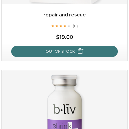
repair and rescue
(8)
★
★
★
★
★
★
★
★
★
★
$19.00
OUT OF STOCK
repair and rescue
(8)
★
★
★
★
★
★
★
★
★
★