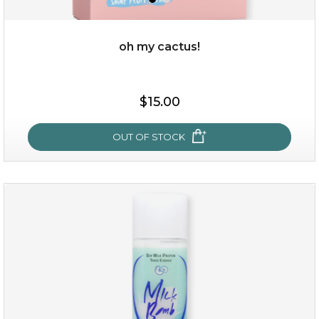
oh my cactus!
$15.00
$15.00
OUT OF STOCK
OUT OF STOCK
oh my cactus!