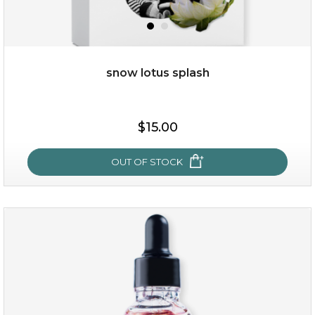
OUT OF STOCK
snow lotus splash
$15.00
OUT OF STOCK
snow lotus splash