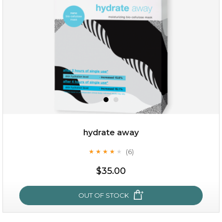
(12)
★
★
★
★
★
★
★
★
★
★
hydrate away
(6)
★
★
★
★
★
★
★
★
★
★
$25.00
$19.00
$35.00
OUT OF STOCK
OUT OF STOCK