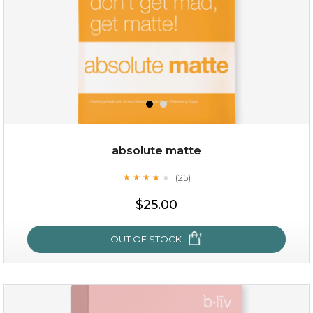
$49.00
$25.00
Quantity
absolute matte
-
+
(25)
★
★
★
★
★
★
★
★
★
★
$25.00
add to cart
x
OUT OF STOCK
absolute matte