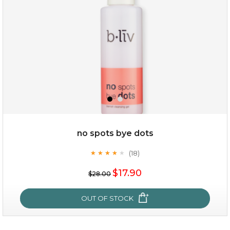
no spots bye dots
(18)
★
★
★
★
★
★
★
★
★
★
$35.00
$17.90
$28.00
OUT OF STOCK
OUT OF STOCK