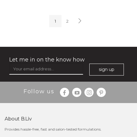
soothe me now
(4)
★
★
★
★
★
★
★
★
★
★
1
2
Let me in on the know how
sign up
$35.00
$15.00
Follow us
Quantity
-
+
About B.liv
add to cart
Provides hassle-free, fast and salon-tested formulations.
x