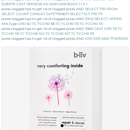
SUBSTR CAST VERSION AS VARCHAR 8000 1 1 0 1
pores clogged tips to get rid of clogged pores AND SELECT 7119 FROM
SELECT COUNT CONCAT 0x7171786b71 SELECT ELT 7119 711
pores clogged tips to get rid of clogged pores AND 3302 SELECT UPPER
XMLType CHR 60 7C 7CCHR 58 7C 7CCHR 113 7C 7CCHR 113
pores clogged tips to get rid of clogged pores AND 3585 CAST CHR 113 7C
7CCHR 113 7C 7CCHR 120 7C 7CCHR 107 7C 7CCHR 113
pores clogged tips to get rid of clogged pores AND 9231 9231 AND 1712932129