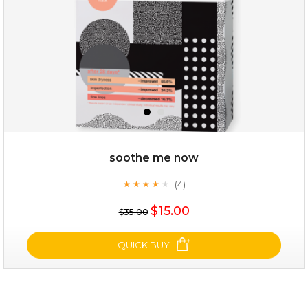
soothe me now
(4)
★
★
★
★
★
★
★
★
★
★
$19.00
$15.00
$35.00
OUT OF STOCK
QUICK BUY