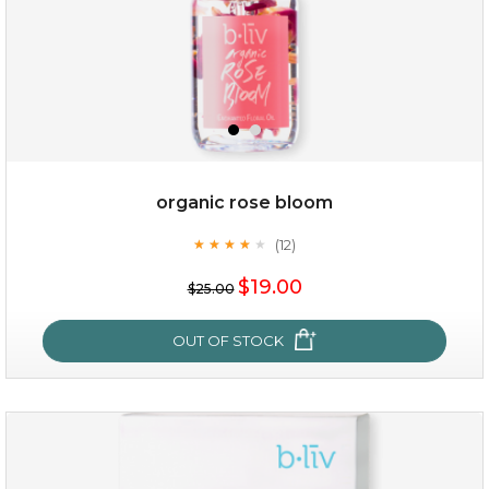
organic rose bloom
(12)
★
★
★
★
★
★
★
★
★
★
$15.00
$19.00
$25.00
OUT OF STOCK
OUT OF STOCK
organic rose bloom