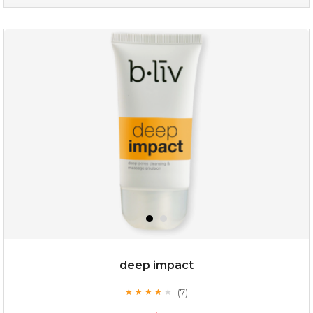
my sweet rose
deep impact
(7)
★
★
★
★
★
★
★
★
★
★