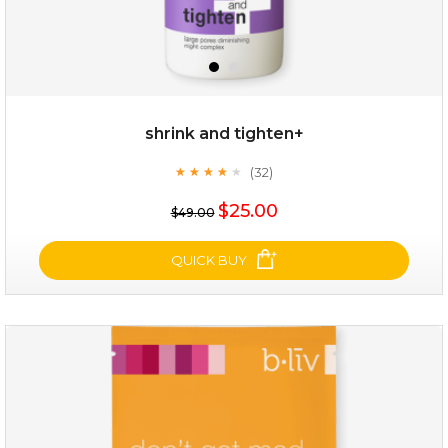
shrink and tighten+
(32)
★
★
★
★
★
★
★
★
★
★
$19.00
$25.00
$49.00
OUT OF STOCK
QUICK BUY
shrink and tighten+
(32)
★
★
★
★
★
★
★
★
★
★