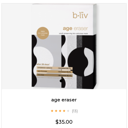
hydrate away
(6)
★
★
★
★
★
★
★
★
★
★
age eraser
(13)
★
★
★
★
★
★
★
★
★
★
$35.00
$35.00