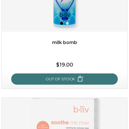
milk bomb
$15.00
$19.00
OUT OF STOCK
OUT OF STOCK
milk bomb