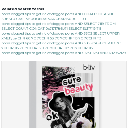
Related search terms
no spots bye dots
pores clogged tips to get rid of clogged pores AND COALESCE ASCII
SUBSTR CAST VERSION AS VARCHAR 8000 1 1 0 1
(18)
★
★
★
★
★
★
★
★
★
pores clogged tips to get rid of clogged pores AND SELECT 7119 FROM
★
SELECT COUNT CONCAT 0x7171786b71 SELECT ELT 7119 711
pores clogged tips to get rid of clogged pores AND 3302 SELECT UPPER
XMLType CHR 60 7C 7CCHR 58 7C 7CCHR 113 7C 7CCHR 113
pores clogged tips to get rid of clogged pores AND 3585 CAST CHR 113 7C
7CCHR 113 7C 7CCHR 120 7C 7CCHR 107 7C 7CCHR 113
pores clogged tips to get rid of clogged pores AND 9231 9231 AND 1712932129
$28.00
$17.90