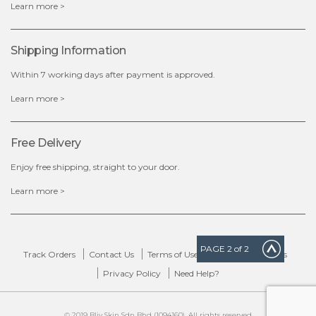
Learn more >
Shipping Information
Within 7 working days after payment is approved.
Learn more >
Free Delivery
Enjoy free shipping, straight to your door.
Learn more >
PAGE
2
of 2
Track Orders
Contact Us
Terms of Use
Delivery & Returns
Privacy Policy
Need Help?
© 2019 Bliv Skin Sdn Bhd (1094160). All rights reserved