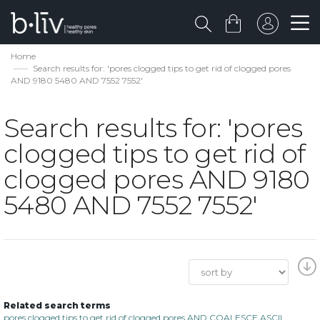
Home
Search results for: 'pores clogged tips to get rid of clogged pores
AND 9180 5480 AND 7552 7552'
Search results for: 'pores
clogged tips to get rid of
clogged pores AND 9180
5480 AND 7552 7552'
Related search terms
pores clogged tips to get rid of clogged pores AND COALESCE ASCII