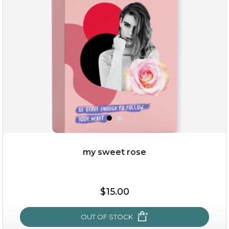
(25)
★
★
★
★
★
★
★
★
★
★
my sweet rose
$25.00
$15.00
OUT OF STOCK
OUT OF STOCK