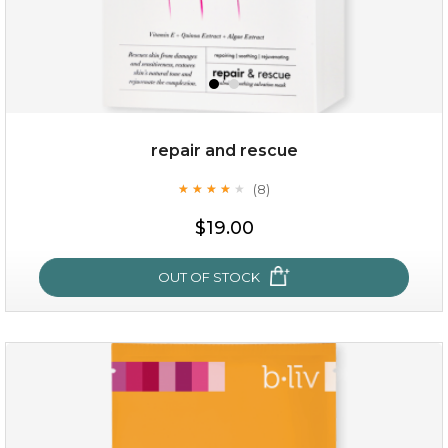
$49.00
$25.00
Quantity
repair and rescue
-
+
(8)
★
★
★
★
★
★
★
★
★
★
$19.00
add to cart
x
OUT OF STOCK
repair and rescue
(8)
★
★
★
★
★
★
★
★
★
★