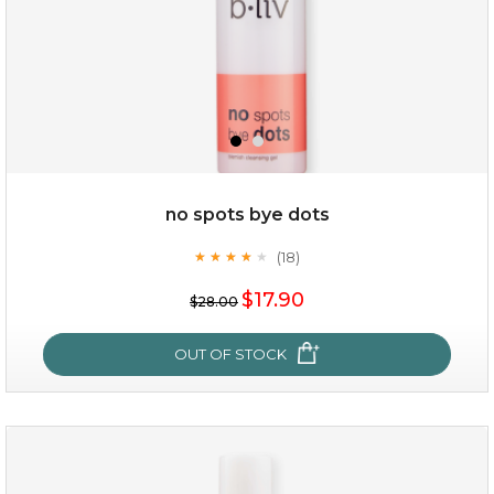
no spots bye dots
(18)
★
★
★
★
★
★
★
★
★
★
$35.00
$17.90
$28.00
OUT OF STOCK
OUT OF STOCK
no spots bye dots