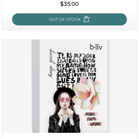
$35.00
$35.00
OUT OF STOCK
OUT OF STOCK
age eraser
(13)
★
★
★
★
★
★
★
★
★
★