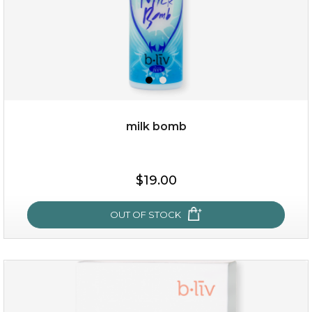
milk bomb
$15.00
$19.00
OUT OF STOCK
OUT OF STOCK
milk bomb