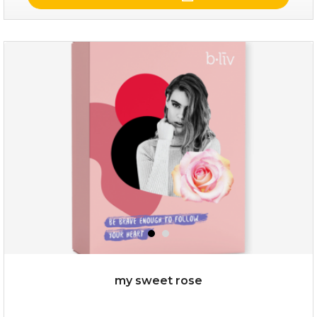
deep impact
(7)
★
★
★
★
★
★
★
★
★
★
$25.00
$12.00
Quantity
my sweet rose
-
+