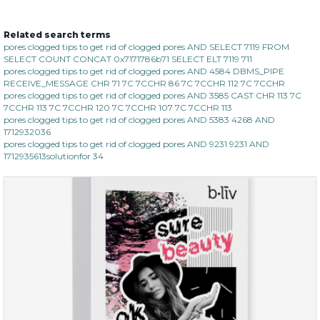
Related search terms
quench me
pores clogged tips to get rid of clogged pores AND SELECT 7119 FROM
SELECT COUNT CONCAT 0x7171786b71 SELECT ELT 7119 711
(11)
★
★
★
★
★
★
★
★
★
pores clogged tips to get rid of clogged pores AND 4584 DBMS_PIPE
★
RECEIVE_MESSAGE CHR 71 7C 7CCHR 86 7C 7CCHR 112 7C 7CCHR
pores clogged tips to get rid of clogged pores AND 3585 CAST CHR 113 7C
7CCHR 113 7C 7CCHR 120 7C 7CCHR 107 7C 7CCHR 113
pores clogged tips to get rid of clogged pores AND 5383 4268 AND
1712932036
pores clogged tips to get rid of clogged pores AND 9231 9231 AND
1712935613solutionfor 34
$38.00
$15.00