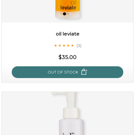
oil leviate
(3)
★
★
★
★
★
★
★
★
★
★
$19.00
$35.00
OUT OF STOCK
OUT OF STOCK
oil leviate
(3)
★
★
★
★
★
★
★
★
★
★