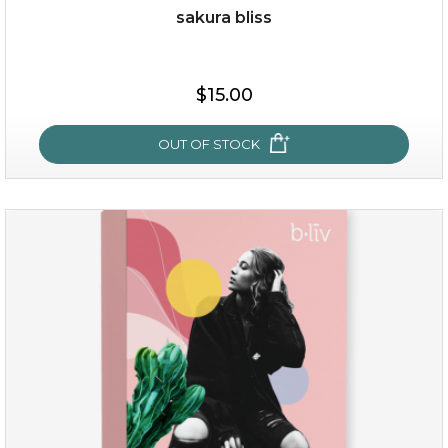
sakura bliss
$35.00
$15.00
OUT OF STOCK
OUT OF STOCK
sakura bliss