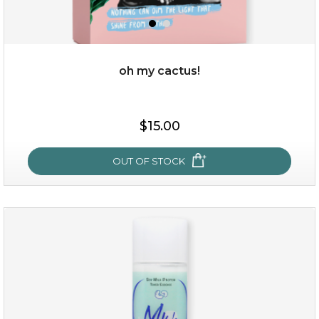
oh my cactus!
$15.00
$15.00
OUT OF STOCK
OUT OF STOCK
oh my cactus!