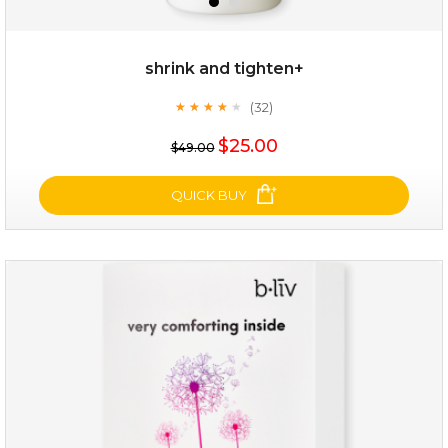
shrink and tighten+
(32)
★
★
★
★
★
★
★
★
★
★
$25.00
$49.00
QUICK BUY
shrink and tighten+
(32)
★
★
★
★
★
★
★
★
★
★