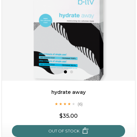
(12)
★
★
★
★
★
★
★
★
★
★
hydrate away
(6)
★
★
★
★
★
★
★
★
★
★
$25.00
$19.00
$35.00
OUT OF STOCK
OUT OF STOCK