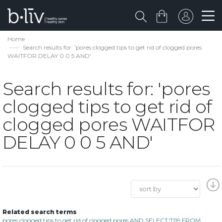
Home
Search results for: 'pores clogged tips to get rid of clogged pores
WAITFOR DELAY 0 0 5 AND'
Search results for: 'pores
clogged tips to get rid of
clogged pores WAITFOR
DELAY 0 0 5 AND'
Related search terms
pores clogged tips to get rid of clogged pores AND SELECT 7119 FROM