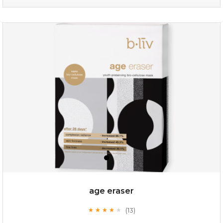
hydrate away
(6)
★
★
★
★
★
★
★
★
★
★
age eraser
(13)
★
★
★
★
★
★
★
★
★
★