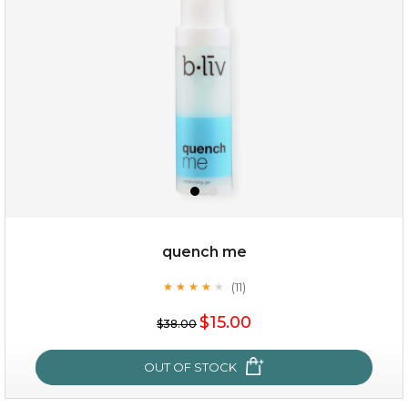
(18)
★
★
★
★
★
★
★
★
★
★
quench me
(11)
★
★
★
★
★
★
★
★
★
★
$28.00
$17.90
$15.00
$38.00
OUT OF STOCK
OUT OF STOCK