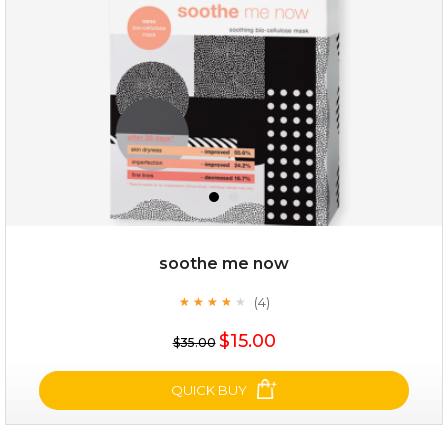
soothe me now
(4)
★
★
★
★
★
★
★
★
★
★
$19.00
$15.00
$35.00
OUT OF STOCK
QUICK BUY