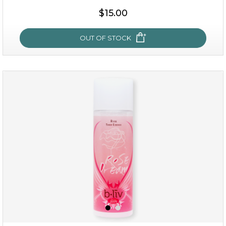
$15.00
add to cart
x
OUT OF STOCK
my sweet rose