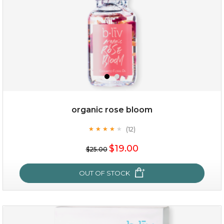
organic rose bloom
(12)
★
★
★
★
★
★
★
★
★
★
$15.00
$19.00
$25.00
OUT OF STOCK
OUT OF STOCK
organic rose bloom