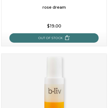
rose dream
$15.00
$19.00
OUT OF STOCK
OUT OF STOCK
rose dream