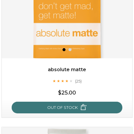
absolute matte
(25)
★
★
★
★
★
★
★
★
★
★
$19.00
$25.00
OUT OF STOCK
OUT OF STOCK