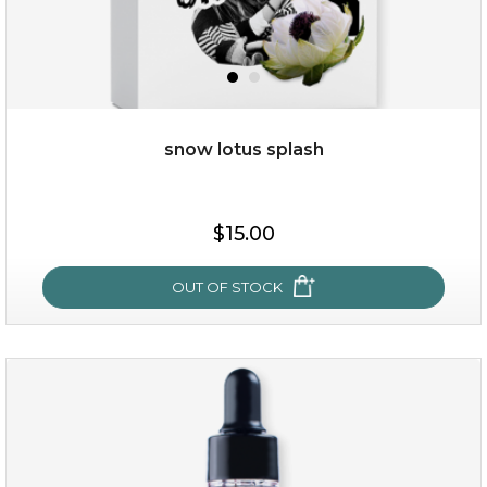
OUT OF STOCK
snow lotus splash
$15.00
OUT OF STOCK
snow lotus splash