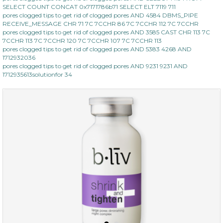
SELECT COUNT CONCAT 0x7171786b71 SELECT ELT 7119 711
pores clogged tips to get rid of clogged pores AND 4584 DBMS_PIPE
RECEIVE_MESSAGE CHR 71 7C 7CCHR 86 7C 7CCHR 112 7C 7CCHR
pores clogged tips to get rid of clogged pores AND 3585 CAST CHR 113 7C
7CCHR 113 7C 7CCHR 120 7C 7CCHR 107 7C 7CCHR 113
pores clogged tips to get rid of clogged pores AND 5383 4268 AND
1712932036
pores clogged tips to get rid of clogged pores AND 9231 9231 AND
1712935613solutionfor 34