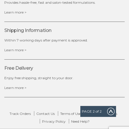
Provides hassle-free, fast and salon-tested formulations.
x
Learn more >
Shipping Information
Within 7 working days after payment is approved.
Learn more >
Free Delivery
Enjoy free shipping, straight to your door.
Learn more >
PAGE
2
of 2
Track Orders
Contact Us
Terms of Use
Delivery & Returns
Privacy Policy
Need Help?