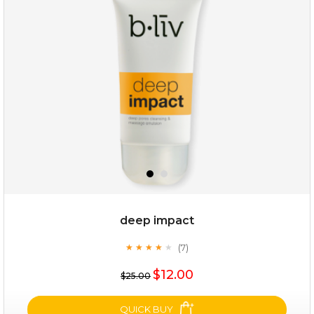
absolute matte
(25)
★
★
★
★
★
★
★
★
★
★
deep impact
(7)
★
★
★
★
★
★
★
★
★
★
$25.00
$12.00
$25.00
OUT OF STOCK
QUICK BUY