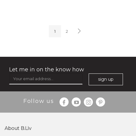
soothe me now
(4)
★
★
★
★
★
★
★
★
★
★
1
2
Let me in on the know how
sign up
$35.00
$15.00
Follow us
Quantity
-
+
About B.liv
add to cart