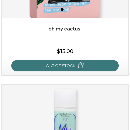
oh my cactus!
$15.00
$15.00
OUT OF STOCK
OUT OF STOCK
oh my cactus!