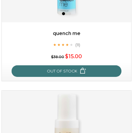
quench me
(11)
★
★
★
★
★
★
★
★
★
★
$19.00
$15.00
$38.00
OUT OF STOCK
OUT OF STOCK
quench me
(11)
★
★
★
★
★
★
★
★
★
★