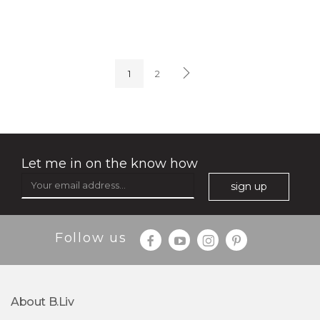
soothe me now
(4)
★
★
★
★
★
★
★
★
★
★
1
2
Let me in on the know how
sign up
$35.00
$15.00
Follow us
Quantity
-
+
About B.liv
add to cart