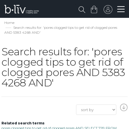
Home
Search results for: 'pores clogged tips to get rid of clogged pores
AND 5383 4268 AND'
Search results for: 'pores
clogged tips to get rid of
clogged pores AND 5383
4268 AND'
Related search terms
pores clogged tips to get rid of clogged pores AND SELECT 7119 FROM