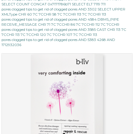
SELECT COUNT CONCAT 0x7171786b71 SELECT ELT 7119 711
pores clogged tips to get rid of clogged pores AND 3302 SELECT UPPER
XMLType CHR 60 7C 7CCHR 58 7C 7CCHR 113 7C 7CCHR 113
pores clogged tips to get rid of clogged pores AND 4584 DBMS_PIPE
RECEIVE_MESSAGE CHR 71 7C 7CCHR 86 7C 7CCHR 112 7C 7CCHR
pores clogged tips to get rid of clogged pores AND 3585 CAST CHR 113 7C
7CCHR 113 7C 7CCHR 120 7C 7CCHR 107 7C 7CCHR 113
pores clogged tips to get rid of clogged pores AND 5383 4268 AND
1712932036