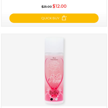
$15.00
$12.00
$25.00
OUT OF STOCK
QUICK BUY
deep impact
(7)
★
★
★
★
★
★
★
★
★
★
$25.00
$12.00