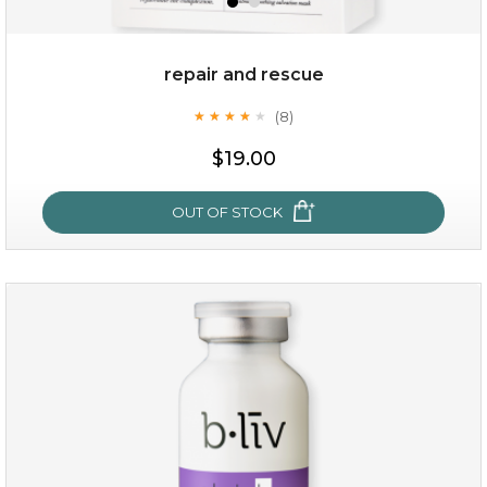
repair and rescue
(8)
★
★
★
★
★
★
★
★
★
★
$19.00
OUT OF STOCK
repair and rescue
(8)
★
★
★
★
★
★
★
★
★
★