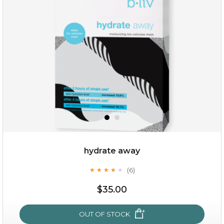
(12)
★
★
★
★
★
★
★
★
★
★
hydrate away
(6)
★
★
★
★
★
★
★
★
★
★
$25.00
$19.00
$35.00
OUT OF STOCK
OUT OF STOCK