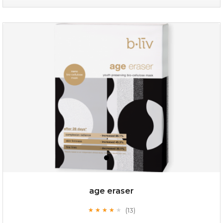
hydrate away
(6)
★
★
★
★
★
★
★
★
★
★
age eraser
(13)
★
★
★
★
★
★
★
★
★
★