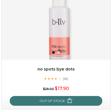
(3)
★
★
★
★
★
★
★
★
★
★
no spots bye dots
(18)
★
★
★
★
★
★
★
★
★
★
$35.00
$17.90
$28.00
OUT OF STOCK
OUT OF STOCK