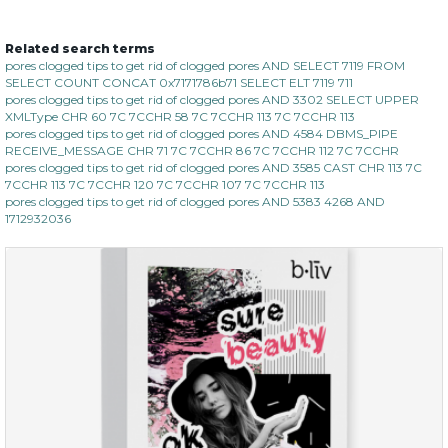
Related search terms
no spots bye dots
pores clogged tips to get rid of clogged pores AND SELECT 7119 FROM
SELECT COUNT CONCAT 0x7171786b71 SELECT ELT 7119 711
(18)
★
★
★
★
★
★
★
★
★
pores clogged tips to get rid of clogged pores AND 3302 SELECT UPPER
★
XMLType CHR 60 7C 7CCHR 58 7C 7CCHR 113 7C 7CCHR 113
pores clogged tips to get rid of clogged pores AND 4584 DBMS_PIPE
RECEIVE_MESSAGE CHR 71 7C 7CCHR 86 7C 7CCHR 112 7C 7CCHR
pores clogged tips to get rid of clogged pores AND 3585 CAST CHR 113 7C
7CCHR 113 7C 7CCHR 120 7C 7CCHR 107 7C 7CCHR 113
pores clogged tips to get rid of clogged pores AND 5383 4268 AND
1712932036
$28.00
$17.90