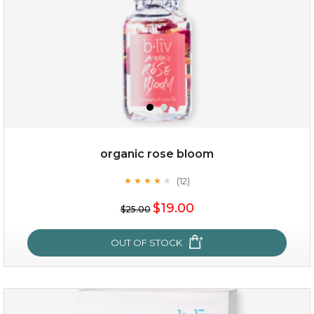
organic rose bloom
(12)
★
★
★
★
★
★
★
★
★
★
$15.00
$19.00
$25.00
OUT OF STOCK
OUT OF STOCK
organic rose bloom