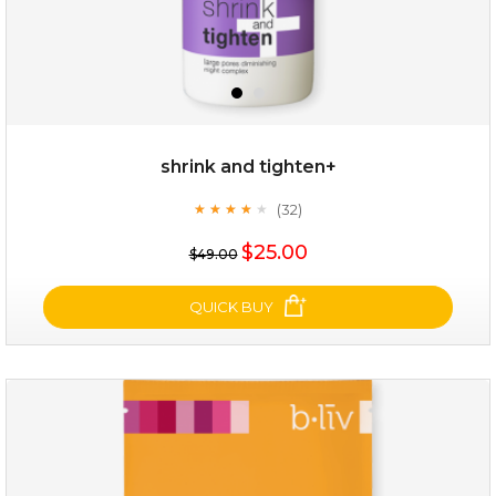
shrink and tighten+
(32)
★
★
★
★
★
★
★
★
★
★
$19.00
$25.00
$49.00
OUT OF STOCK
QUICK BUY
shrink and tighten+
(32)
★
★
★
★
★
★
★
★
★
★