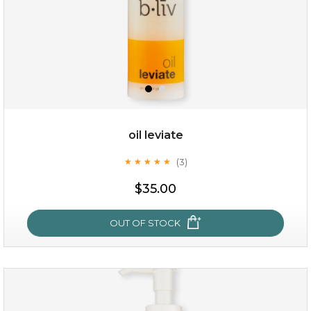
oil leviate
(3)
★
★
★
★
★
★
★
★
★
★
$38.00
$15.00
$35.00
OUT OF STOCK
OUT OF STOCK
oil leviate