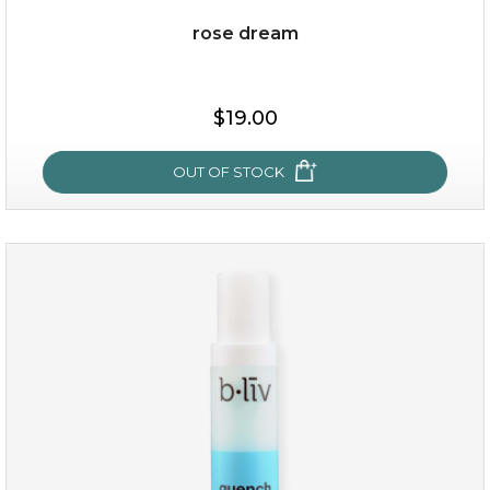
Quantity
rose dream
-
+
$19.00
add to cart
x
OUT OF STOCK
rose dream