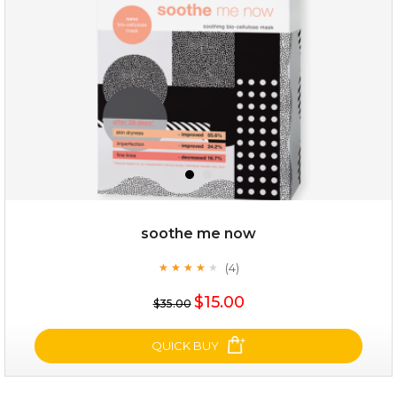
soothe me now
(4)
★
★
★
★
★
★
★
★
★
★
$19.00
$15.00
$35.00
OUT OF STOCK
QUICK BUY