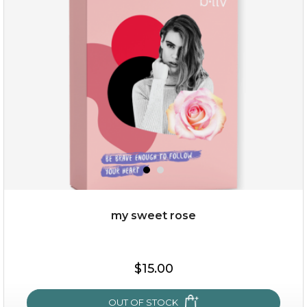
absolute matte
(25)
★
★
★
★
★
★
★
★
★
★
my sweet rose
$25.00
$15.00
OUT OF STOCK
OUT OF STOCK