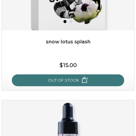
OUT OF STOCK
snow lotus splash
$15.00
OUT OF STOCK
snow lotus splash