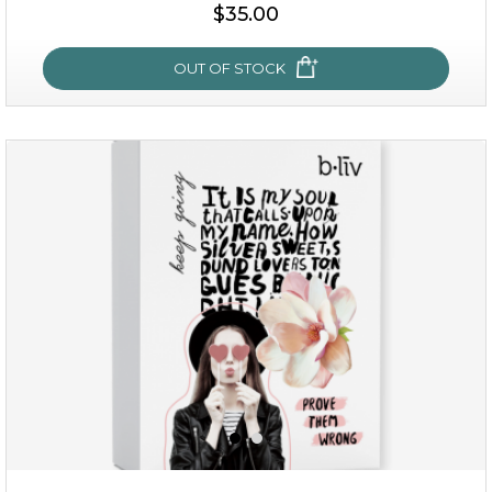
$35.00
$35.00
OUT OF STOCK
OUT OF STOCK
age eraser
(13)
★
★
★
★
★
★
★
★
★
★