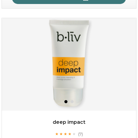
my sweet rose
deep impact
(7)
★
★
★
★
★
★
★
★
★
★