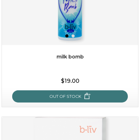
milk bomb
$15.00
$19.00
OUT OF STOCK
OUT OF STOCK
milk bomb