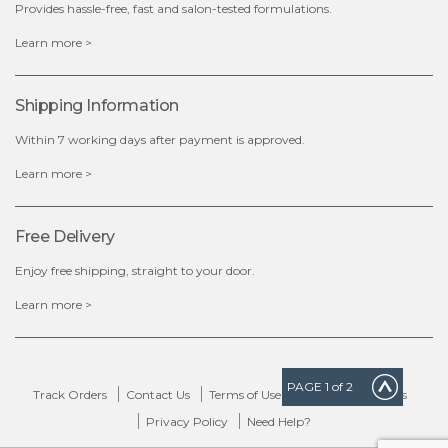
Provides hassle-free, fast and salon-tested formulations.
x
Learn more >
Shipping Information
Within 7 working days after payment is approved.
Learn more >
Free Delivery
Enjoy free shipping, straight to your door.
Learn more >
PAGE
1
of 2
Track Orders
Contact Us
Terms of Use
Delivery & Returns
Privacy Policy
Need Help?