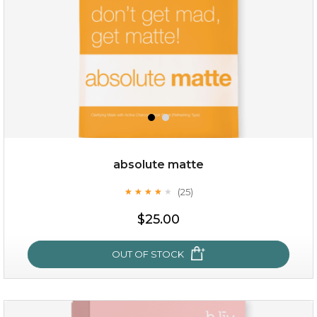
$49.00
$25.00
Quantity
absolute matte
-
+
(25)
★
★
★
★
★
★
★
★
★
★
$25.00
add to cart
x
OUT OF STOCK