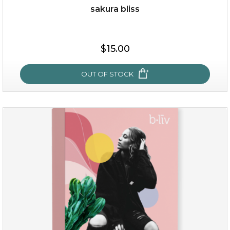
sakura bliss
$35.00
$15.00
OUT OF STOCK
OUT OF STOCK
sakura bliss