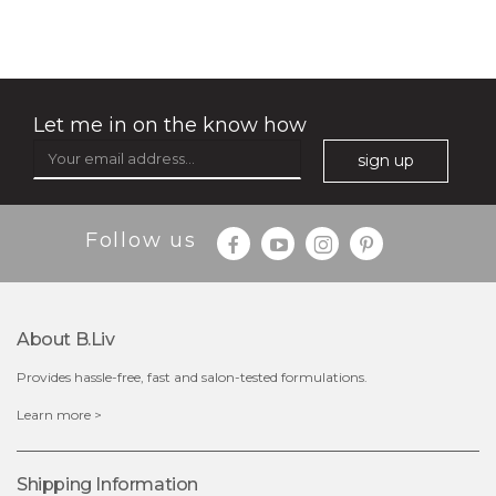
(32)
★
★
★
★
★
★
★
★
★
★
Let me in on the know how
sign up
Follow us
$49.00
$25.00
Quantity
About B.liv
-
+
Provides hassle-free, fast and salon-tested formulations.
add to cart
Learn more >
x
Shipping Information