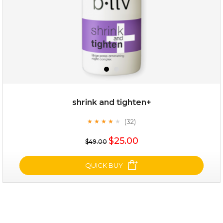
$25.00
$12.00
Quantity
shrink and tighten+
-
+
(32)
★
★
★
★
★
★
★
★
★
★
$25.00
add to cart
$49.00
x
QUICK BUY
shrink and tighten+