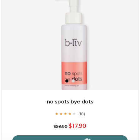
no spots bye dots
(18)
★
★
★
★
★
★
★
★
★
★
$17.90
$28.00