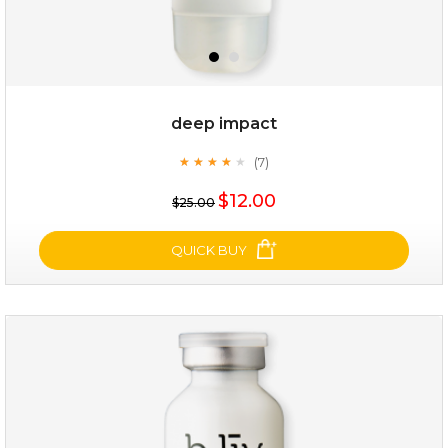
deep impact
(7)
★
★
★
★
★
★
★
★
★
★
$19.00
$12.00
$25.00
OUT OF STOCK
QUICK BUY
deep impact
(7)
★
★
★
★
★
★
★
★
★
★