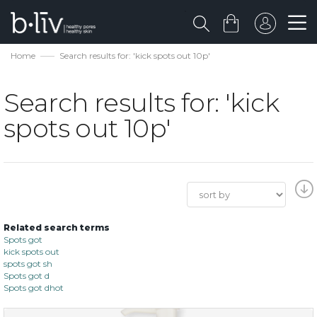
Home
Search results for: 'kick spots out 10p'
Search results for: 'kick
spots out 10p'
Related search terms
Spots got
kick spots out
spots got sh
Spots got d
Spots got dhot