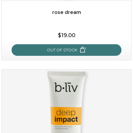
rose dream
$25.00
$19.00
OUT OF STOCK
OUT OF STOCK
rose dream