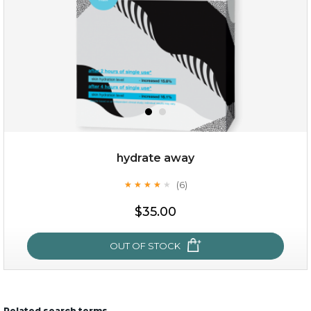
hydrate away
(6)
★
★
★
★
★
★
★
★
★
★
$15.00
$35.00
OUT OF STOCK
OUT OF STOCK
Related search terms