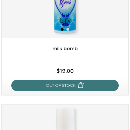
milk bomb
$15.00
$19.00
OUT OF STOCK
OUT OF STOCK
milk bomb