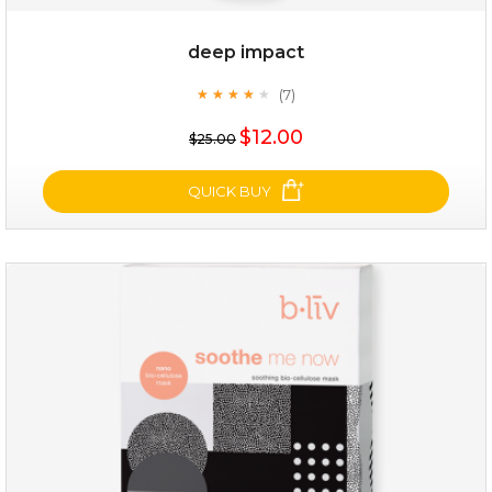
deep impact
(7)
★
★
★
★
★
★
★
★
★
★
$25.00
$12.00
$25.00
OUT OF STOCK
QUICK BUY
deep impact
(7)
★
★
★
★
★
★
★
★
★
★