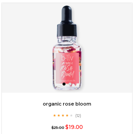
my sweet rose
organic rose bloom
(12)
★
★
★
★
★
★
★
★
★
★
$15.00
$19.00
$25.00