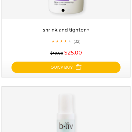
shrink and tighten+
(32)
★
★
★
★
★
★
★
★
★
★
$19.00
$25.00
$49.00
OUT OF STOCK
QUICK BUY
shrink and tighten+
(32)
★
★
★
★
★
★
★
★
★
★