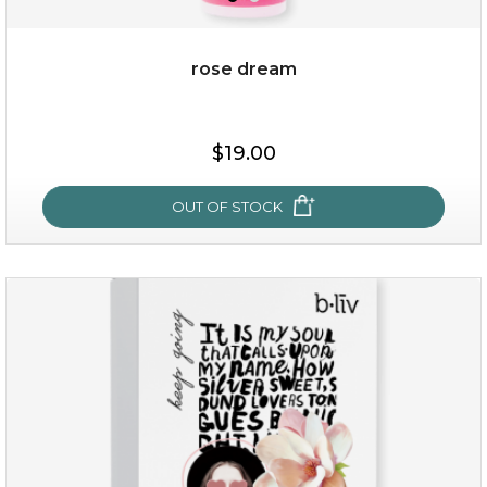
rose dream
$15.00
$19.00
OUT OF STOCK
OUT OF STOCK
rose dream