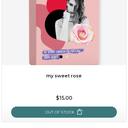
★
my sweet rose
$38.00
$15.00
$15.00
OUT OF STOCK
OUT OF STOCK