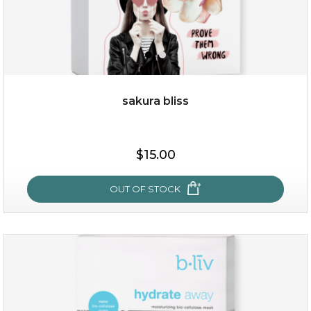
sakura bliss
$19.00
$15.00
OUT OF STOCK
OUT OF STOCK
sakura bliss