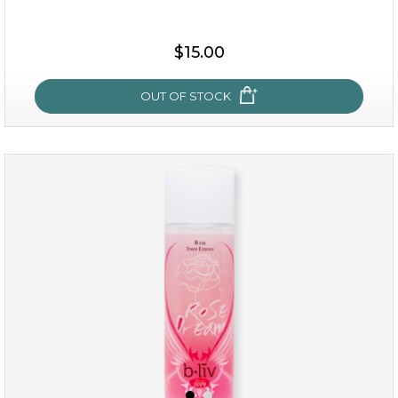
$25.00
$19.00
$15.00
OUT OF STOCK
OUT OF STOCK
snow lotus splash