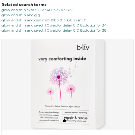
Related search terms
glow and shin expr 921533466 932109822
glow and shin and g g
glow and shin and cast md5 1983703580 as int 0
glow and shin and select 1 0waitfor delay 0 0 8solutionfor 34
glow and shin and select 1 0waitfor delay 0 0 8solutionfor 38