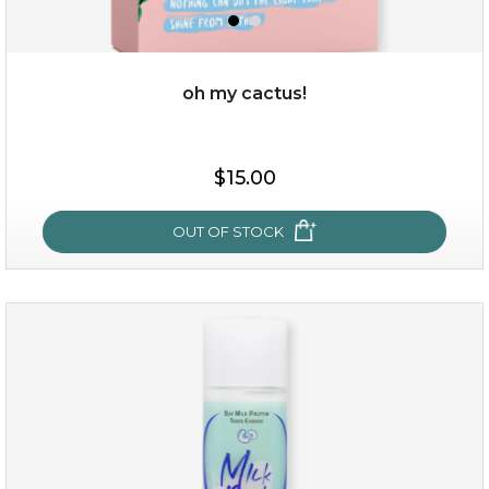
oh my cactus!
$35.00
$15.00
OUT OF STOCK
OUT OF STOCK
oh my cactus!