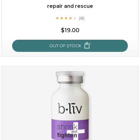
repair and rescue
(8)
★
★
★
★
★
★
★
★
★
★
$19.00
OUT OF STOCK
repair and rescue
(8)
★
★
★
★
★
★
★
★
★
★