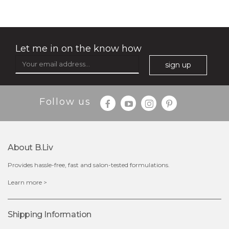
Let me in on the know how
sign up
$35.00
$15.00
Follow us
Quantity
-
+
About B.liv
add to cart
Provides hassle-free, fast and salon-tested formulations.
x
Learn more >
Shipping Information