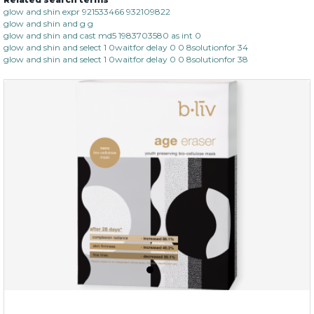
hydrate away
glow and shin expr 921533466 932109822
glow and shin and g g
(6)
★
★
★
★
★
★
★
★
★
glow and shin and cast md5 1983703580 as int 0
★
glow and shin and select 1 0waitfor delay 0 0 8solutionfor 34
glow and shin and select 1 0waitfor delay 0 0 8solutionfor 38
$35.00
OUT OF STOCK