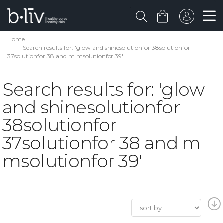
Home
Search results for: 'glow and shinesolutionfor 38solutionfor
37solutionfor 38 and m msolutionfor 39'
Search results for: 'glow
and shinesolutionfor
38solutionfor
37solutionfor 38 and m
msolutionfor 39'