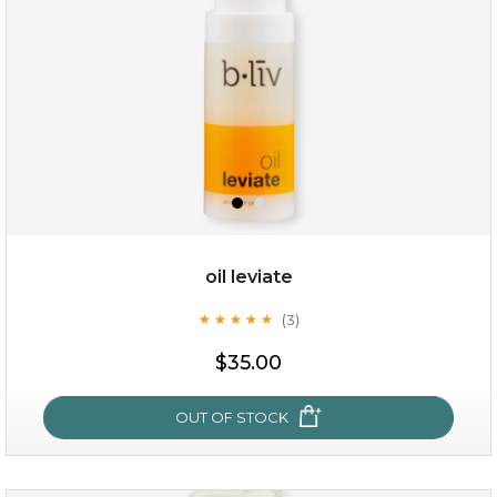
oil leviate
(3)
★
★
★
★
★
★
★
★
★
★
$19.00
$35.00
OUT OF STOCK
OUT OF STOCK