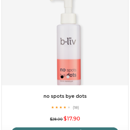
oil leviate
(3)
★
★
★
★
★
★
★
★
★
★
no spots bye dots
(18)
★
★
★
★
★
★
★
★
★
★
$35.00
$17.90
$28.00