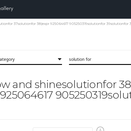
gallery
olutionfor 37solutionfor 38|expr 925064617 905250319solutionfor 39solutionfor 
category
solution for
low and shinesolutionfor 3
 925064617 905250319solut