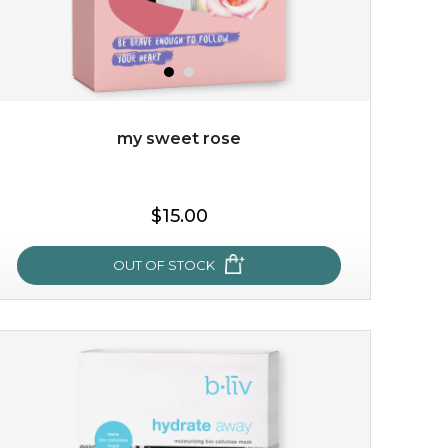
my sweet rose
$25.00
$19.00
$15.00
OUT OF STOCK
OUT OF STOCK
my sweet rose
cozy up in a bed of roses with this mask. encapsulated
with the beauty of the provence rose, it soothes and
calms your skin, and the subtle ...
learn more