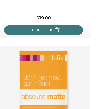
$19.00
OUT OF STOCK
milk bomb
recharge your skin and build a reservoir for tomorrow
with this luxurious moisture-locking potion. it instantly
infuses skin with essential ...
learn more