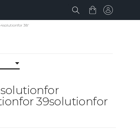
34solutionfor 38'
8solutionfor
ionfor 39solutionfor