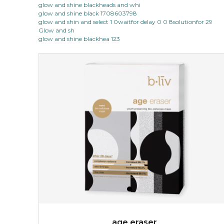
glow and shine blackheads and whi
glow and shine black 1708603798
made from the rare mountaintop snow lotus plant, this
glow and shin and select 1 0waitfor delay 0 0 8solutionfor 29
mask brings with it a concoction of beauty treasures.
Glow and sh
brimming with skin-nourishing pr...
learn more
glow and shine blackhea 123
$15.00
OUT OF STOCK
age eraser