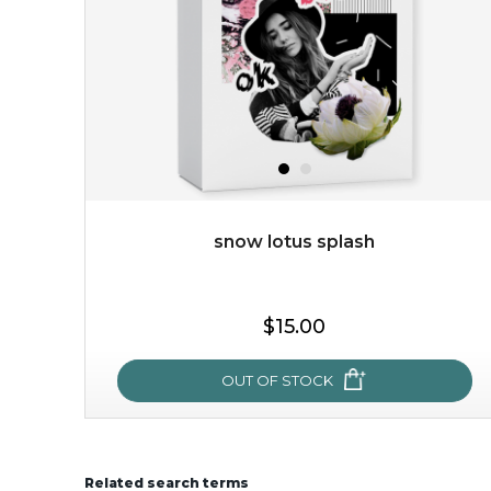
featuring antioxidant pro...
learn more
snow lotus splash
$15.00
$15.00
OUT OF STOCK
OUT OF STOCK
Related search terms
snow lotus splash