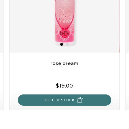
revitalizing nutrients, which pamper your skin and
supplies it with much-needed invigo...
learn more
rose dream
$38.00
$15.00
$19.00
OUT OF STOCK
OUT OF STOCK
rose dream