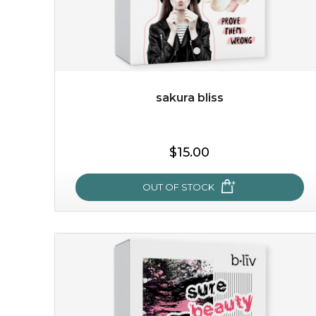
sakura bliss
$19.00
$15.00
OUT OF STOCK
OUT OF STOCK
sakura bliss
blossom to your very best!
feel on top of the world with this cherry blossom mask.