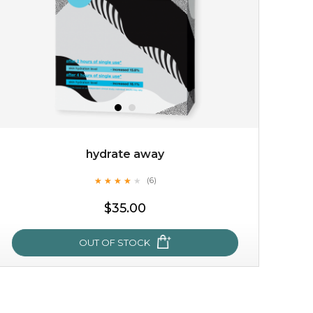
hydrate away
★
★
★
★
★
★
★
★
★
(6)
$15.00
★
$35.00
OUT OF STOCK
OUT OF STOCK
hydrate away