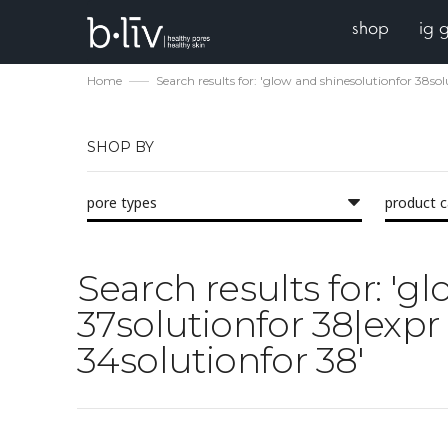
shop
ig 
Home
Search results for: 'glow and shinesolutionfor 38s
SHOP BY
pore types
product 
Search results for: 'g
37solutionfor 38|expr
34solutionfor 38'