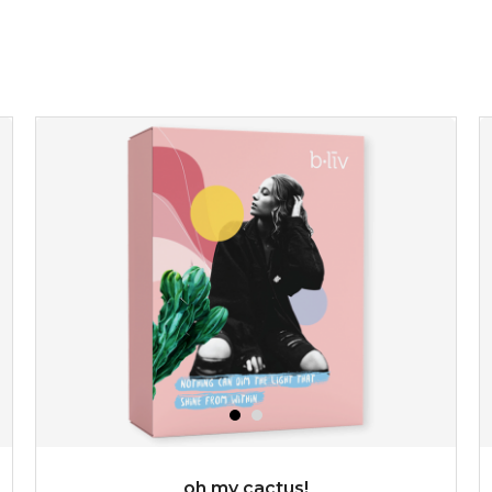
give your skin a delicious treat and see your complexion
light up with natural radiance. infused with rosa
centifolia, this lightweight esse...
learn more
$19.00
OUT OF STOCK
oh my cactus!