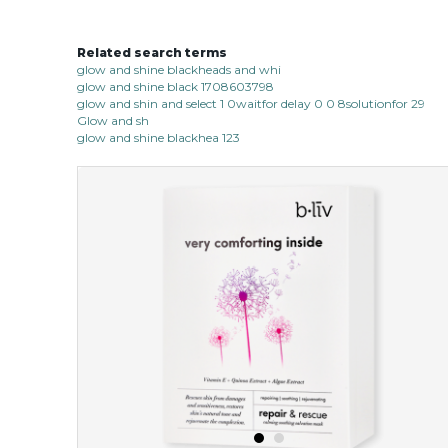
Related search terms
glow and shine blackheads and whi
glow and shine black 1708603798
glow and shin and select 1 0waitfor delay 0 0 8solutionfor 29
Glow and sh
glow and shine blackhea 123