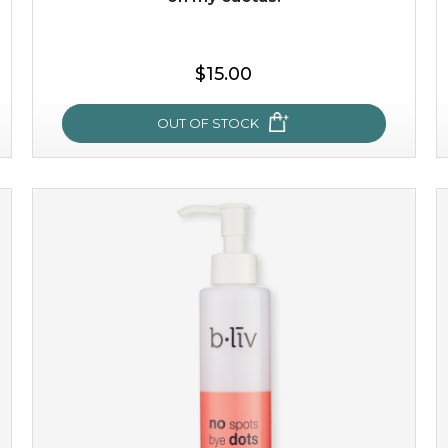
$15.00
OUT OF STOCK
oh my cactus!
made with cactus pear stem extract, this succulent
plant-based mask is the perfect bodyguard to protect
your skin from free radical damage. ...
learn more