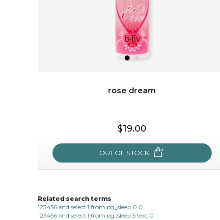
rose dream
$15.00
$19.00
OUT OF STOCK
OUT OF STOCK
Related search terms
rose dream
123456 and select 1 from pg_sleep 0 0
123456 and select 1 from pg_sleep 5 text 0
give your skin a delicious treat and see your complexion