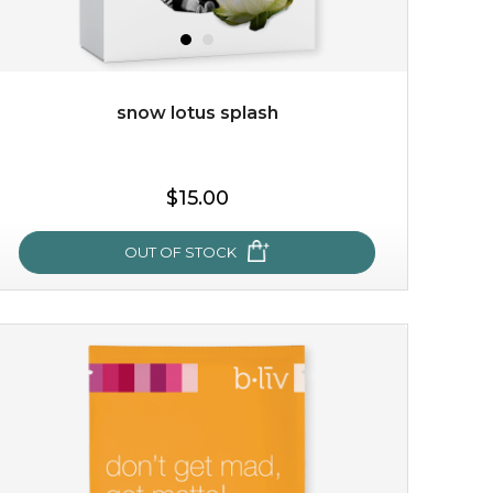
snow lotus splash
$38.00
$15.00
$15.00
OUT OF STOCK
OUT OF STOCK
snow lotus splash
made from the rare mountaintop snow lotus plant, this
mask brings with it a concoction of beauty treasures.
brimming with skin-nourishing pr...
learn more