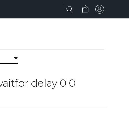
waitfor delay 0 0