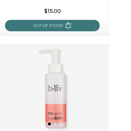
$15.00
OUT OF STOCK
oh my cactus!
made with cactus pear stem extract, this succulent
plant-based mask is the perfect bodyguard to protect
your skin from free radical damage. ...
learn more