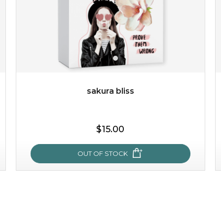
sakura bliss
$25.00
$19.00
$15.00
OUT OF STOCK
OUT OF STOCK
sakura bliss
blossom to your very best!