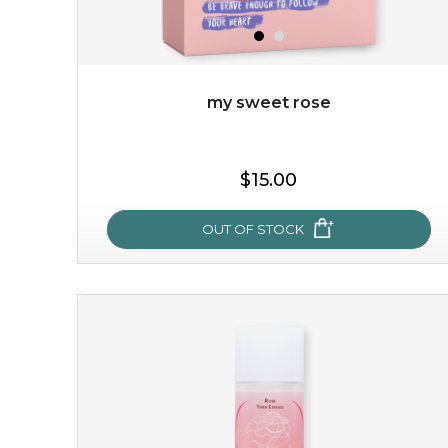
my sweet rose
$19.00
$15.00
OUT OF STOCK
OUT OF STOCK
my sweet rose
cozy up in a bed of roses with this mask. encapsulated
with the beauty of the provence rose, it soothes and
calms your skin, and the subtle ...
learn more