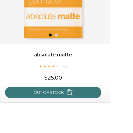
absolute matte
★
★
★
★
★
★
★
★
★
(25)
$15.00
★
$25.00
OUT OF STOCK
OUT OF STOCK
absolute matte
★
★
★
★
★
★
★
★
★
(25)