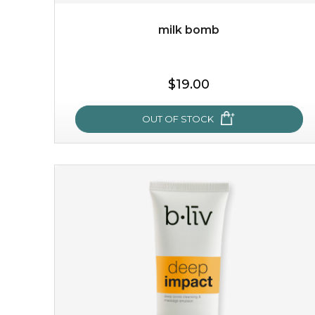
milk bomb
$35.00
$19.00
OUT OF STOCK
OUT OF STOCK
milk bomb
recharge your skin and build a reservoir for tomorrow
with this luxurious moisture-locking potion. it instantly
infuses skin with essential ...
learn more