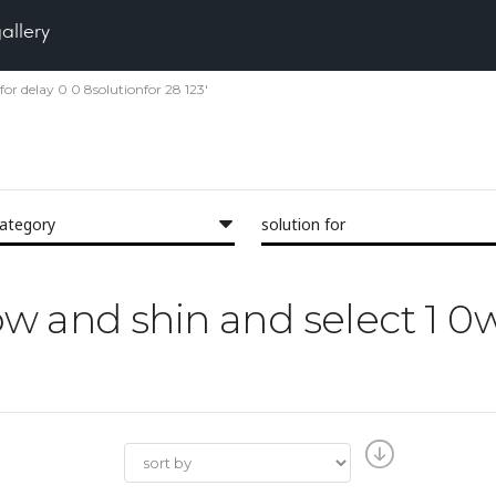
gallery
tfor delay 0 0 8solutionfor 28 123'
category
solution for
low and shin and select 1 0