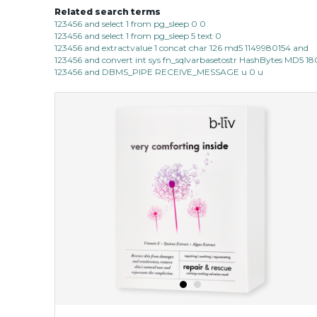
Related search terms
123456 and select 1 from pg_sleep 0 0
123456 and select 1 from pg_sleep 5 text 0
123456 and extractvalue 1 concat char 126 md5 1149980154 and
123456 and convert int sys fn_sqlvarbasetostr HashBytes MD5 1
123456 and DBMS_PIPE RECEIVE_MESSAGE u 0 u