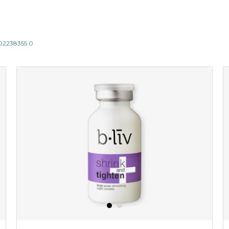
802238355 0