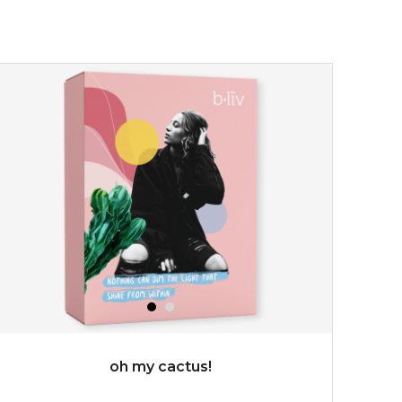
★
don't get mad at bothersome oil/ shine, get matte!
absolute matte helps combat excess sebum and control
surface shine while purifying and re...
learn more
$25.00
OUT OF STOCK
oh my cactus!