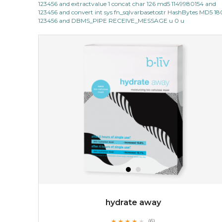
123456 and extractvalue 1 concat char 126 md5 1149980154 and
light up with natural radiance. infused with rosa
123456 and convert int sys fn_sqlvarbasetostr HashBytes MD5 1
centifolia, this lightweight esse...
learn more
123456 and DBMS_PIPE RECEIVE_MESSAGE u 0 u
$19.00
OUT OF STOCK
hydrate away
★
★
★
★
★
★
★
★
★
(6)