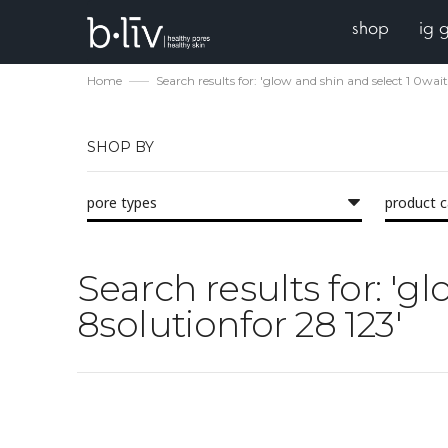
shop
ig 
Home
Search results for: 'glow and shin and select 1 0wai
SHOP BY
pore types
product 
Search results for: 'g
8solutionfor 28 123'