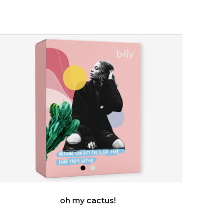
★
don't get mad at bothersome oil/ shine, get matte!
absolute matte helps combat excess sebum and control
surface shine while purifying and re...
learn more
$25.00
OUT OF STOCK
oh my cactus!