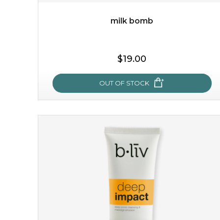
milk bomb
$35.00
$19.00
OUT OF STOCK
OUT OF STOCK
milk bomb
recharge your skin and build a reservoir for tomorrow
with this luxurious moisture-locking potion. it instantly
infuses skin with essential ...
learn more