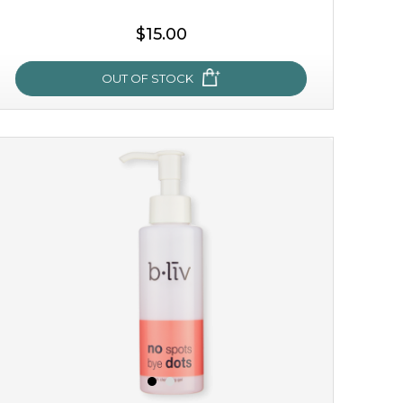
$15.00
OUT OF STOCK
oh my cactus!
made with cactus pear stem extract, this succulent
plant-based mask is the perfect bodyguard to protect
your skin from free radical damage. ...
learn more