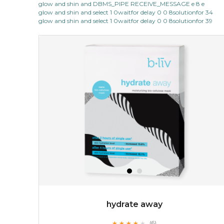
glow and shin and DBMS_PIPE RECEIVE_MESSAGE e 8 e
light up with natural radiance. infused with rosa
glow and shin and select 1 0waitfor delay 0 0 8solutionfor 34
centifolia, this lightweight esse...
learn more
glow and shin and select 1 0waitfor delay 0 0 8solutionfor 39
$19.00
OUT OF STOCK
hydrate away
★
★
★
★
★
★
★
★
★
(6)