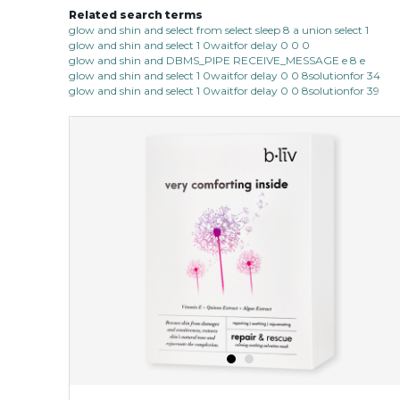
Related search terms
glow and shin and select from select sleep 8 a union select 1
glow and shin and select 1 0waitfor delay 0 0 0
glow and shin and DBMS_PIPE RECEIVE_MESSAGE e 8 e
glow and shin and select 1 0waitfor delay 0 0 8solutionfor 34
glow and shin and select 1 0waitfor delay 0 0 8solutionfor 39