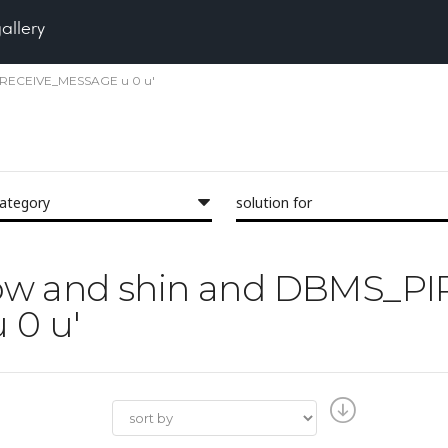
gallery
PE RECEIVE_MESSAGE u 0 u'
category
solution for
'glow and shin and DBMS_PI
0 u'