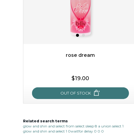
rose dream
$15.00
$19.00
OUT OF STOCK
OUT OF STOCK
Related search terms
rose dream
glow and shin and select from select sleep 8 a union select 1
glow and shin and select 1 0waitfor delay 0 0 0
give your skin a delicious treat and see your complexion