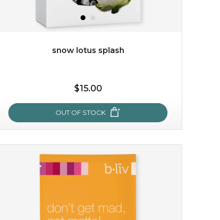
snow lotus splash
$38.00
$15.00
$15.00
OUT OF STOCK
OUT OF STOCK
snow lotus splash
made from the rare mountaintop snow lotus plant, this
mask brings with it a concoction of beauty treasures.
brimming with skin-nourishing pr...
learn more