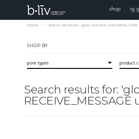
shop
ig 
Home
Search results for: 'glow and shin and DBMS_PI
SHOP BY
pore types
product 
Search results for: 
RECEIVE_MESSAGE u 