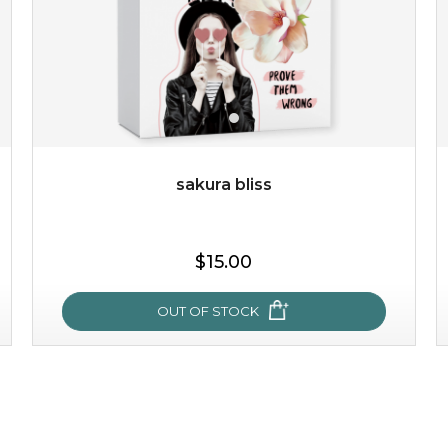
sakura bliss
$25.00
$19.00
$15.00
OUT OF STOCK
OUT OF STOCK
sakura bliss
blossom to your very best!