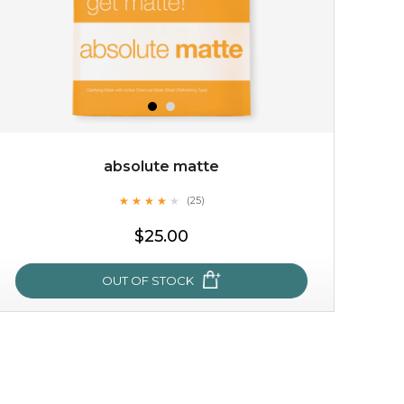
absolute matte
★
★
★
★
★
★
★
★
★
(25)
$15.00
★
$25.00
OUT OF STOCK
OUT OF STOCK
absolute matte
★
★
★
★
★
★
★
★
★
(25)