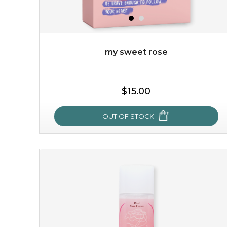
my sweet rose
$19.00
$15.00
OUT OF STOCK
OUT OF STOCK
my sweet rose
cozy up in a bed of roses with this mask. encapsulated
with the beauty of the provence rose, it soothes and
calms your skin, and the subtle ...
learn more