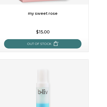
my sweet rose
$15.00
OUT OF STOCK
my sweet rose
cozy up in a bed of roses with this mask. encapsulated
with the beauty of the provence rose, it soothes and
calms your skin, and the subtle ...
learn more