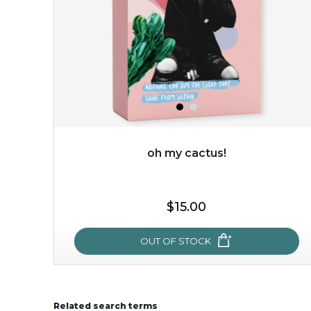
oh my cactus!
$15.00
$15.00
OUT OF STOCK
OUT OF STOCK
Related search terms
oh my cactus!