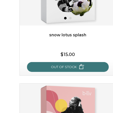
snow lotus splash
$19.00
$15.00
OUT OF STOCK
OUT OF STOCK
snow lotus splash
made from the rare mountaintop snow lotus plant, this
mask brings with it a concoction of beauty treasures.
brimming with skin-nourishing pr...
learn more