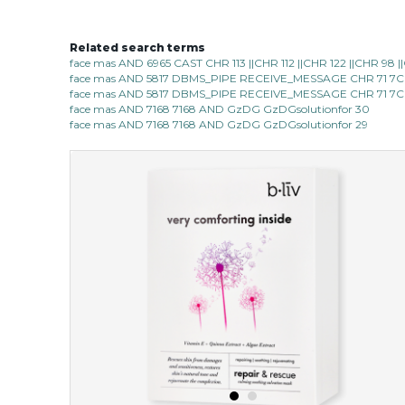
Related search terms
face mas AND 6965 CAST CHR 113 ||CHR 112 ||CHR 122 ||CHR 98
face mas AND 5817 DBMS_PIPE RECEIVE_MESSAGE CHR 71 7C
face mas AND 5817 DBMS_PIPE RECEIVE_MESSAGE CHR 71 7C
face mas AND 7168 7168 AND GzDG GzDGsolutionfor 30
face mas AND 7168 7168 AND GzDG GzDGsolutionfor 29