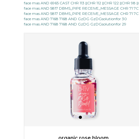
face mas AND 6965 CAST CHR 113 ||CHR 112 ||CHR 122 ||CHR 98
face mas AND 5817 DBMS_PIPE RECEIVE_MESSAGE CHR 71 7C
made with cactus pear stem extract, this succulent
face mas AND 5817 DBMS_PIPE RECEIVE_MESSAGE CHR 71 7C
plant-based mask is the perfect bodyguard to protect
face mas AND 7168 7168 AND GzDG GzDGsolutionfor 30
your skin from free radical damage. ...
learn more
face mas AND 7168 7168 AND GzDG GzDGsolutionfor 29
$15.00
OUT OF STOCK
organic rose bloom