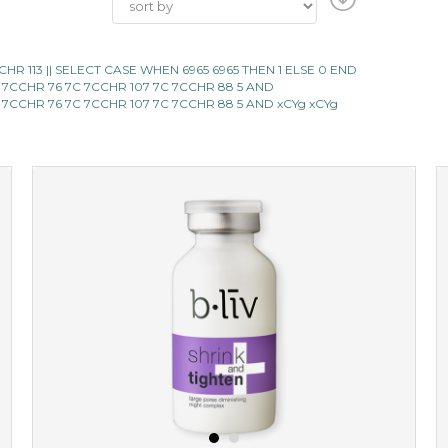
 ||CHR 113 || SELECT CASE WHEN 6965 6965 THEN 1 ELSE 0 END
 7CCHR 76 7C 7CCHR 107 7C 7CCHR 88 5 AND
 7CCHR 76 7C 7CCHR 107 7C 7CCHR 88 5 AND xCYg xCYg