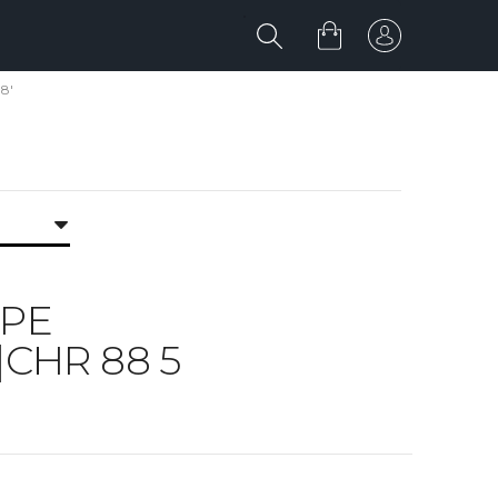
8'
IPE
|CHR 88 5