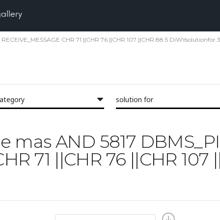
gallery
PE RECEIVE_MESSAGE CHR 71 ||CHR 76 ||CHR 107 ||CHR 88 5 DiWYsolutionfor 3
category
solution for
'face mas AND 5817 DBMS_P
 71 ||CHR 76 ||CHR 107 |