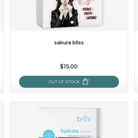
$49.00
$25.00
Quantity
-
+
sakura bliss
add to cart
$15.00
x
OUT OF STOCK
sakura bliss
blossom to your very best!
feel on top of the world with this cherry blossom mask.