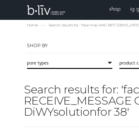
shop
ig 
Home
Search results for: 'face mas AND 5817 DBMS_PI
SHOP BY
pore types
product 
Search results for: 
RECEIVE_MESSAGE CHR
DiWYsolutionfor 38'