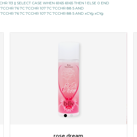
 ||CHR 113 || SELECT CASE WHEN 6965 6965 THEN 1 ELSE 0 END
 7CCHR 76 7C 7CCHR 107 7C 7CCHR 88 5 AND
★
★
★
★
★
★
★
★
★
(6)
 7CCHR 76 7C 7CCHR 107 7C 7CCHR 88 5 AND xCYg xCYg
★
refresh yourself with an instant infusion of moisture and
revitalizing nutrients. made from organic spirulina, a
deep sea blue-green algae, ...
learn more
$35.00
OUT OF STOCK
rose dream