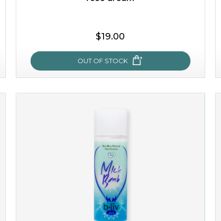
$19.00
OUT OF STOCK
rose dream
give your skin a delicious treat and see your complexion
light up with natural radiance. infused with rosa
centifolia, this lightweight esse...
learn more