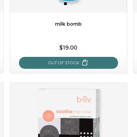
milk bomb
$19.00
$19.00
OUT OF STOCK
OUT OF STOCK
milk bomb
recharge your skin and build a reservoir for tomorrow
with this luxurious moisture-locking potion. it instantly
infuses skin with essential ...
learn more