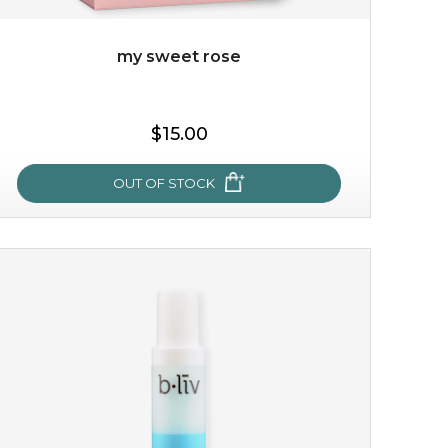
my sweet rose
$15.00
OUT OF STOCK
my sweet rose
cozy up in a bed of roses with this mask. encapsulated
with the beauty of the provence rose, it soothes and
calms your skin, and the subtle ...
learn more