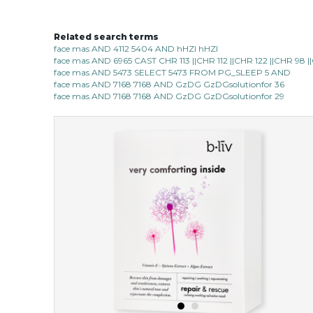
Related search terms
face mas AND 4112 5404 AND hHZI hHZI
face mas AND 6965 CAST CHR 113 ||CHR 112 ||CHR 122 ||CHR 98
face mas AND 5473 SELECT 5473 FROM PG_SLEEP 5 AND
face mas AND 7168 7168 AND GzDG GzDGsolutionfor 36
face mas AND 7168 7168 AND GzDG GzDGsolutionfor 29