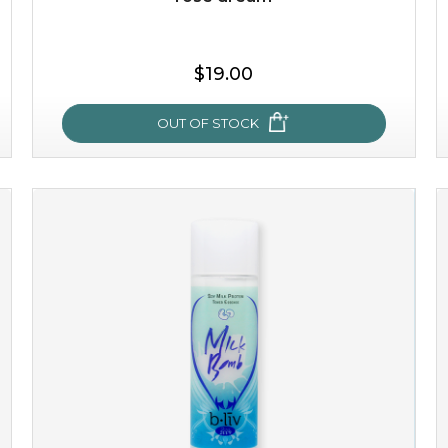
$19.00
OUT OF STOCK
rose dream
give your skin a delicious treat and see your complexion
light up with natural radiance. infused with rosa
centifolia, this lightweight esse...
learn more