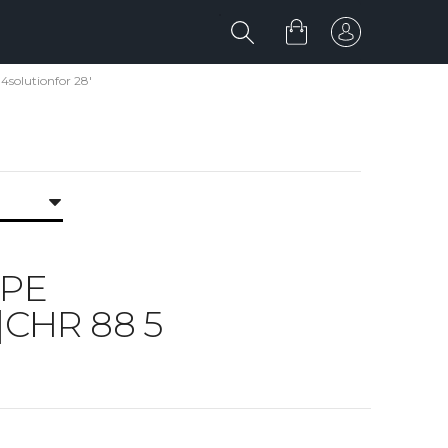
solutionfor 28'
IPE
|CHR 88 5