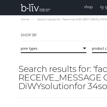
shop
ig 
Home
Search results for: 'face mas AND 5817 DBMS_PIP
SHOP BY
pore types
product 
Search results for: 
RECEIVE_MESSAGE CHR
DiWYsolutionfor 34sol