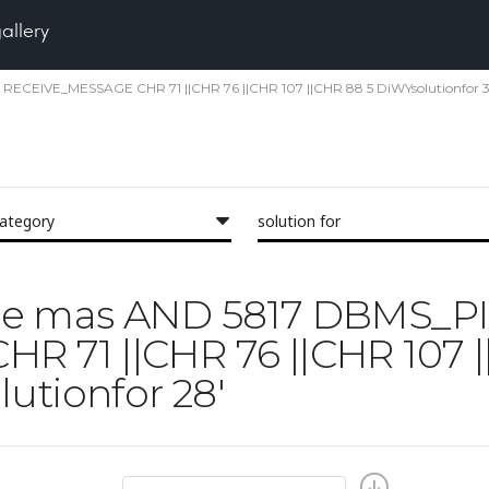
gallery
E RECEIVE_MESSAGE CHR 71 ||CHR 76 ||CHR 107 ||CHR 88 5 DiWYsolutionfor 34
category
solution for
'face mas AND 5817 DBMS_P
 71 ||CHR 76 ||CHR 107 |
utionfor 28'