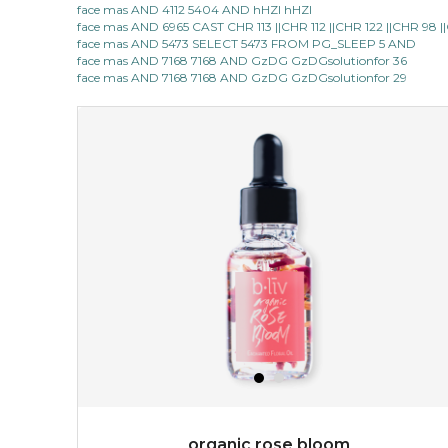
face mas AND 4112 5404 AND hHZI hHZI
face mas AND 6965 CAST CHR 113 ||CHR 112 ||CHR 122 ||CHR 98
made with cactus pear stem extract, this succulent
face mas AND 5473 SELECT 5473 FROM PG_SLEEP 5 AND
plant-based mask is the perfect bodyguard to protect
face mas AND 7168 7168 AND GzDG GzDGsolutionfor 36
your skin from free radical damage. ...
learn more
face mas AND 7168 7168 AND GzDG GzDGsolutionfor 29
$15.00
OUT OF STOCK
organic rose bloom