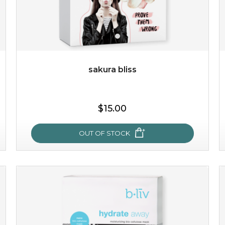
$49.00
$25.00
Quantity
-
+
sakura bliss
add to cart
$15.00
x
OUT OF STOCK
sakura bliss
blossom to your very best!
feel on top of the world with this cherry blossom mask.