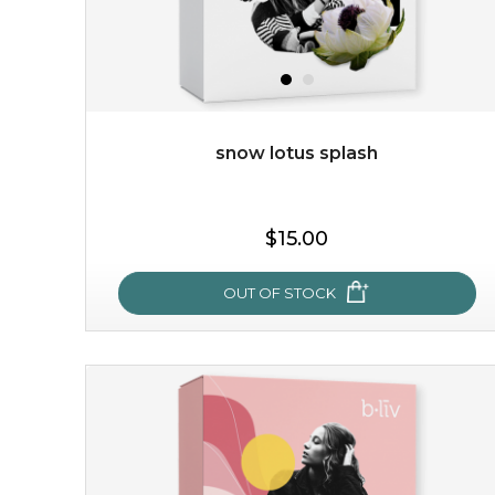
snow lotus splash
$19.00
$15.00
OUT OF STOCK
OUT OF STOCK
snow lotus splash
made from the rare mountaintop snow lotus plant, this
mask brings with it a concoction of beauty treasures.
brimming with skin-nourishing pr...
learn more