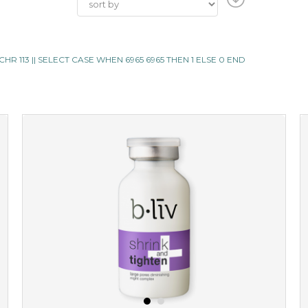
 ||CHR 113 || SELECT CASE WHEN 6965 6965 THEN 1 ELSE 0 END