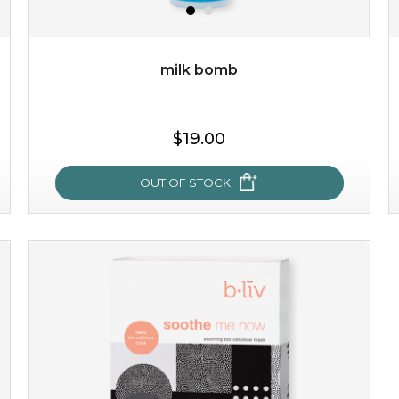
milk bomb
$19.00
$19.00
OUT OF STOCK
OUT OF STOCK
milk bomb
recharge your skin and build a reservoir for tomorrow
with this luxurious moisture-locking potion. it instantly
infuses skin with essential ...
learn more