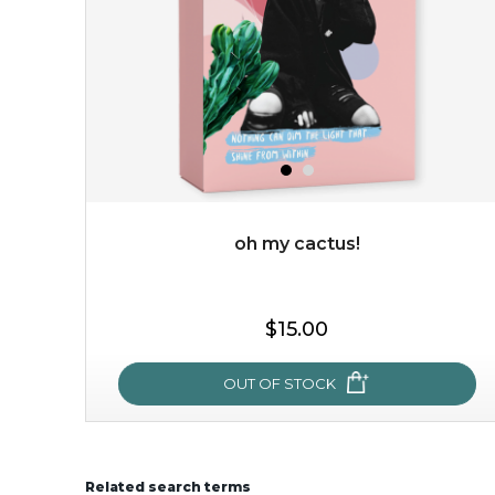
oh my cactus!
$15.00
$15.00
OUT OF STOCK
OUT OF STOCK
Related search terms
oh my cactus!