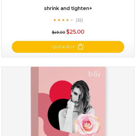
shrink and tighten+
(32)
★
★
★
★
★
★
★
★
★
★
$19.00
$25.00
$49.00
OUT OF STOCK
QUICK BUY
shrink and tighten+
(32)
★
★
★
★
★
★
★
★
★
★