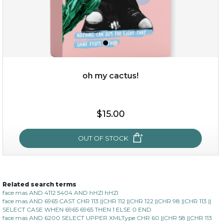
oh my cactus!
$15.00
$15.00
OUT OF STOCK
OUT OF STOCK
Related search terms
oh my cactus!
face mas AND 4112 5404 AND hHZI hHZI
face mas AND 6965 CAST CHR 113 ||CHR 112 ||CHR 122 ||CHR 98 ||CHR 113 ||
SELECT CASE WHEN 6965 6965 THEN 1 ELSE 0 END
face mas AND 6200 SELECT UPPER XMLType CHR 60 ||CHR 58 ||CHR 113