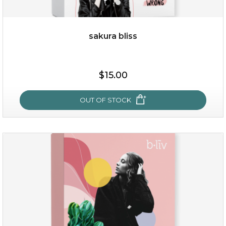
sakura bliss
$19.00
$15.00
OUT OF STOCK
OUT OF STOCK
sakura bliss