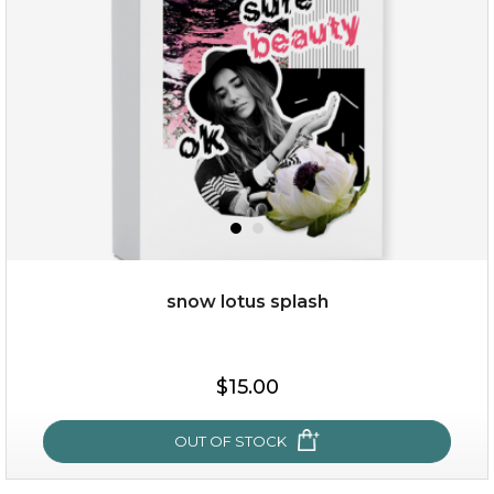
(11)
★
★
★
★
★
★
★
★
★
★
snow lotus splash
$38.00
$15.00
$15.00
OUT OF STOCK
OUT OF STOCK