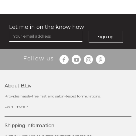
Let me in on the know how
sign up
$35.00
$15.00
Follow us
Quantity
-
+
About B.liv
add to cart
Provides hassle-free, fast and salon-tested formulations.
x
Learn more >
Shipping Information
Within 7 working days after payment is approved.