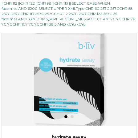
||CHR 112 ||CHR 122 ||CHR 98 ||CHR 113 || SELECT CASE WHEN
face mas AND 6200 SELECT UPPER XMLType CHR 60 257C 257CCHR 58
257C 257CCHR 113 257C 257CCHR 112 257C 257CCHR 122 257C 25
face mas AND 5817 DBMS_PIPE RECEIVE_MESSAGE CHR 71 7C 7CCHR 76
7C 7CCHR 107 7C 7CCHR 88 5 AND xCYg xCYg
$15.00
OUT OF STOCK
hydrate away