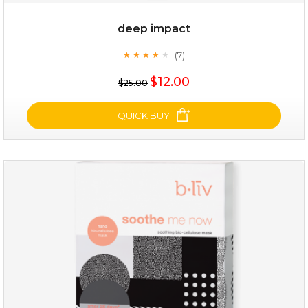
deep impact
(7)
★
★
★
★
★
★
★
★
★
★
$25.00
$12.00
$25.00
OUT OF STOCK
QUICK BUY
deep impact
(7)
★
★
★
★
★
★
★
★
★
★