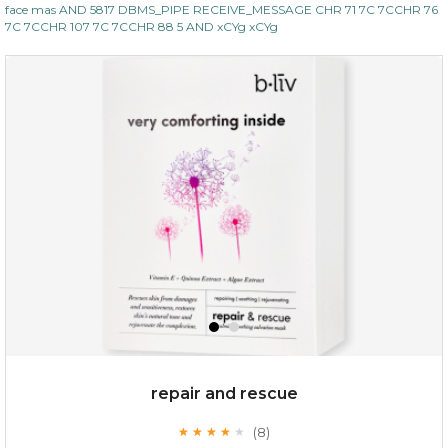
face mas AND 5817 DBMS_PIPE RECEIVE_MESSAGE CHR 71 7C 7CCHR 76
7C 7CCHR 107 7C 7CCHR 88 5 AND xCYg xCYg
repair and rescue
(8)
★
★
★
★
★
★
★
★
★
★