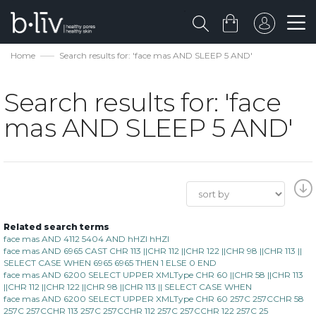
Home
Search results for: 'face mas AND SLEEP 5 AND'
Search results for: 'face
mas AND SLEEP 5 AND'
Related search terms
face mas AND 4112 5404 AND hHZI hHZI
face mas AND 6965 CAST CHR 113 ||CHR 112 ||CHR 122 ||CHR 98 ||CHR 113 ||
SELECT CASE WHEN 6965 6965 THEN 1 ELSE 0 END
face mas AND 6200 SELECT UPPER XMLType CHR 60 ||CHR 58 ||CHR 113
||CHR 112 ||CHR 122 ||CHR 98 ||CHR 113 || SELECT CASE WHEN
face mas AND 6200 SELECT UPPER XMLType CHR 60 257C 257CCHR 58
257C 257CCHR 113 257C 257CCHR 112 257C 257CCHR 122 257C 25