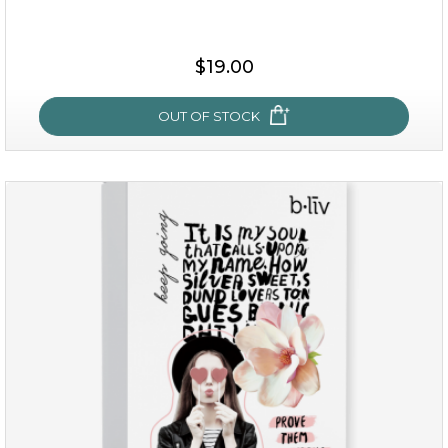
$25.00
$19.00
$19.00
OUT OF STOCK
OUT OF STOCK
rose dream