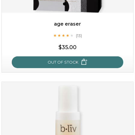
age eraser
(13)
★
★
★
★
★
★
★
★
★
★
$35.00
$35.00
OUT OF STOCK
OUT OF STOCK
age eraser
(13)
★
★
★
★
★
★
★
★
★
★