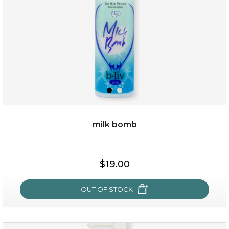
milk bomb
$35.00
$19.00
OUT OF STOCK
OUT OF STOCK