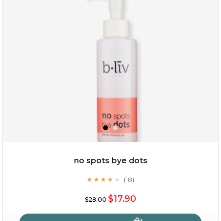
milk bomb
no spots bye dots
(18)
★
★
★
★
★
★
★
★
★
★
$19.00
$17.90
$28.00
OUT OF STOCK