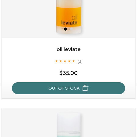
oil leviate
(3)
★
★
★
★
★
★
★
★
★
★
$35.00
$35.00
OUT OF STOCK
OUT OF STOCK
oil leviate
(3)
★
★
★
★
★
★
★
★
★
★