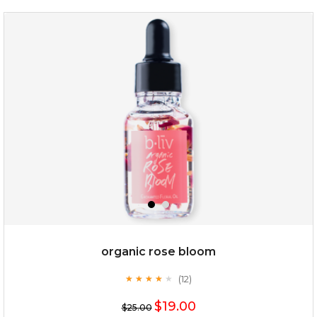
snow lotus splash
organic rose bloom
(12)
★
★
★
★
★
★
★
★
★
★
$15.00
$19.00
$25.00