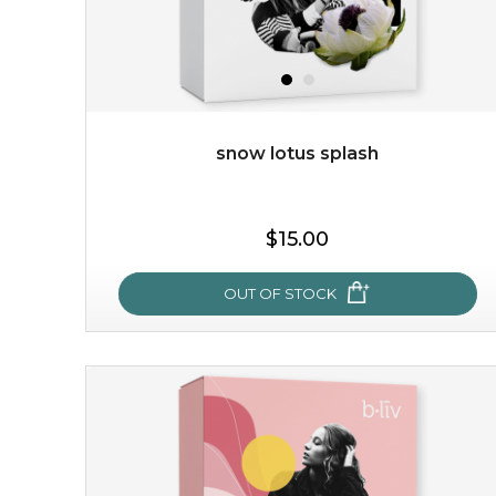
snow lotus splash
$19.00
$15.00
OUT OF STOCK
OUT OF STOCK
snow lotus splash
made from the rare mountaintop snow lotus plant, this
mask brings with it a concoction of beauty treasures.
brimming with skin-nourishing pr...
learn more