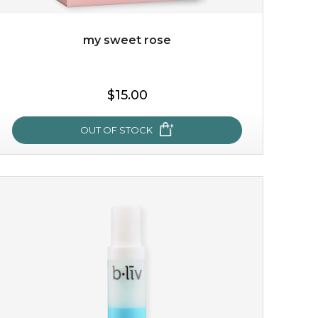
my sweet rose
$15.00
OUT OF STOCK
my sweet rose
cozy up in a bed of roses with this mask. encapsulated
with the beauty of the provence rose, it soothes and
calms your skin, and the subtle ...
learn more