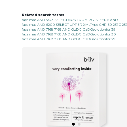
Related search terms
face mas AND 5473 SELECT 5473 FROM PG_SLEEP 5 AND
face mas AND 6200 SELECT UPPER XMLType CHR 60 257C 257C
face mas AND 7168 7168 AND GzDG GzDGsolutionfor 39
face mas AND 7168 7168 AND GzDG GzDGsolutionfor 30
face mas AND 7168 7168 AND GzDG GzDGsolutionfor 29