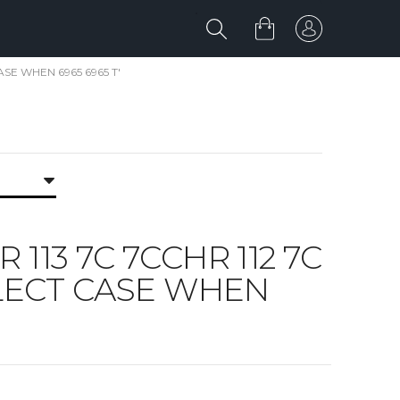
CASE WHEN 6965 6965 T'
R 113 7C 7CCHR 112 7C
SELECT CASE WHEN