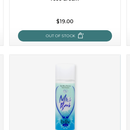
$19.00
OUT OF STOCK
rose dream
give your skin a delicious treat and see your complexion
light up with natural radiance. infused with rosa
centifolia, this lightweight esse...
learn more