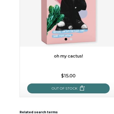
oh my cactus!
$15.00
$15.00
OUT OF STOCK
OUT OF STOCK
Related search terms
oh my cactus!