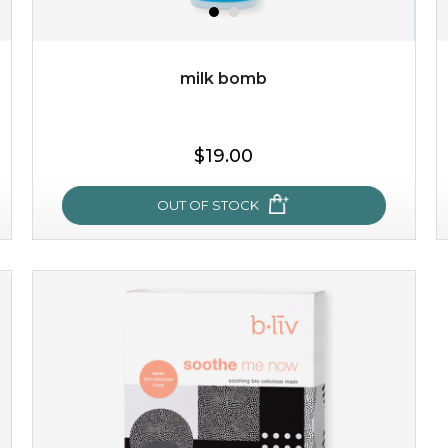
milk bomb
$19.00
$19.00
OUT OF STOCK
OUT OF STOCK
milk bomb
recharge your skin and build a reservoir for tomorrow
with this luxurious moisture-locking potion. it instantly
infuses skin with essential ...
learn more