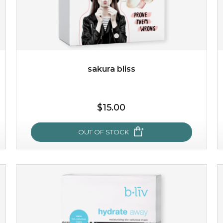
$49.00
$25.00
Quantity
-
+
sakura bliss
add to cart
$15.00
x
OUT OF STOCK
sakura bliss
blossom to your very best!
feel on top of the world with this cherry blossom mask.