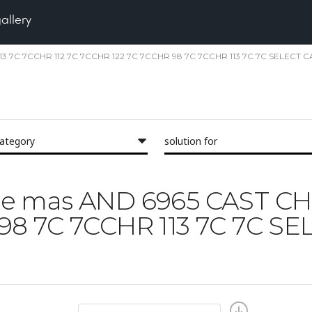
gallery
R 113 7C 7CCHR 112 7C 7CCHR 122 7C 7CCHR 98 7C 7CCHR 113 7C 7C SELECT 
category
solution for
face mas AND 6965 CAST CH
 98 7C 7CCHR 113 7C 7C 