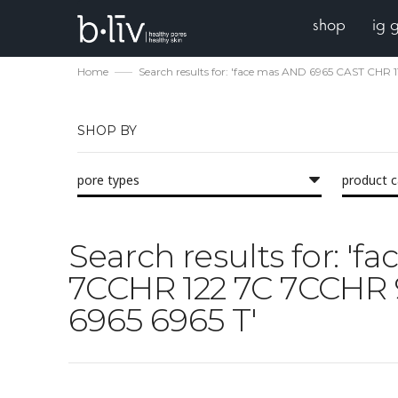
shop
ig 
Home
Search results for: 'face mas AND 6965 CAST CH
SHOP BY
pore types
product 
Search results for: '
7CCHR 122 7C 7CCHR
6965 6965 T'