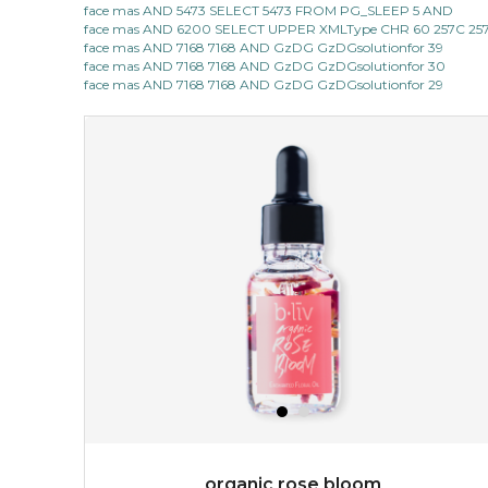
face mas AND 5473 SELECT 5473 FROM PG_SLEEP 5 AND
face mas AND 6200 SELECT UPPER XMLType CHR 60 257C 257C
made with cactus pear stem extract, this succulent
face mas AND 7168 7168 AND GzDG GzDGsolutionfor 39
plant-based mask is the perfect bodyguard to protect
face mas AND 7168 7168 AND GzDG GzDGsolutionfor 30
your skin from free radical damage. ...
learn more
face mas AND 7168 7168 AND GzDG GzDGsolutionfor 29
$15.00
OUT OF STOCK
organic rose bloom