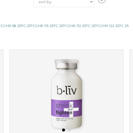
CHR 58 257C 257CCHR 113 257C 257CCHR 112 257C 257CCHR 122 257C 25