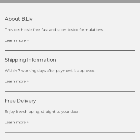
$49.00
$25.00
Quantity
About B.liv
-
+
Provides hassle-free, fast and salon-tested formulations.
add to cart
Learn more >
x
Shipping Information
Within 7 working days after payment is approved.
Learn more >
Free Delivery
Enjoy free shipping, straight to your door.
Learn more >