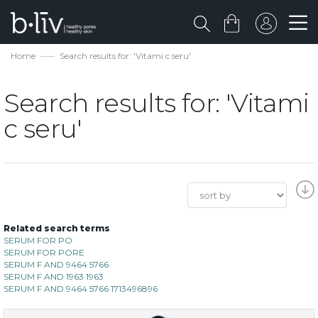
Home
Search results for: 'Vitami c seru'
Search results for: 'Vitami
c seru'
Related search terms
SERUM FOR PO
SERUM FOR PORE
SERUM F AND 9464 5766
SERUM F AND 1963 1963
SERUM F AND 9464 5766 1713496896