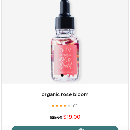
organic rose bloom
(12)
★
★
★
★
★
★
★
★
★
★
$19.00
$25.00