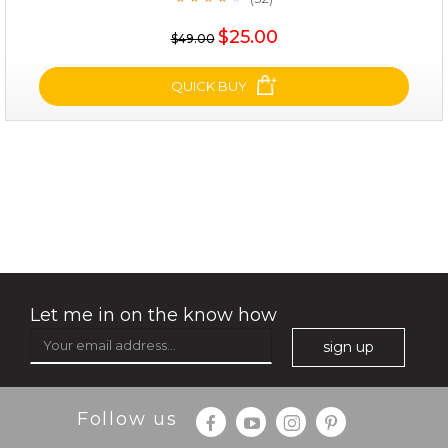
★
$25.00
$19.00
$25.00
$49.00
OUT OF STOCK
QUICK BUY
shrink and tighten+
(32)
★
★
★
★
★
★
★
★
★
★
Let me in on the know how
sign up
Follow us